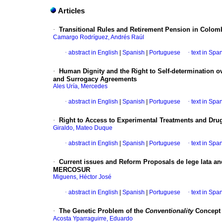
Articles
·
Transitional Rules and Retirement Pension in Colomb
Camargo Rodríguez, Andrés Raúl
·
abstract in English
|
Spanish
|
Portuguese
·
text in Spa
·
Human Dignity and the Right to Self-determination 
and Surrogacy Agreements
Ales Uría, Mercedes
·
abstract in English
|
Spanish
|
Portuguese
·
text in Spa
·
Right to Access to Experimental Treatments and Drug
Giraldo, Mateo Duque
·
abstract in English
|
Spanish
|
Portuguese
·
text in Spa
·
Current issues and Reform Proposals de lege lata and
MERCOSUR
Miguens, Héctor José
·
abstract in English
|
Spanish
|
Portuguese
·
text in Spa
·
The Genetic Problem of the
Conventionality
Concept
Acosta Yparraguirre, Eduardo