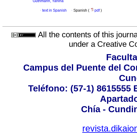
Guthmann, Yanina
·
text in Spanish
·
Spanish (
pdf
)
All the contents of this jour
under a
Creative C
Facult
Campus del Puente del Com
Cun
Teléfono: (57-1) 8615555 
Apartado
Chía - Cundi
revista.dika