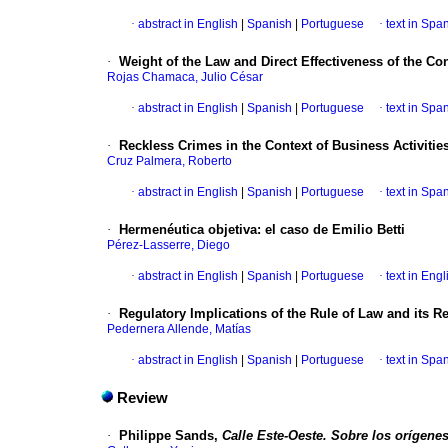
·
abstract in English
|
Spanish
|
Portuguese
·
text in Spa
·
Weight of the Law and Direct Effectiveness of the Co
Rojas Chamaca, Julio César
·
abstract in English
|
Spanish
|
Portuguese
·
text in Spa
·
Reckless Crimes in the Context of Business Activitie
Cruz Palmera, Roberto
·
abstract in English
|
Spanish
|
Portuguese
·
text in Spa
·
Hermenéutica objetiva: el caso de Emilio Betti
Pérez-Lasserre, Diego
·
abstract in English
|
Spanish
|
Portuguese
·
text in Engl
·
Regulatory Implications of the Rule of Law and its Re
Pedernera Allende, Matías
·
abstract in English
|
Spanish
|
Portuguese
·
text in Spa
Review
·
Philippe Sands,
Calle Este-Oeste. Sobre los orígen