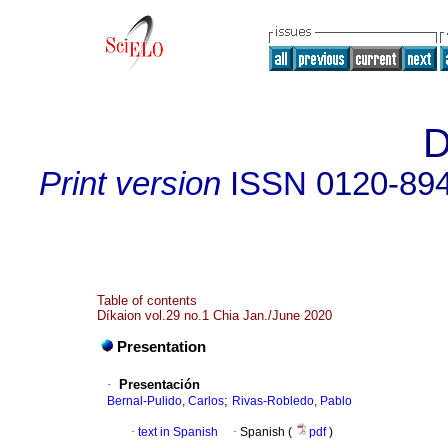
D
Print version
ISSN
0120-89
Table of contents
Díkaion vol.29 no.1 Chia Jan./June 2020
Presentation
·
Presentación
;
Bernal-Pulido, Carlos
Rivas-Robledo, Pablo
·
text in Spanish
·
Spanish (
pdf
)