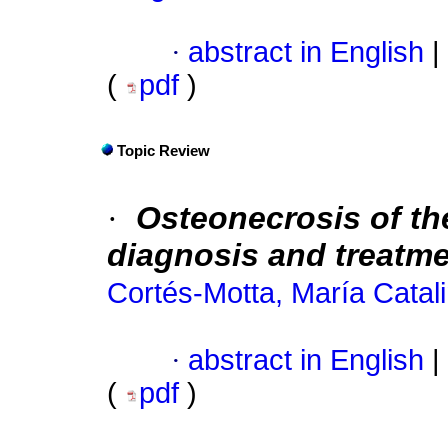
·
abstract in English
|
(
pdf
)
Topic Review
·
Osteonecrosis of th
diagnosis and treatm
Cortés-Motta, María Catal
·
abstract in English
|
(
pdf
)