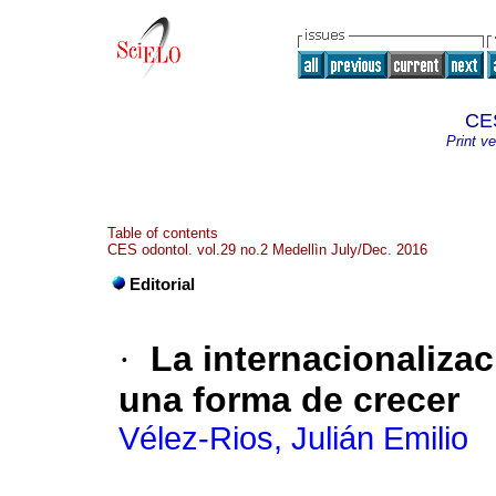
CES
Print ve
Table of contents
CES odontol. vol.29 no.2 Medellìn July/Dec. 2016
Editorial
·
La internacionaliza
una forma de crecer
Vélez-Rios, Julián Emilio