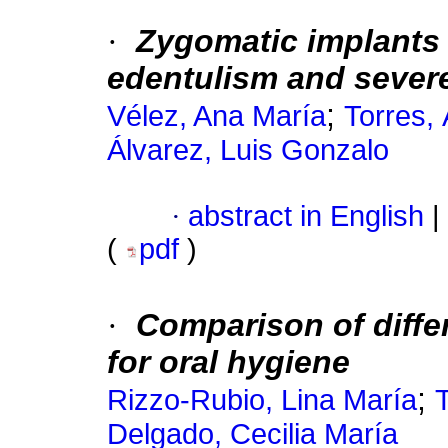
·
Zygomatic implants i
edentulism and sever
;
Vélez, Ana María
Torres,
Álvarez, Luis Gonzalo
·
abstract in English
|
(
pdf
)
·
Comparison of diffe
for oral hygiene
;
Rizzo-Rubio, Lina María
Delgado, Cecilia María