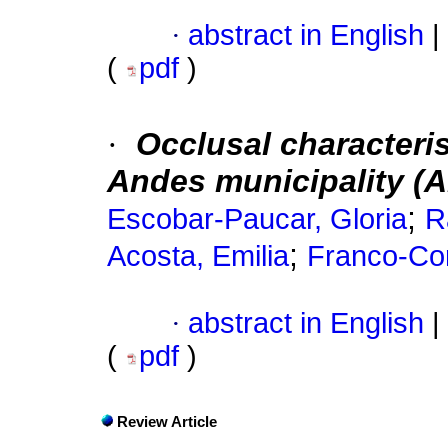
·
abstract in English
|
(
pdf
)
·
Occlusal characteris
Andes municipality (A
;
Escobar-Paucar, Gloria
R
;
Acosta, Emilia
Franco-Cor
·
abstract in English
|
(
pdf
)
Review Article