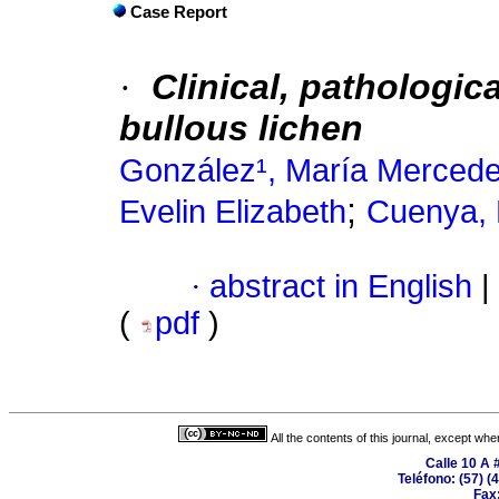
Case Report
·
Clinical, pathologic
bullous lichen
González¹, María Merced
;
Evelin Elizabeth
Cuenya,
·
abstract in English
|
(
pdf
)
All the contents of this journal, except wh
Calle 10 A 
Teléfono: (57) (
Fax: