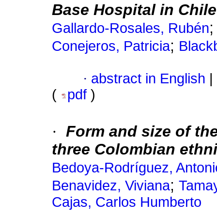
Base Hospital in Chile
Gallardo-Rosales, Rubén
;
Conejeros, Patricia
Black
·
abstract in English
|
(
pdf
)
·
Form and size of the
three Colombian ethni
Bedoya-Rodríguez, Antoni
;
Benavidez, Viviana
Tamay
Cajas, Carlos Humberto