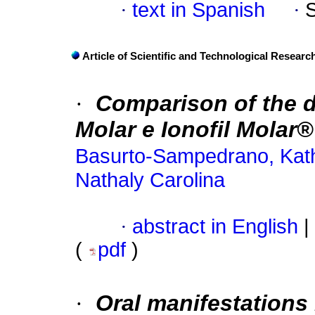
·
text in Spanish
·
Article of Scientific and Technological Researc
·
Comparison of the 
Molar e Ionofil Molar
Basurto-Sampedrano, Kath
Nathaly Carolina
·
abstract in English
|
(
pdf
)
·
Oral manifestations 