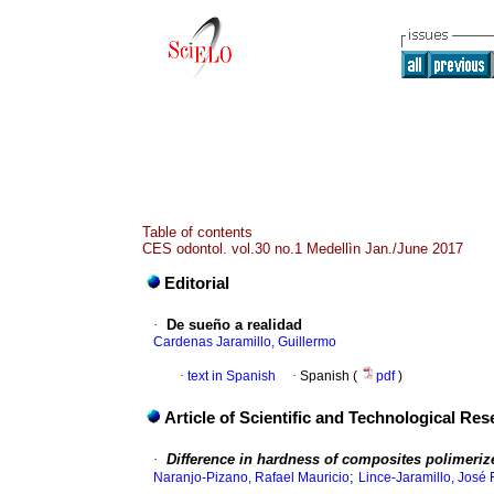
Table of contents
CES odontol. vol.30 no.1 Medellìn Jan./June 2017
Editorial
·
De sueño a realidad
Cardenas Jaramillo, Guillermo
·
text in Spanish
·
Spanish (
pdf
)
Article of Scientific and Technological Re
·
Difference in hardness of composites polimerized
;
Naranjo-Pizano, Rafael Mauricio
Lince-Jaramillo, José