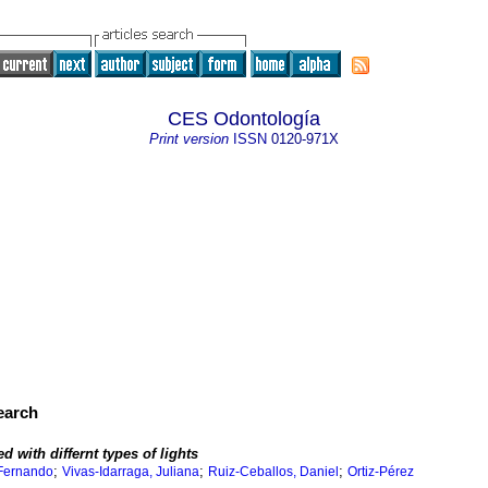
CES Odontología
Print version
ISSN
0120-971X
search
 with differnt types of lights
;
;
;
 Fernando
Vivas-Idarraga, Juliana
Ruiz-Ceballos, Daniel
Ortiz-Pérez