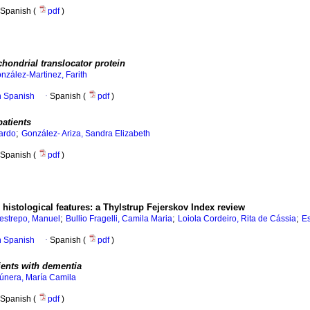
Spanish (
pdf
)
chondrial translocator protein
nzález-Martinez, Farith
in Spanish
·
Spanish (
pdf
)
patients
;
ardo
González- Ariza, Sandra Elizabeth
Spanish (
pdf
)
o histological features: a Thylstrup Fejerskov Index review
;
;
;
estrepo, Manuel
Bullio Fragelli, Camila Maria
Loiola Cordeiro, Rita de Cássia
Es
in Spanish
·
Spanish (
pdf
)
ients with dementia
únera, María Camila
Spanish (
pdf
)