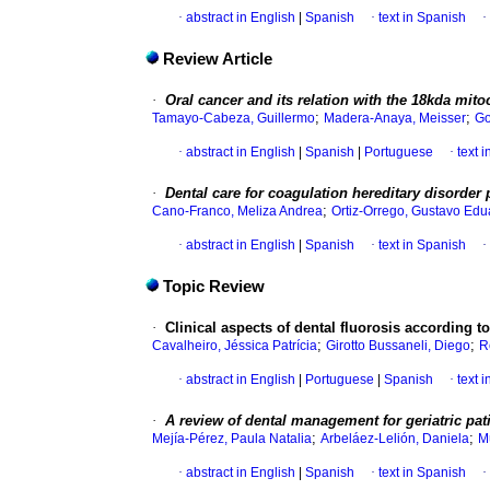
·
abstract in English
|
Spanish
·
text in Spanish
·
Review Article
·
Oral cancer and its relation with the 18kda mito
;
;
Tamayo-Cabeza, Guillermo
Madera-Anaya, Meisser
Go
·
abstract in English
|
Spanish
|
Portuguese
·
text 
·
Dental care for coagulation hereditary disorder 
;
Cano-Franco, Meliza Andrea
Ortiz-Orrego, Gustavo Edu
·
abstract in English
|
Spanish
·
text in Spanish
·
Topic Review
·
Clinical aspects of dental fluorosis according t
;
;
Cavalheiro, Jéssica Patrícia
Girotto Bussaneli, Diego
R
·
abstract in English
|
Portuguese
|
Spanish
·
text 
·
A review of dental management for geriatric pat
;
;
Mejía-Pérez, Paula Natalia
Arbeláez-Lelión, Daniela
M
·
abstract in English
|
Spanish
·
text in Spanish
·