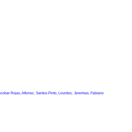
;
;
cobar Rojas, Alfonso
Santos-Pinto, Lourdes
Jeremias, Fabiano