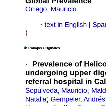
Global Prevalence
Orrego, Mauricio
·
text in English
|
Span
)
Trabajos Originales
·
Prevalence of Helico
undergoing upper dige
referral hospital in Ca
;
Sepúlveda, Mauricio
Mald
;
Natalia
Gempeler, Andrés