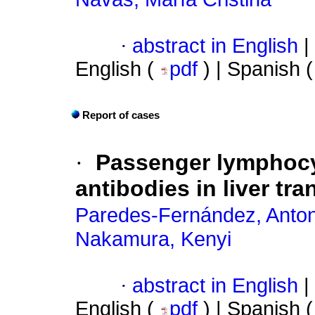
·
abstract in English
|
English (
pdf
) | Spanish 
Report of cases
·
Passenger lymphocy
antibodies in liver tr
Paredes-Fernández, Anton
Nakamura, Kenyi
·
abstract in English
|
English (
pdf
) | Spanish 