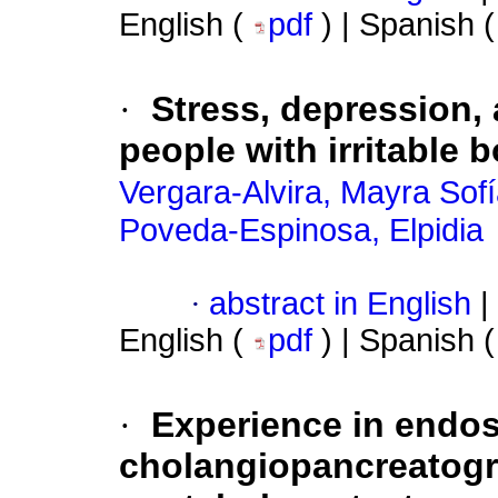
English (
pdf
) | Spanish 
·
Stress, depression, 
people with irritable
Vergara-Alvira, Mayra Sof
Poveda-Espinosa, Elpidia
·
abstract in English
|
English (
pdf
) | Spanish 
·
Experience in endos
cholangiopancreatog