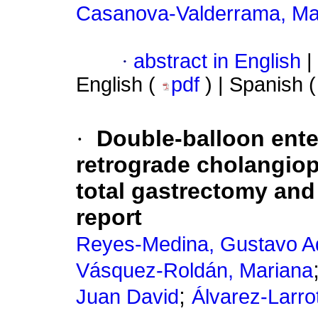
Casanova-Valderrama, Ma
·
abstract in English
|
English (
pdf
) | Spanish 
·
Double-balloon ent
retrograde cholangiop
total gastrectomy and
report
Reyes-Medina, Gustavo A
Vásquez-Roldán, Mariana
;
Juan David
Álvarez-Larro