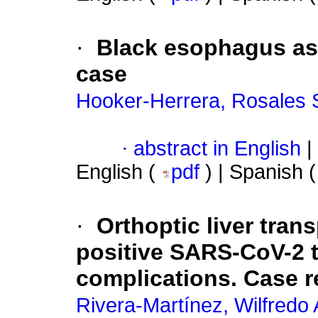
·
Black esophagus as
case
Hooker-Herrera, Rosales 
·
abstract in English
|
English (
pdf
) | Spanish 
·
Orthoptic liver trans
positive SARS-CoV-2 t
complications. Case r
Rivera-Martínez, Wilfredo 