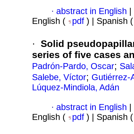
·
abstract in English
|
English (
pdf
) | Spanish 
·
Solid pseudopapilla
series of five cases an
;
Padrón-Pardo, Oscar
Sal
;
Salebe, Víctor
Gutiérrez-
Lúquez-Mindiola, Adán
·
abstract in English
|
English (
pdf
) | Spanish 