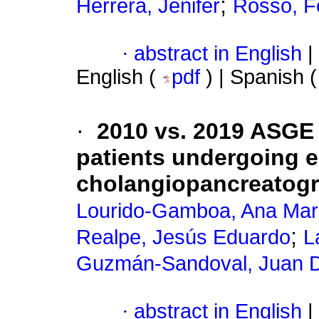
;
Herrera, Jenifer
Rosso, F
·
abstract in English
|
English (
pdf
) | Spanish 
·
2010 vs. 2019 ASGE c
patients undergoing 
cholangiopancreatog
Lourido-Gamboa, Ana Mar
;
Realpe, Jesús Eduardo
L
Guzmán-Sandoval, Juan 
·
abstract in English
|