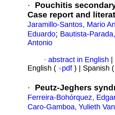
·
Pouchitis secondary
Case report and litera
Jaramillo-Santos, Mario A
;
Eduardo
Bautista-Parada,
Antonio
·
abstract in English
|
English (
pdf
) | Spanish 
·
Peutz-Jeghers synd
Ferreira-Bohórquez, Edgar
Caro-Gamboa, Yulieth Va