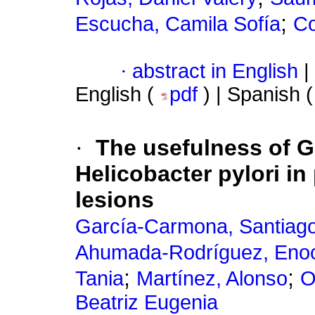
;
Escucha, Camila Sofía
Co
·
abstract in English
|
English (
pdf
) | Spanish 
·
The usefulness of G
Helicobacter pylori in
lesions
García-Carmona, Santiag
Ahumada-Rodríguez, Eno
;
;
Tania
Martínez, Alonso
O
Beatriz Eugenia