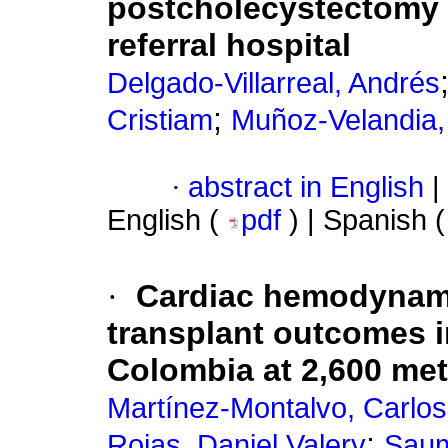
postcholecystectomy b
referral hospital
Delgado-Villarreal, Andrés
;
Cristiam
Muñoz-Velandia,
·
abstract in English
|
English (
pdf
) | Spanish 
·
Cardiac hemodynamic
transplant outcomes in
Colombia at 2,600 met
Martínez-Montalvo, Carlos
;
Rojas, Daniel Valery
Saum