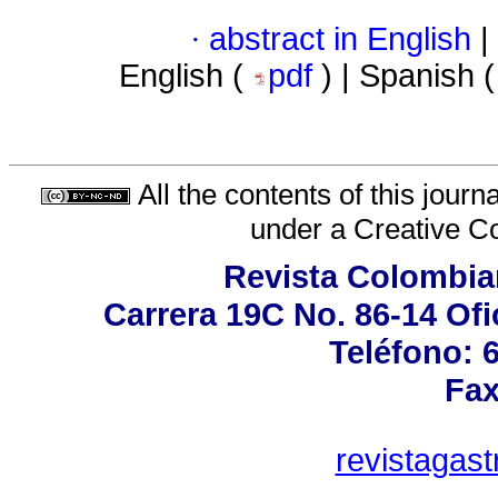
·
abstract in English
|
English (
pdf
) | Spanish 
All the contents of this jour
under a
Creative C
Revista Colombia
Carrera 19C No. 86-14 Ofi
Teléfono: 
Fax
revistagas