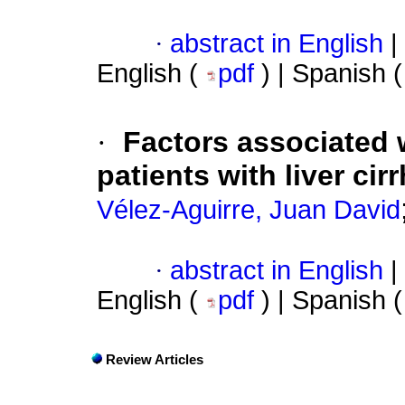
·
abstract in English
|
English (
pdf
) | Spanish 
·
Factors associated 
patients with liver ci
Vélez-Aguirre, Juan David
·
abstract in English
|
English (
pdf
) | Spanish 
Review Articles