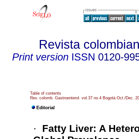
Revista colombian
Print version
ISSN
0120-99
Table of contents
Rev. colomb. Gastroenterol. vol.37 no.4 Bogotá Oct./Dec. 2
Editorial
·
Fatty Liver: A Hete