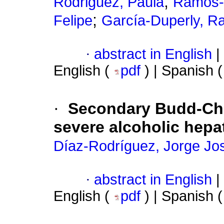
;
Rodriguez, Paula
Ramos-
;
Felipe
García-Duperly, Ra
·
abstract in English
|
English (
pdf
) | Spanish 
·
Secondary Budd-Chi
severe alcoholic hepat
Díaz-Rodríguez, Jorge Jo
·
abstract in English
|
English (
pdf
) | Spanish 