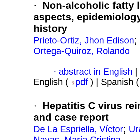
·
Non-alcoholic fatty l
aspects, epidemiology
history
;
Prieto-Ortiz, Jhon Edison
Ortega-Quiroz, Rolando
·
abstract in English
|
English (
pdf
) | Spanish 
·
Hepatitis C virus rei
and case report
;
De La Espriella, Víctor
Ur
Navas, María Cristina