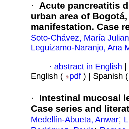
·
Acute pancreatitis d
urban area of Bogotá,
manifestation. Case r
Soto-Chávez, María Julia
Leguizamo-Naranjo, Ana 
·
abstract in English
|
English (
pdf
) | Spanish 
·
Intestinal mucosal l
Case series and litera
;
Medellín-Abueta, Anwar
L