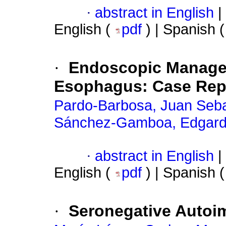
·
abstract in English
|
English (
pdf
) | Spanish 
·
Endoscopic Manageme
Esophagus: Case Rep
Pardo-Barbosa, Juan Seba
Sánchez-Gamboa, Edgar
·
abstract in English
|
English (
pdf
) | Spanish 
·
Seronegative Autoi