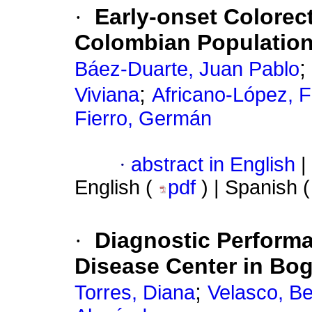
·
Early-onset Colorect
Colombian Populatio
;
Báez-Duarte, Juan Pablo
;
Viviana
Africano-López, 
Fierro, Germán
·
abstract in English
|
English (
pdf
) | Spanish 
·
Diagnostic Performa
Disease Center in Bog
;
Torres, Diana
Velasco, Be