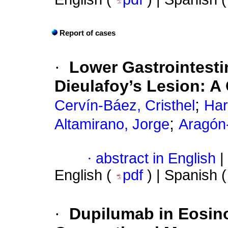
Report of cases
·
Lower Gastrointesti
Dieulafoy’s Lesion: A
;
Cervín-Báez, Cristhel
Har
;
Altamirano, Jorge
Aragón
·
abstract in English
|
English (
pdf
) | Spanish 
·
Dupilumab in Eosino