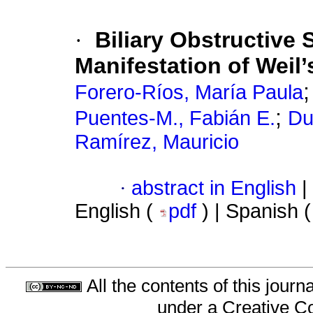
·
Biliary Obstructive
Manifestation of Weil’
Forero-Ríos, María Paula
;
Puentes-M., Fabián E.
Du
Ramírez, Mauricio
·
abstract in English
|
English (
pdf
) | Spanish 
All the contents of this jour
under a
Creative C