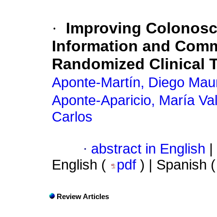
·
Improving Colonosc
Information and Comm
Randomized Clinical T
Aponte-Martín, Diego Maur
Aponte-Aparicio, María Va
Carlos
·
abstract in English
|
English (
pdf
) | Spanish 
Review Articles