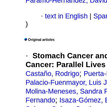
Páramo-Hernández, David
·
text in English
|
Span
)
Original articles
·
Stomach Cancer and
Cancer: Parallel Lives
;
Castaño, Rodrigo
Puerta-
Palacio-Fuenmayor, Luis 
Molina-Meneses, Sandra P
;
Fernando
Isaza-Gómez, 