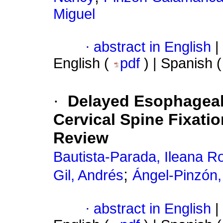
Miguel
·
abstract in English
|
English (
pdf
) | Spanish 
·
Delayed Esophageal 
Cervical Spine Fixati
Review
Bautista-Parada, Ileana R
;
Gil, Andrés
Ángel-Pinzón,
·
abstract in English
|