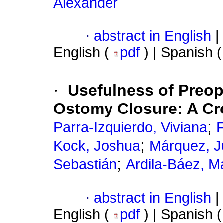
Alexánder
·
abstract in English
|
English (
pdf
) | Spanish 
·
Usefulness of Preop
Ostomy Closure: A Cr
;
Parra-Izquierdo, Viviana
F
;
Kock, Joshua
Márquez, J
;
Sebastián
Ardila-Báez, M
·
abstract in English
|
English (
pdf
) | Spanish 