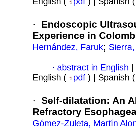
English (
pdf
) | Spanish 
·
Endoscopic Ultraso
Experience in Colombi
;
Hernández, Faruk
Sierra
·
abstract in English
|
English (
pdf
) | Spanish 
·
Self-dilatation: An 
Refractory Esophageal
Gómez-Zuleta, Martín Alo