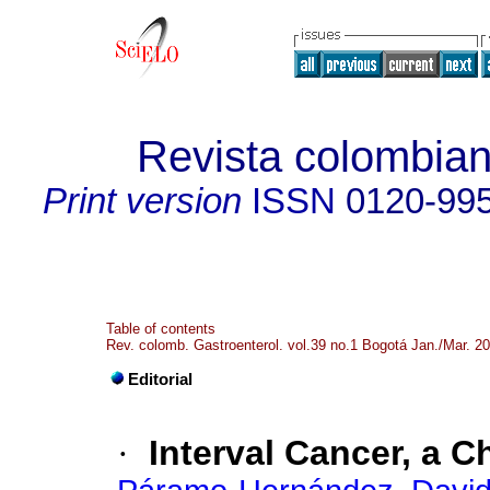
Revista colombian
Print version
ISSN
0120-99
Table of contents
Rev. colomb. Gastroenterol. vol.39 no.1 Bogotá Jan./Mar. 2
Editorial
·
Interval Cancer, a C