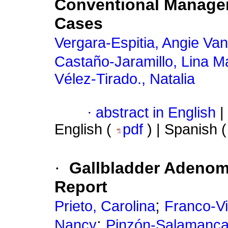
Conventional Managem
Cases
Vergara-Espitia, Angie Va
Castaño-Jaramillo, Lina M
Vélez-Tirado., Natalia
·
abstract in English
|
English (
pdf
) | Spanish 
·
Gallbladder Adenomy
Report
;
Prieto, Carolina
Franco-V
;
Nancy
Pinzón-Salamanca,