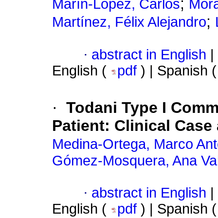
;
Marín-López, Carlos
Mora
;
Martínez, Félix Alejandro
·
abstract in English
|
English (
pdf
) | Spanish 
·
Todani Type I Commo
Patient: Clinical Case
Medina-Ortega, Marco Ant
Gómez-Mosquera, Ana Val
·
abstract in English
|
English (
pdf
) | Spanish 