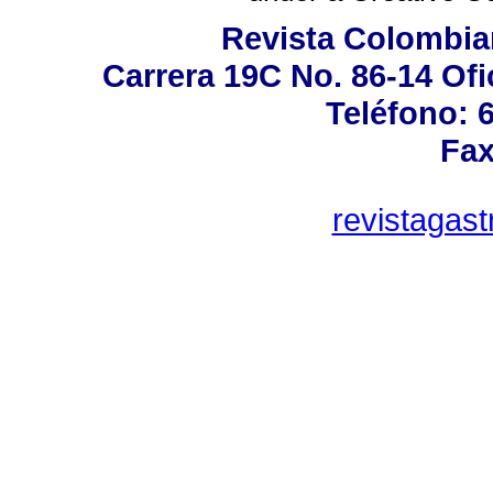
Revista Colombia
Carrera 19C No. 86-14 Ofi
Teléfono: 
Fax
revistagas