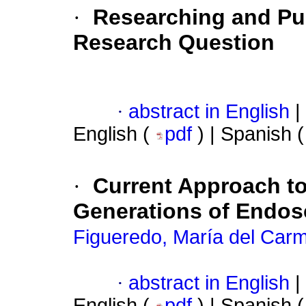
·
Researching and Pub
Research Question
·
abstract in English
|
English (
pdf
) | Spanish 
·
Current Approach t
Generations of Endos
Figueredo, María del Car
·
abstract in English
|
English (
pdf
) | Spanish 