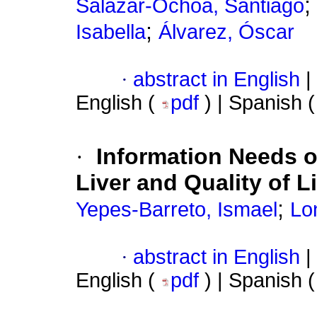
;
Salazar-Ochoa, Santiago
;
Isabella
Álvarez, Óscar
·
abstract in English
|
English (
pdf
) | Spanish 
·
Information Needs of
Liver and Quality of Li
;
Yepes-Barreto, Ismael
Lo
·
abstract in English
|
English (
pdf
) | Spanish 