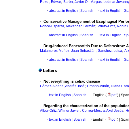
;
;
Rozo,, Edwar
Barón, Javier O.
Vargas, Ledmar Jovann
·
abstract in English
|
Spanish
·
text in English
|
Sp
·
Conservative Management of Esophageal Perfora
;
Ponce-Esparza, Alexander Germán
Prieto-Ortiz, Robin
·
abstract in English
|
Spanish
·
text in English
|
Sp
·
Drug-Induced Pancreatitis Due to Deferasirox: 
;
;
Matamoros-Muñoz, Juan Sebastián
Sánchez, Luisa
Al
·
abstract in English
|
Spanish
·
text in English
|
Sp
Letters
·
Not everything is celiac disease
;
Gómez-Aldana, Andrés José
Urbano-Albán, Diana Caro
·
text in English
|
Spanish
·
English (
pdf
) | Spa
·
Regarding the characterization of the population 
;
;
Albor-Ortiz, Wilmer Javier
Correa-Mestra, Axel Jesús
He
·
text in English
|
Spanish
·
English (
pdf
) | Spa