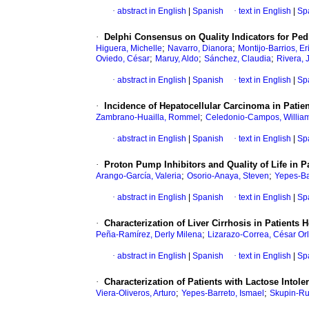
·
abstract in English
|
Spanish
·
text in English
|
Sp
·
Delphi Consensus on Quality Indicators for Pedi
;
;
Higuera, Michelle
Navarro, Dianora
Montijo-Barrios, Er
;
;
;
Oviedo, César
Maruy, Aldo
Sánchez, Claudia
Rivera, 
·
abstract in English
|
Spanish
·
text in English
|
Sp
·
Incidence of Hepatocellular Carcinoma in Patien
;
Zambrano-Huailla, Rommel
Celedonio-Campos, Willia
·
abstract in English
|
Spanish
·
text in English
|
Sp
·
Proton Pump Inhibitors and Quality of Life in 
;
;
Arango-García, Valeria
Osorio-Anaya, Steven
Yepes-Ba
·
abstract in English
|
Spanish
·
text in English
|
Sp
·
Characterization of Liver Cirrhosis in Patients 
;
Peña-Ramírez, Derly Milena
Lizarazo-Correa, César Or
·
abstract in English
|
Spanish
·
text in English
|
Sp
·
Characterization of Patients with Lactose Intol
;
;
Viera-Oliveros, Arturo
Yepes-Barreto, Ismael
Skupin-Ru