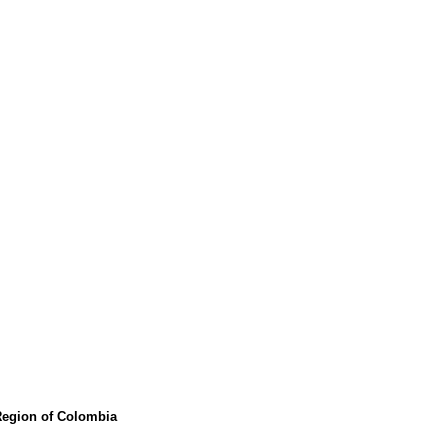
 Region of Colombia