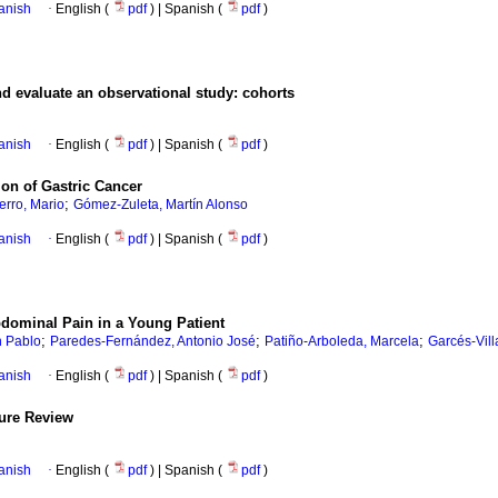
anish
·
English (
pdf
) | Spanish (
pdf
)
d evaluate an observational study: cohorts
anish
·
English (
pdf
) | Spanish (
pdf
)
ion of Gastric Cancer
;
erro, Mario
Gómez-Zuleta, Martín Alonso
anish
·
English (
pdf
) | Spanish (
pdf
)
dominal Pain in a Young Patient
;
;
;
n Pablo
Paredes-Fernández, Antonio José
Patiño-Arboleda, Marcela
Garcés-Vil
anish
·
English (
pdf
) | Spanish (
pdf
)
ture Review
anish
·
English (
pdf
) | Spanish (
pdf
)