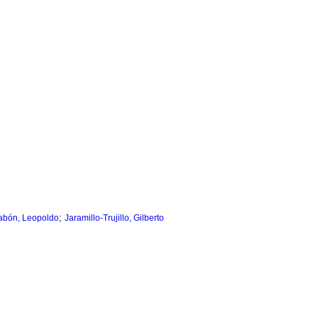
;
labón, Leopoldo
Jaramillo-Trujillo, Gilberto