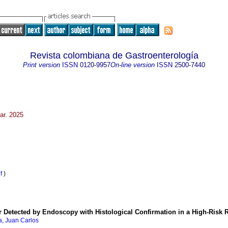
Revista colombiana de Gastroenterología
Print version
ISSN
0120-9957
On-line version
ISSN
2500-7440
ar. 2025
df
)
er Detected by Endoscopy with Histological Confirmation in a High-Risk
, Juan Carlos