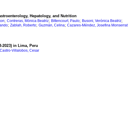
stroenterology, Hepatology, and Nutrition
;
;
;
;
ton
Contreras, Mónica Beatriz
Bittencourt, Paulo
Busoni, Verónica Beatriz
;
;
;
nando
Zablah, Roberto
Guzmán, Celina
Cazares-Méndez, Josefina Monserrat
3-2023) in Lima, Peru
Castro-Villalobos, Cesar