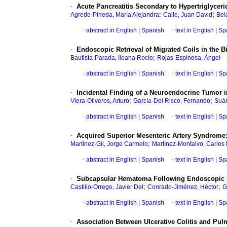
·
Acute Pancreatitis Secondary to Hypertriglycer
;
;
Agredo-Pineda, María Alejandra
Calle, Juan David
Bel
·
abstract in English
|
Spanish
·
text in English
|
Sp
·
Endoscopic Retrieval of Migrated Coils in the Bi
;
Bautista-Parada, Ileana Rocío
Rojas-Espinosa, Ángel
·
abstract in English
|
Spanish
·
text in English
|
Sp
·
Incidental Finding of a Neuroendocrine Tumor i
;
;
Viera-Oliveros, Arturo
García-Del Risco, Fernando
Suár
·
abstract in English
|
Spanish
·
text in English
|
Sp
·
Acquired Superior Mesenteric Artery Syndrome:
;
Martínez-Gil, Jorge Carmelo
Martínez-Montalvo, Carlos 
·
abstract in English
|
Spanish
·
text in English
|
Sp
·
Subcapsular Hematoma Following Endoscopic R
;
;
Castillo-Orrego, Javier Del
Conrado-Jiménez, Héctor
G
·
abstract in English
|
Spanish
·
text in English
|
Sp
·
Association Between Ulcerative Colitis and Pu