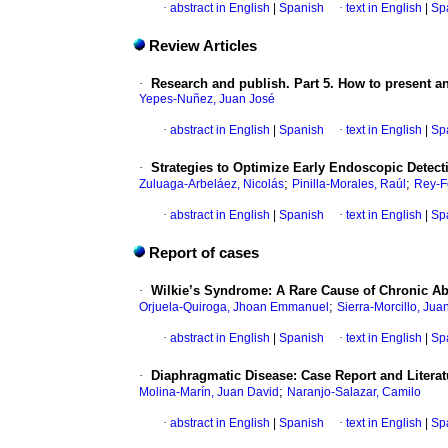
·
abstract in English
|
Spanish
·
text in English
|
Sp
Review Articles
·
Research and publish. Part 5. How to present an
Yepes-Nuñez, Juan José
·
abstract in English
|
Spanish
·
text in English
|
Sp
·
Strategies to Optimize Early Endoscopic Detect
;
;
Zuluaga-Arbeláez, Nicolás
Pinilla-Morales, Raúl
Rey-F
·
abstract in English
|
Spanish
·
text in English
|
Sp
Report of cases
·
Wilkie’s Syndrome: A Rare Cause of Chronic Ab
;
Orjuela-Quiroga, Jhoan Emmanuel
Sierra-Morcillo, Jua
·
abstract in English
|
Spanish
·
text in English
|
Sp
·
Diaphragmatic Disease: Case Report and Litera
;
Molina-Marín, Juan David
Naranjo-Salazar, Camilo
·
abstract in English
|
Spanish
·
text in English
|
Sp