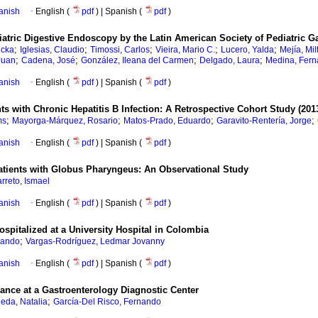
anish
·
English (
pdf
) | Spanish (
pdf
)
atric Digestive Endoscopy by the Latin American Society of Pediatric Ga
;
;
;
;
;
icka
Iglesias, Claudio
Timossi, Carlos
Vieira, Mario C.
Lucero, Yalda
Mejía, Mil
;
;
;
;
Juan
Cadena, José
González, Ileana del Carmen
Delgado, Laura
Medina, Fer
anish
·
English (
pdf
) | Spanish (
pdf
)
ts with Chronic Hepatitis B Infection: A Retrospective Cohort Study (201
;
;
;
;
ms
Mayorga-Márquez, Rosario
Matos-Prado, Eduardo
Garavito-Rentería, Jorge
anish
·
English (
pdf
) | Spanish (
pdf
)
Patients with Globus Pharyngeus: An Observational Study
rreto, Ismael
anish
·
English (
pdf
) | Spanish (
pdf
)
Hospitalized at a University Hospital in Colombia
;
lando
Vargas-Rodríguez, Ledmar Jovanny
anish
·
English (
pdf
) | Spanish (
pdf
)
erance at a Gastroenterology Diagnostic Center
;
eda, Natalia
García-Del Risco, Fernando