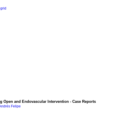
ngrid
 Open and Endovascular Intervention - Case Reports
Andrés Felipe