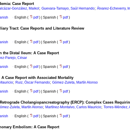
idemia: Case Report
;
;
alcázar-González, Maikol
Guevara-Tamayo, Saúl Hernando
Álvarez-Echeverry, I
anish
·
English (
pdf
) | Spanish (
pdf
)
liary Tract: Case Reports and Literature Review
anish
·
English (
pdf
) | Spanish (
pdf
)
n the Distal Ileum: A Case Report
ez-Parejo, César
anish
·
English (
pdf
) | Spanish (
pdf
)
 A Case Report with Associated Mortality
;
;
Mauricio
Ruiz, Óscar Fernando
Gómez-Zuleta, Martín Alonso
anish
·
English (
pdf
) | Spanish (
pdf
)
etrograde Cholangiopancreatography (ERCP): Complex Cases Requiring
;
;
ómez-Zuleta, Martín Alonso
Martínez-Montalvo, Carlos Mauricio
Torres-Méndez, 
anish
·
English (
pdf
) | Spanish (
pdf
)
lmonary Embolism: A Case Report