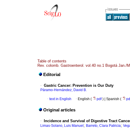
Table of contents
Rev. colomb. Gastroenterol. vol.40 no.1 Bogotá Jan./M
Editorial
·
Gastric Cancer: Prevention is Our Duty
Páramo-Hernández, David B.
·
text in English
·
English (
pdf
) | Spanish (
p
Original articles
·
Incidence and Survival of Digestive Tract Canc
;
;
Limas-Solano, Luis Manuel
Barreto, Clara Patricia
Vega