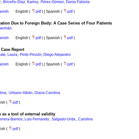
;
;
y
Briceño-Díaz, Karina
Pérez-Gómez, Dania Fabiola
anish
·
English (
pdf
) | Spanish (
pdf
)
tion Due to Foreign Body: A Case Series of Four Patients
 Germán
anish
·
English (
pdf
) | Spanish (
pdf
)
A Case Report
;
zate, Laura
Pinto-Pinzón, Diego Alejandro
anish
·
English (
pdf
) | Spanish (
pdf
)
;
lina
Urbano-Albán, Diana Carolina
nish (
pdf
)
as a tool of external validity
;
rrera-Barrios, Luis Fernando
Salgado-Urda., Carolina
nish (
pdf
)