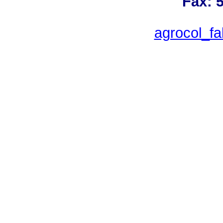
Fax: 
agrocol_f