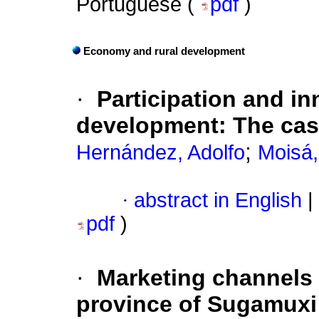
Portuguese (
pdf
)
Economy and rural development
·
Participation and in
development: The case
;
Hernández, Adolfo
Moisá,
·
abstract in English
|
pdf
)
·
Marketing channels 
province of Sugamuxi