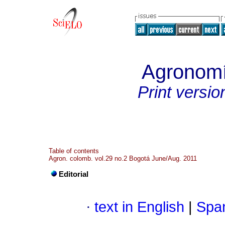
Agronom
Print versio
Table of contents
Agron. colomb. vol.29 no.2 Bogotá June/Aug. 2011
Editorial
·
text in English
|
Span