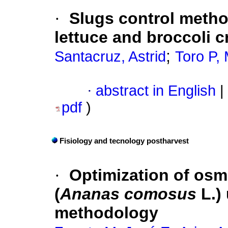
·
Slugs control metho
lettuce and broccoli 
;
Santacruz, Astrid
Toro P, 
·
abstract in English
|
pdf
)
Fisiology and tecnology postharvest
·
Optimization of osm
(
Ananas comosus
L.)
methodology