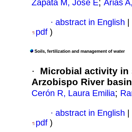
;
Zapata M, José E
Arias A
·
abstract in English
|
pdf
)
Soils, fertilization and management of water
·
Microbial activity i
Arzobispo River basin
;
Cerón R, Laura Emilia
Ra
·
abstract in English
|
pdf
)