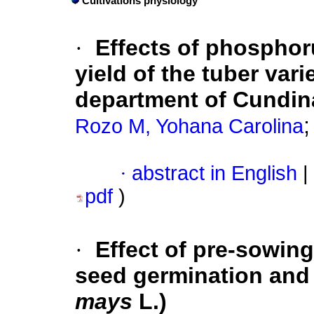
Cultivations physiology
·
Effects of phosphor
yield of the tuber vari
department of Cundi
Rozo M, Yohana Carolina
·
abstract in English
|
pdf
)
·
Effect of pre-sowin
seed germination and 
mays
L.)