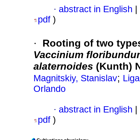
·
abstract in English
|
pdf
)
·
Rooting of two types
Vaccinium floribundu
alaternoides
(Kunth) N
;
Magnitskiy, Stanislav
Liga
Orlando
·
abstract in English
|
pdf
)