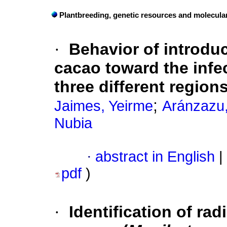
Plantbreeding, genetic resources and molecula
·
Behavior of introdu
cacao toward the infec
three different region
;
Jaimes, Yeirme
Aránzazu,
Nubia
·
abstract in English
|
pdf
)
·
Identification of ra