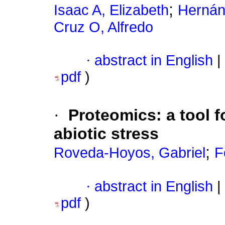
;
Isaac A, Elizabeth
Hernán
Cruz O, Alfredo
·
abstract in English
|
pdf
)
·
Proteomics: a tool f
abiotic stress
;
Roveda-Hoyos, Gabriel
F
·
abstract in English
|
pdf
)