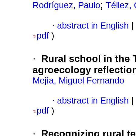
;
Rodríguez, Paulo
Téllez,
·
abstract in English
|
pdf
)
·
Rural school in the 
agroecology reflectio
Mejía, Miguel Fernando
·
abstract in English
|
pdf
)
·
Recognizing rural ter