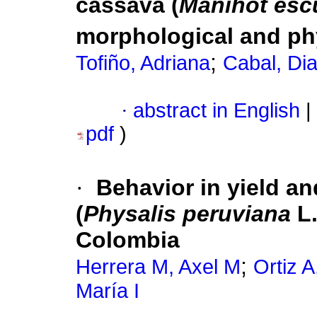
cassava (
Manihot esc
morphological and ph
;
Tofiño, Adriana
Cabal, Di
·
abstract in English
|
pdf
)
·
Behavior in yield an
(
Physalis peruviana
L.
Colombia
;
Herrera M, Axel M
Ortiz A
María I