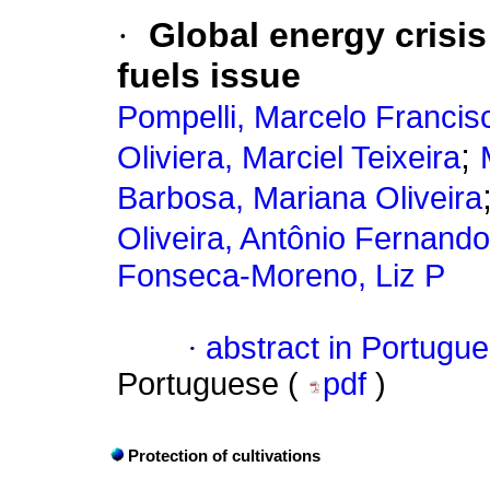
·
Global energy crisis 
fuels issue
Pompelli, Marcelo Francis
;
Oliviera, Marciel Teixeira
Barbosa, Mariana Oliveira
Oliveira, Antônio Fernando
Fonseca-Moreno, Liz P
·
abstract in Portugu
Portuguese (
pdf
)
Protection of cultivations