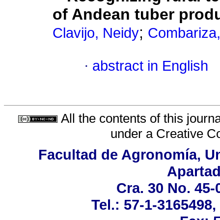
of Andean tuber prod
;
Clavijo, Neidy
Combariza,
·
abstract in English
All the contents of this jour
under a
Creative C
Facultad de Agronomía, Un
Apartad
Cra. 30 No. 45-
Tel.: 57-1-3165498