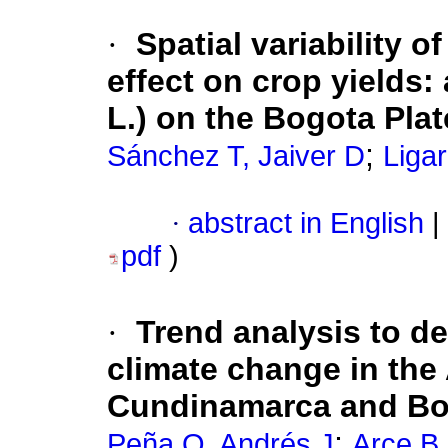
·
Spatial variability o
effect on crop yields:
L.) on the Bogota Pla
;
Sánchez T, Jaiver D
Liga
·
abstract in English
|
pdf
)
·
Trend analysis to de
climate change in the 
Cundinamarca and B
;
Peña Q, Andrés J
Arce B,