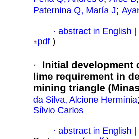
;
Paternina Q, María J
Ayar
·
abstract in English
|
pdf
)
·
Initial development 
lime requirement in d
mining triangle (Minas
da Silva, Alcione Hermínia
Sílvio Carlos
·
abstract in English
|