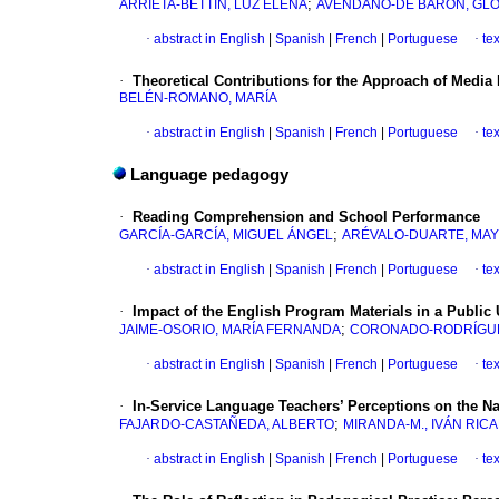
;
ARRIETA-BETTÍN, LUZ ELENA
AVENDAÑO-DE BARÓN, GLO
·
abstract in English
|
Spanish
|
French
|
Portuguese
·
te
·
Theoretical Contributions for the Approach of Media
BELÉN-ROMANO, MARÍA
·
abstract in English
|
Spanish
|
French
|
Portuguese
·
te
Language pedagogy
·
Reading Comprehension and School Performance
;
GARCÍA-GARCÍA, MIGUEL ÁNGEL
ARÉVALO-DUARTE, MA
·
abstract in English
|
Spanish
|
French
|
Portuguese
·
te
·
Impact of the English Program Materials in a Public 
;
JAIME-OSORIO, MARÍA FERNANDA
CORONADO-RODRÍGUEZ
·
abstract in English
|
Spanish
|
French
|
Portuguese
·
te
·
In-Service Language Teachers’ Perceptions on the N
;
FAJARDO-CASTAÑEDA, ALBERTO
MIRANDA-M., IVÁN RIC
·
abstract in English
|
Spanish
|
French
|
Portuguese
·
te