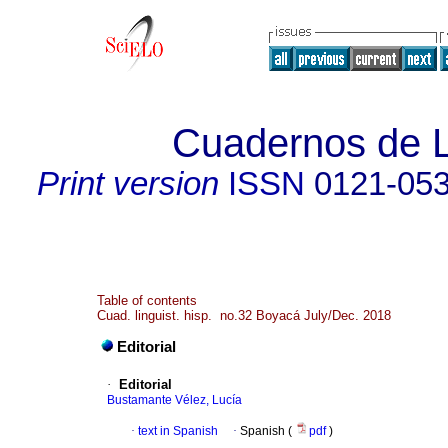
Cuadernos de L
Print version
ISSN
0121-05
Table of contents
Cuad. linguist. hisp. no.32 Boyacá July/Dec. 2018
Editorial
·
Editorial
Bustamante Vélez, Lucía
·
text in Spanish
·
Spanish (
pdf
)