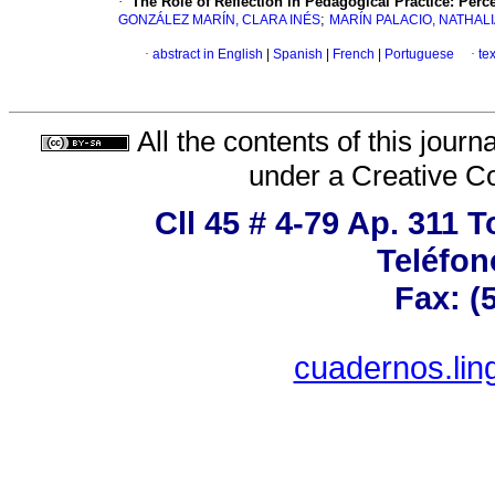
·
The Role of Reflection in Pedagogical Practice: Perc
;
GONZÁLEZ MARÍN, CLARA INÉS
MARÍN PALACIO, NATHAL
·
abstract in English
|
Spanish
|
French
|
Portuguese
·
te
All the contents of this jour
under a
Creative C
Cll 45 # 4-79 Ap. 311 
Teléfon
Fax: (
cuadernos.lin