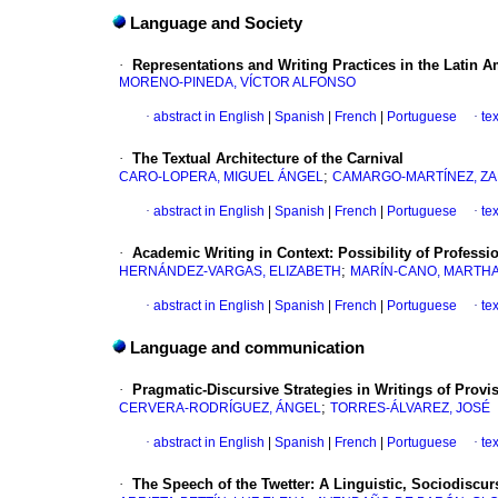
Language and Society
·
Representations and Writing Practices in the Latin Am
MORENO-PINEDA, VÍCTOR ALFONSO
·
abstract in English
|
Spanish
|
French
|
Portuguese
·
te
·
The Textual Architecture of the Carnival
;
CARO-LOPERA, MIGUEL ÁNGEL
CAMARGO-MARTÍNEZ, Z
·
abstract in English
|
Spanish
|
French
|
Portuguese
·
te
·
Academic Writing in Context: Possibility of Professi
;
HERNÁNDEZ-VARGAS, ELIZABETH
MARÍN-CANO, MARTHA 
·
abstract in English
|
Spanish
|
French
|
Portuguese
·
te
Language and communication
·
Pragmatic-Discursive Strategies in Writings of Provis
;
CERVERA-RODRÍGUEZ, ÁNGEL
TORRES-ÁLVAREZ, JOSÉ
·
abstract in English
|
Spanish
|
French
|
Portuguese
·
te
·
The Speech of the Twetter: A Linguistic, Sociodiscu