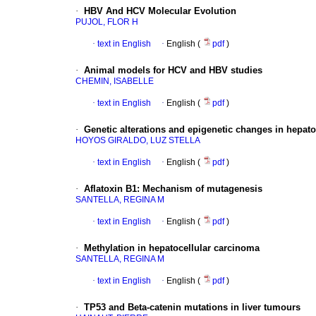
·
HBV And HCV Molecular Evolution
PUJOL, FLOR H
·
text in English
·
English (
pdf
)
·
Animal models for HCV and HBV studies
CHEMIN, ISABELLE
·
text in English
·
English (
pdf
)
·
Genetic alterations and epigenetic changes in hepat
HOYOS GIRALDO, LUZ STELLA
·
text in English
·
English (
pdf
)
·
Aflatoxin B1
:
Mechanism of mutagenesis
SANTELLA, REGINA M
·
text in English
·
English (
pdf
)
·
Methylation in hepatocellular carcinoma
SANTELLA, REGINA M
·
text in English
·
English (
pdf
)
·
TP53 and Beta-catenin mutations in liver tumours