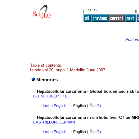
Print v
Table of contents
Iatreia vol.20 suppl.1 Medellín June 2007
Memories
·
Hepatocellular carcinoma - Global burden and risk fa
BLUM, HUBERT T E.
·
text in English
·
English (
pdf
)
·
Hepatocellular carcinoma in cirrhotic liver CT an MRI
CASTRILLÓN, GERMÁN
·
text in English
·
English (
pdf
)