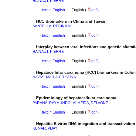
HAINAUT, PIERRE
·
text in English
·
English (
pdf
)
·
HCC Biomarkers in China and Taiwan
SANTELLA, REGINA M
·
text in English
·
English (
pdf
)
·
Interplay between viral infections and genetic alterati
HAINAUT, PIERRE
·
text in English
·
English (
pdf
)
·
Hepatocellular carcinoma (HCC) biomarkers in Colo
NAVAS, MARÍA-CRISTINA
·
text in English
·
English (
pdf
)
·
Epidemiology of hepatocellular carcinoma
;
PARANÁ, RAYMUNDO
ALMEIDA, DELVONE
·
text in English
·
English (
pdf
)
·
Hepatitis B virus DNA integration and transactivation
KUMAR, VIJAY