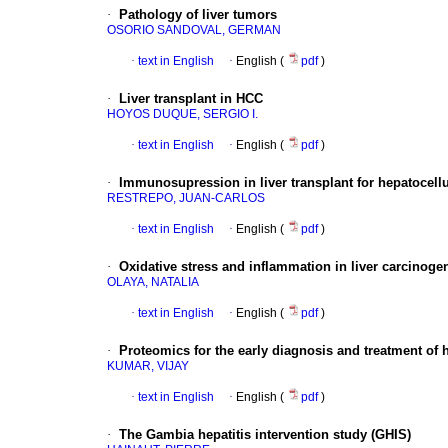
·
Pathology of liver tumors
OSORIO SANDOVAL, GERMAN
·
text in English
·
English (
pdf
)
·
Liver transplant in HCC
HOYOS DUQUE, SERGIO I.
·
text in English
·
English (
pdf
)
·
Immunosupression in liver transplant for hepatocell
RESTREPO, JUAN-CARLOS
·
text in English
·
English (
pdf
)
·
Oxidative stress and inflammation in liver carcinoge
OLAYA, NATALIA
·
text in English
·
English (
pdf
)
·
Proteomics for the early diagnosis and treatment of 
KUMAR, VIJAY
·
text in English
·
English (
pdf
)
·
The Gambia hepatitis intervention study (GHIS)