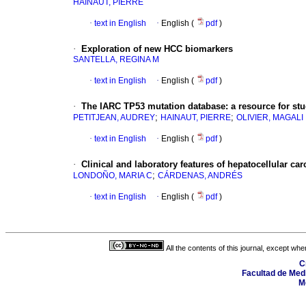
HAINAUT, PIERRE
·
text in English
·
English (
pdf
)
·
Exploration of new HCC biomarkers
SANTELLA, REGINA M
·
text in English
·
English (
pdf
)
·
The IARC TP53 mutation database
:
a resource for st
;
;
PETITJEAN, AUDREY
HAINAUT, PIERRE
OLIVIER, MAGALI
·
text in English
·
English (
pdf
)
·
Clinical and laboratory features of hepatocellular ca
;
LONDOÑO, MARIA C
CÁRDENAS, ANDRÉS
·
text in English
·
English (
pdf
)
All the contents of this journal, except wh
C
Facultad de Medi
M