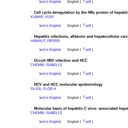
·
text in English
·
English (
pdf
)
·
Cell cycle deregulation by the HBx protein of hepatiti
KUMAR, VIJAY
·
text in English
·
English (
pdf
)
·
Hepatitis infections, aflatoxin and hepatocellular ca
HAINAUT, PIERRE
·
text in English
·
English (
pdf
)
·
Occult HBV infection and HCC
CHEMIN, ISABELLE
·
text in English
·
English (
pdf
)
·
HCV and HCC molecular epidemiology
PUJOL, FLOR H
·
text in English
·
English (
pdf
)
·
Molecular basis of hepatitis C virus -associated hep
CHEMIN, ISABELLE
·
text in English
·
English (
pdf
)