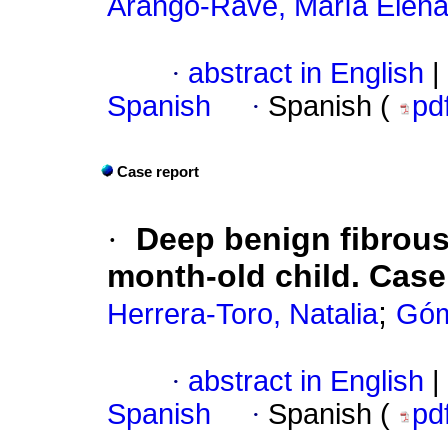
Arango-Rave, María Elen
·
abstract in English
|
Spanish
·
Spanish (
pd
Case report
·
Deep benign fibrous
month-old child. Case
;
Herrera-Toro, Natalia
Góm
·
abstract in English
|
Spanish
·
Spanish (
pd