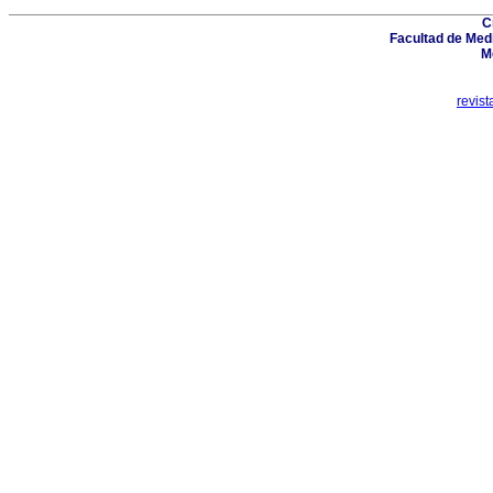
C
Facultad de Medi
M
revis