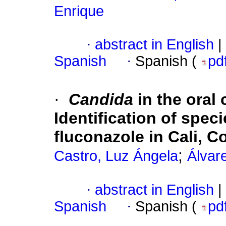
Enrique
·
abstract in English
|
Spanish
·
Spanish (
pd
·
Candida
in the oral 
Identification of speci
fluconazole in Cali, 
;
Castro, Luz Ángela
Álvar
·
abstract in English
|
Spanish
·
Spanish (
pd