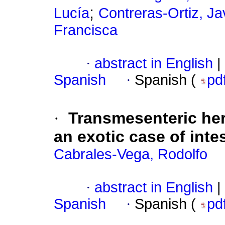
;
Lucía
Contreras-Ortiz, Ja
Francisca
·
abstract in English
|
Spanish
·
Spanish (
pd
·
Transmesenteric hern
an exotic case of intes
Cabrales-Vega, Rodolfo
·
abstract in English
|
Spanish
·
Spanish (
pd