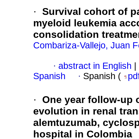
·
Survival cohort of p
myeloid leukemia acc
consolidation treatme
Combariza-Vallejo, Juan F
·
abstract in English
|
Spanish
·
Spanish (
pd
·
One year follow-up o
evolution in renal tra
alemtuzumab, cyclospo
hospital in Colombia