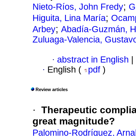
;
Nieto-Ríos, John Fredy
G
;
Higuita, Lina María
Ocamp
;
Arbey
Abadía-Guzmán, H
Zuluaga-Valencia, Gustav
·
abstract in English
|
·
English (
pdf
)
Review articles
·
Therapeutic compli
great magnitude?
Palomino-Rodríguez, Arna