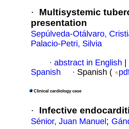
·
Multisystemic tuber
presentation
Sepúlveda-Otálvaro, Crist
Palacio-Petri, Silvia
·
abstract in English
|
Spanish
·
Spanish (
pd
Clinical cardiology case
·
Infective endocardit
;
Sénior, Juan Manuel
Gánd