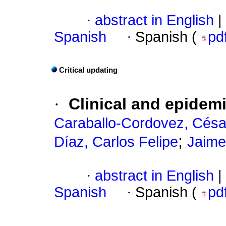
·
abstract in English
|
Spanish
·
Spanish (
pd
Critical updating
·
Clinical and epidem
Caraballo-Cordovez, Césa
;
Díaz, Carlos Felipe
Jaime
·
abstract in English
|
Spanish
·
Spanish (
pd