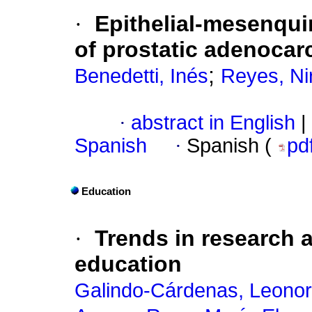
·
Epithelial-mesenquim
of prostatic adenoca
;
Benedetti, Inés
Reyes, Ni
·
abstract in English
|
Spanish
·
Spanish (
pd
Education
·
Trends in research 
education
Galindo-Cárdenas, Leonor