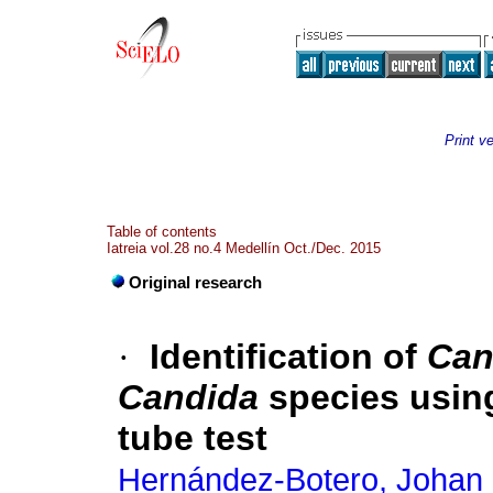
Print v
Table of contents
Iatreia vol.28 no.4 Medellín Oct./Dec. 2015
Original research
·
Identification of
Can
Candida
species usin
tube test
Hernández-Botero, Johan 