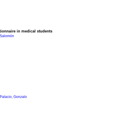
tionnaire in medical students
 Salomón
Palacio, Gonzalo