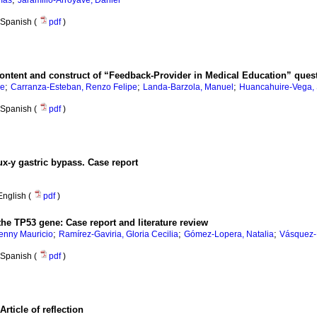
más
Jaramillo-Arroyave, Daniel
Spanish (
pdf
)
f content and construct of “Feedback-Provider in Medical Education” ques
;
;
;
re
Carranza-Esteban, Renzo Felipe
Landa-Barzola, Manuel
Huancahuire-Vega,
Spanish (
pdf
)
ux-y gastric bypass. Case report
English (
pdf
)
he TP53 gene: Case report and literature review
;
;
;
enny Mauricio
Ramírez-Gaviria, Gloria Cecilia
Gómez-Lopera, Natalia
Vásquez-
Spanish (
pdf
)
ticle of reflection