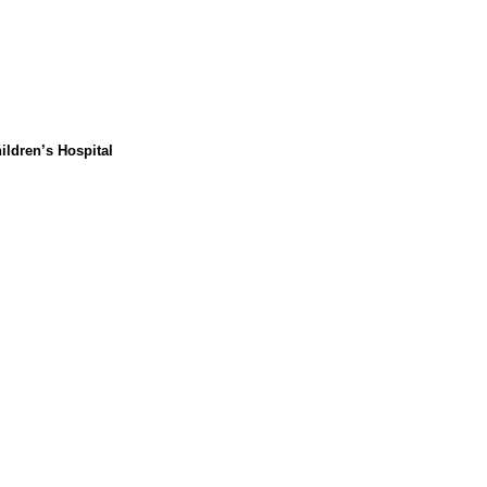
ildren’s Hospital