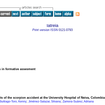
Iatreia
Print version
ISSN
0121-0793
s in formative assesment
ts of the scorpion accident at the University Hospital of Neiva, Colombia
;
;
Buitrago-Toro, Kenny
Jiménez-Salazar, Silvana
Zamora-Suárez, Adriana