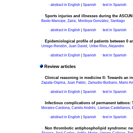
·
abstract in English
|
Spanish
·
text in Spanish
·
·
Sports injuries and illnesses during the ASCUN
;
Basto-Mancipe, Zaira
Montoya-González, Santiago
·
abstract in English
|
Spanish
·
text in Spanish
·
·
Epidemiological profile of patients between 0 a
;
Urrego-Rendón, Juan David
Uribe-Ríos, Alejandro
·
abstract in English
|
Spanish
·
text in Spanish
·
Review articles
·
Clinical reasoning in medicine II: Towards an in
;
Zapata-Ospina, Juan Pablo
Zamudio-Burbano, Mario A
·
abstract in English
|
Spanish
·
text in Spanish
·
·
Infectious complications of permanent tattoos: T
;
Morales-Cardona, Camilo Andrés
Llamas-Castellanos, 
·
abstract in English
|
Spanish
·
text in Spanish
·
·
Non thrombotic antiphospholipid syndrome: ne
;
;