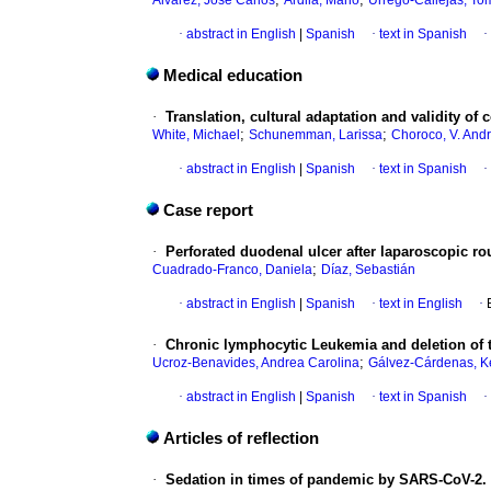
Álvarez, José Carlos
Ardila, Mario
Urrego-Callejas, To
·
abstract in English
|
Spanish
·
text in Spanish
·
Medical education
·
Translation, cultural adaptation and validity o
;
;
White, Michael
Schunemman, Larissa
Choroco, V. And
·
abstract in English
|
Spanish
·
text in Spanish
·
Case report
·
Perforated duodenal ulcer after laparoscopic ro
;
Cuadrado-Franco, Daniela
Díaz, Sebastián
·
abstract in English
|
Spanish
·
text in English
·
·
Chronic lymphocytic Leukemia and deletion of t
;
Ucroz-Benavides, Andrea Carolina
Gálvez-Cárdenas, K
·
abstract in English
|
Spanish
·
text in Spanish
·
Articles of reflection
·
Sedation in times of pandemic by SARS-CoV-2. Ar