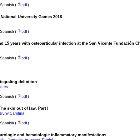
Spanish (
pdf
)
 National University Games 2018
Spanish (
pdf
)
nd 15 years with osteoarticular infection at the San Vicente Fundación Ch
Spanish (
pdf
)
tegrating definition
ndrés
Spanish (
pdf
)
he skin out of law. Part I
Bruny Carolina
Spanish (
pdf
)
urologic and hematologic inflammatory manifestations
;