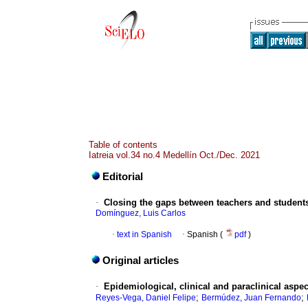
Table of contents
Iatreia vol.34 no.4 Medellín Oct./Dec. 2021
Editorial
·
Closing the gaps between teachers and student
Domínguez, Luis Carlos
·
text in Spanish
·
Spanish (
pdf
)
Original articles
·
Epidemiological, clinical and paraclinical aspec
;
;
Reyes-Vega, Daniel Felipe
Bermúdez, Juan Fernando