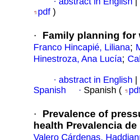
·
abstract in English
|
pdf
)
·
Family planning for
;
Franco Hincapié, Liliana
M
;
Hinestroza, Ana Lucía
Cal
·
abstract in English
|
Spanish
·
Spanish (
pd
·
Prevalence of pressu
health Prevalencia de
Valero Cárdenas, Haddia