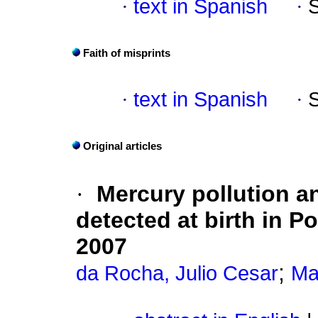
·
text in Spanish
·
Faith of misprints
·
text in Spanish
·
Original articles
·
Mercury pollution a
detected at birth in Po
2007
;
da Rocha, Julio Cesar
Ma