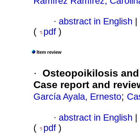
Ramírez Ramírez, Carolin
·
abstract in English
|
(
pdf
)
Item review
·
Osteopoikilosis an
Case report and review
;
García Ayala, Ernesto
Cas
·
abstract in English
|
(
pdf
)