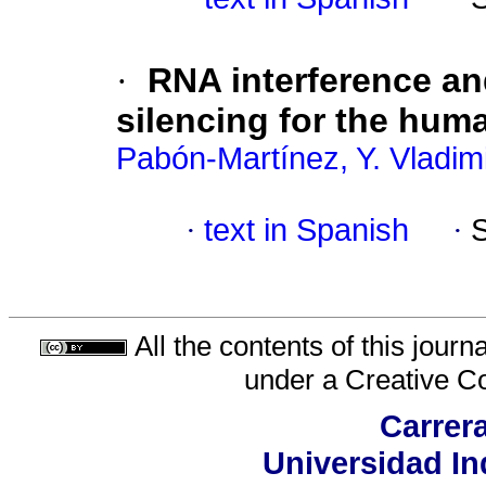
·
RNA interference a
silencing for the hum
Pabón-Martínez, Y. Vladim
·
text in Spanish
·
All the contents of this jour
under a
Creative C
Carrera
Universidad In