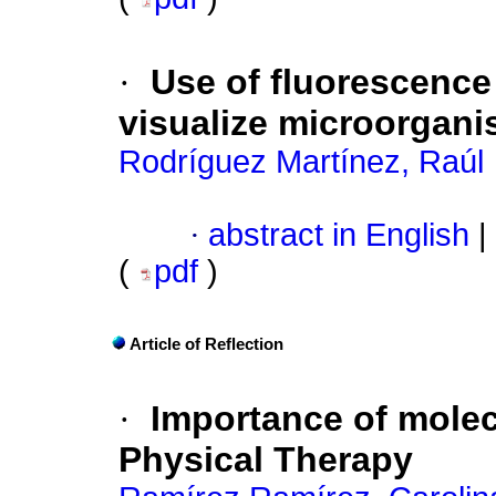
·
Use of fluorescenc
visualize microorgan
Rodríguez Martínez, Raúl
·
abstract in English
|
(
pdf
)
Article of Reflection
·
Importance of molec
Physical Therapy