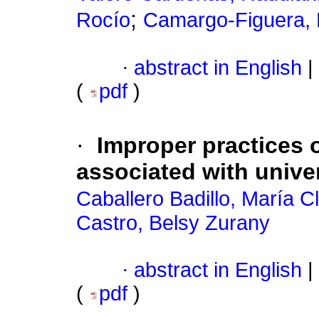
;
Rocío
Camargo-Figuera, 
·
abstract in English
|
(
pdf
)
·
Improper practices 
associated with unive
Caballero Badillo, María C
Castro, Belsy Zurany
·
abstract in English
|
(
pdf
)