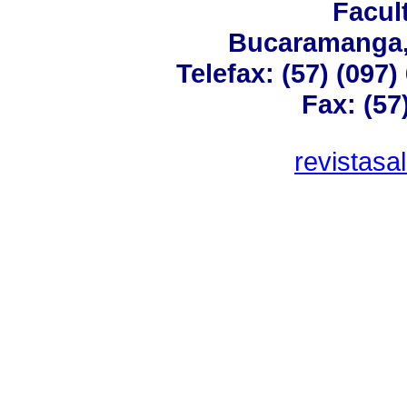
Facul
Bucaramanga,
Telefax: (57) (097
Fax: (57
revistas