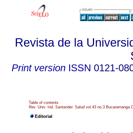
Revista de la Universi
Print version
ISSN
0121-08
Table of contents
Rev. Univ. Ind. Santander. Salud vol.43 no.3 Bucaramanga 
Editorial