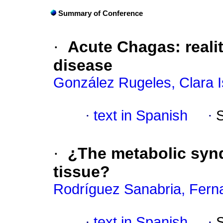
Summary of Conference
·
Acute Chagas
:
reali
disease
González Rugeles, Clara I
·
text in Spanish
·
·
¿The metabolic synd
tissue?
Rodríguez Sanabria, Fern
·
text in Spanish
·