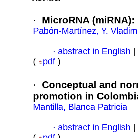
·
MicroRNA (miRNA): 
Pabón-Martínez, Y. Vladim
·
abstract in English
|
(
pdf
)
·
Conceptual and norm
promotion in Colombi
Mantilla, Blanca Patricia
·
abstract in English
|
(
pdf
)