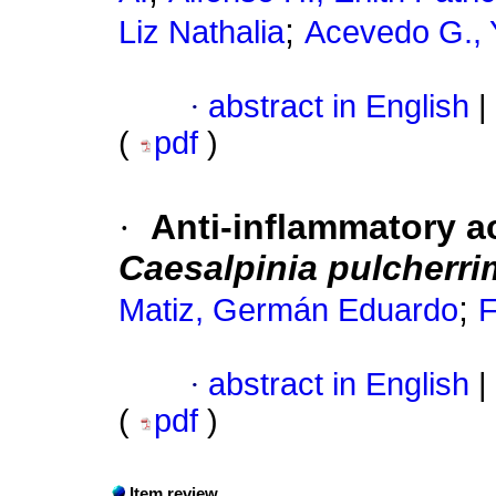
;
Liz Nathalia
Acevedo G.,
·
abstract in English
|
(
pdf
)
·
Anti-inflammatory ac
Caesalpinia pulcherri
;
Matiz, Germán Eduardo
F
·
abstract in English
|
(
pdf
)
Item review