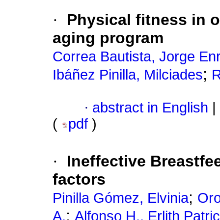
·
Physical fitness in 
aging program
Correa Bautista, Jorge En
;
Ibáñez Pinilla, Milciades
R
·
abstract in English
|
(
pdf
)
·
Ineffective Breastf
factors
;
Pinilla Gómez, Elvinia
Oro
;
A.
Alfonso H., Erlith Patric