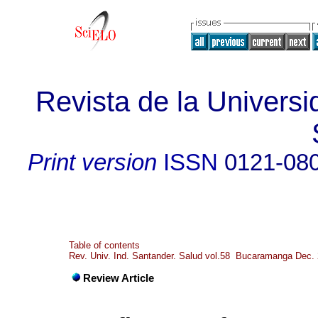
Revista de la Universi
Print version
ISSN
0121-08
Table of contents
Rev. Univ. Ind. Santander. Salud vol.58 Bucaramanga Dec.
Review Article