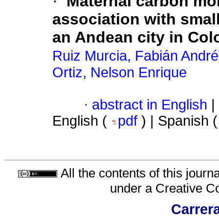
·
Maternal carbón mo
association with smal
an Andean city in Co
Ruiz Murcia, Fabián Andr
Ortiz, Nelson Enrique
·
abstract in English
|
English (
pdf
) | Spanish 
All the contents of this jour
under a
Creative C
Carrera