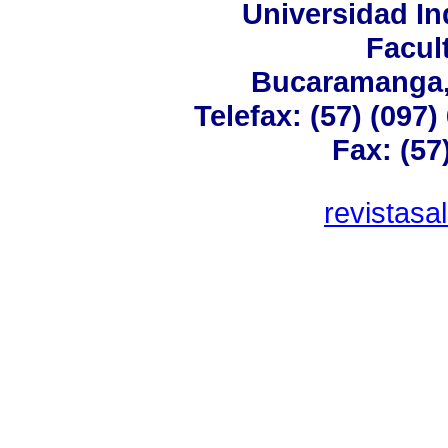
Universidad In
Facul
Bucaramanga,
Telefax: (57) (097
Fax: (57
revistas