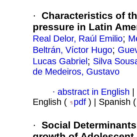
·
Characteristics of 
pressure in Latin Ame
;
Real Delor, Raúl Emilio
Me
;
Beltrán, Víctor Hugo
Guev
;
Lucas Gabriel
Silva Sousa
de Medeiros, Gustavo
·
abstract in English
|
English (
pdf
) | Spanish 
·
Social Determinants 
growth of Adolescen