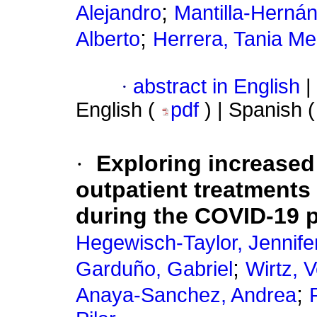
;
Alejandro
Mantilla-Hernán
;
Alberto
Herrera, Tania M
·
abstract in English
|
English (
pdf
) | Spanish 
·
Exploring increased
outpatient treatments
during the COVID-19 
Hegewisch-Taylor, Jennife
;
Garduño, Gabriel
Wirtz, V
;
Anaya-Sanchez, Andrea