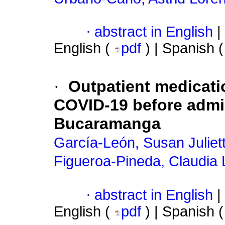
·
abstract in English
|
English (
pdf
) | Spanish 
·
Outpatient medicati
COVID-19 before admiss
Bucaramanga
García-León, Susan Juliet
Figueroa-Pineda, Claudia 
·
abstract in English
|
English (
pdf
) | Spanish 