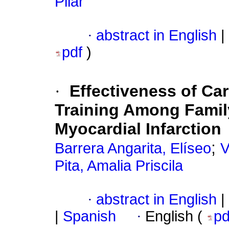
Pilar
·
abstract in English
|
pdf
)
·
Effectiveness of Ca
Training Among Famil
Myocardial Infarction
;
Barrera Angarita, Elíseo
V
Pita, Amalia Priscila
·
abstract in English
|
|
Spanish
·
English (
p