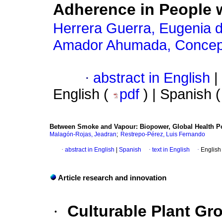
Adherence in People 
Herrera Guerra, Eugenia de
Amador Ahumada, Concep
·
abstract in English
|
English (
pdf
) | Spanish 
Between Smoke and Vapour: Biopower, Global Health Pol
;
Malagón-Rojas, Jeadran
Restrepo-Pérez, Luis Fernando
·
abstract in English
|
Spanish
·
text in English
·
English
Article research and innovation
·
Culturable Plant Gr