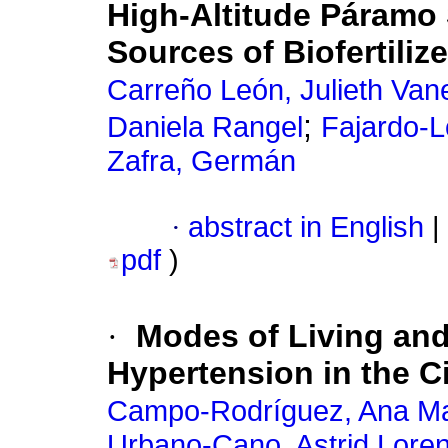
High-Altitude Páramo 
Sources of Biofertiliz
Carreño León, Julieth Van
;
Daniela Rangel
Fajardo-L
Zafra, Germán
·
abstract in English
|
pdf
)
·
Modes of Living and
Hypertension in the C
Campo-Rodríguez, Ana Ma
Urbano-Cano, Astrid Lore