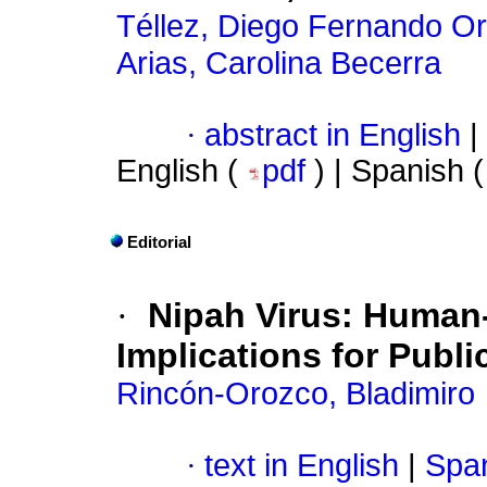
Téllez, Diego Fernando O
Arias, Carolina Becerra
·
abstract in English
|
English (
pdf
) | Spanish 
Editorial
·
Nipah Virus: Human
Implications for Publi
Rincón-Orozco, Bladimiro
·
text in English
|
Span