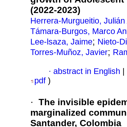
(2022-2023)
Herrera-Murgueitio, Julián
Támara-Burgos, Marco An
;
Lee-lsaza, Jaime
Nieto-Di
;
Torres-Muñoz, Javier
Ram
·
abstract in English
|
pdf
)
·
The invisible epide
marginalized communit
Santander, Colombia