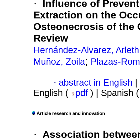
·
Influence of Preven
Extraction on the Occ
Osteonecrosis of the 
Review
Hernández-Alvarez, Arleth
;
Muñoz, Zoila
Plazas-Rom
·
abstract in English
|
English (
pdf
) | Spanish 
Article research and innovation
·
Association betwee