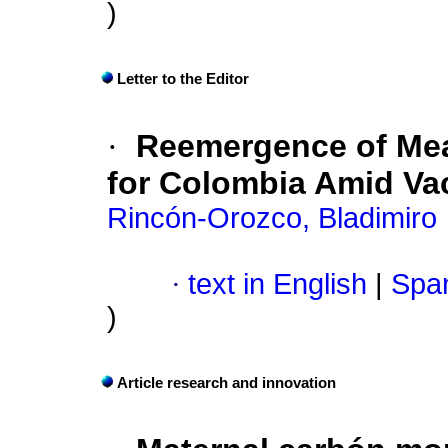
)
Letter to the Editor
·
Reemergence of Mea
for Colombia Amid Va
Rincón-Orozco, Bladimiro
·
text in English
|
Span
)
Article research and innovation