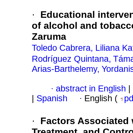
·
Educational interven
of alcohol and tobac
Zaruma
Toledo Cabrera, Liliana Ka
Rodríguez Quintana, Tám
Arias-Barthelemy, Yordani
·
abstract in English
|
|
Spanish
·
English (
p
·
Factors Associated
Treatment, and Contro