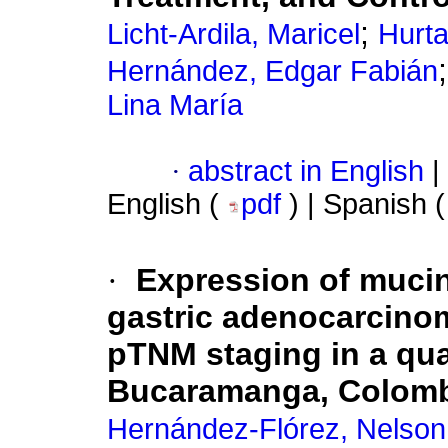
;
Licht-Ardila, Maricel
Hurta
Hernández, Edgar Fabián
Lina María
·
abstract in English
|
English (
pdf
) | Spanish 
·
Expression of mucin
gastric adenocarcinom
pTNM staging in a qua
Bucaramanga, Colomb
Hernández-Flórez, Nelso