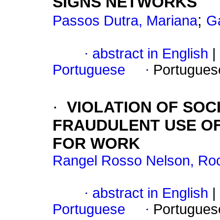
SIGNS NETWORKS
;
Passos Dutra, Mariana
Ga
·
abstract in English
|
Portuguese
·
Portugues
·
VIOLATION OF SOC
FRAUDULENT USE O
FOR WORK
Rangel Rosso Nelson, Roc
·
abstract in English
|
Portuguese
·
Portugues