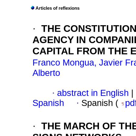
Articles of reflexions
·
THE CONSTITUTION
AGENCY IN COMPANI
CAPITAL FROM THE 
Franco Mongua, Javier Fr
Alberto
·
abstract in English
|
Spanish
·
Spanish (
pd
·
THE MARCH OF TH