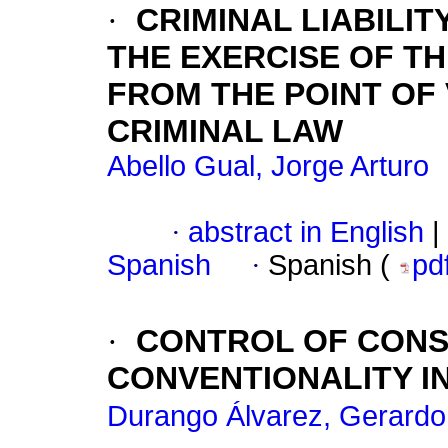
·
CRIMINAL LIABILIT
THE EXERCISE OF TH
FROM THE POINT OF
CRIMINAL LAW
Abello Gual, Jorge Arturo
·
abstract in English
|
Spanish
·
Spanish (
pd
·
CONTROL OF CONS
CONVENTIONALITY I
Durango Álvarez, Gerardo