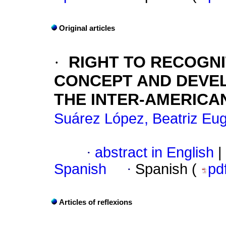
Original articles
·
RIGHT TO RECOGNI
CONCEPT AND DEVEL
THE INTER-AMERICA
Suárez López, Beatriz Eu
·
abstract in English
|
Spanish
·
Spanish (
pd
Articles of reflexions