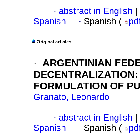
·
abstract in English
|
Spanish
·
Spanish (
pd
Original articles
·
ARGENTINIAN FED
DECENTRALIZATION
FORMULATION OF PU
Granato, Leonardo
·
abstract in English
|
Spanish
·
Spanish (
pd