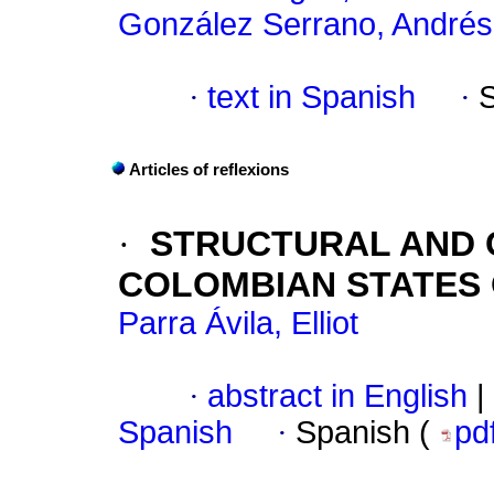
González Serrano, Andrés
·
text in Spanish
·
Articles of reflexions
·
STRUCTURAL AND 
COLOMBIAN STATES 
Parra Ávila, Elliot
·
abstract in English
|
Spanish
·
Spanish (
pd