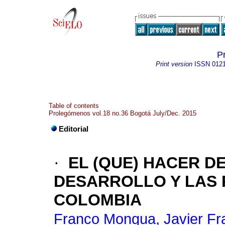
P
Print version
ISSN
012
Table of contents
Prolegómenos vol.18 no.36 Bogotá July/Dec. 2015
Editorial
·
EL (QUE) HACER DE
DESARROLLO Y LAS 
COLOMBIA
Franco Mongua, Javier Fr