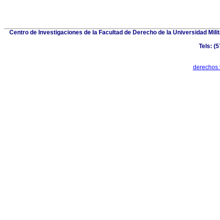
Centro de Investigaciones de la Facultad de Derecho de la Universidad Milit
Tels: (
derechos.