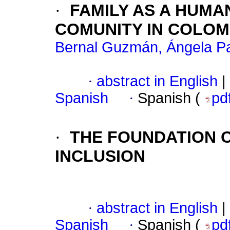
·
FAMILY AS A HUMA
COMUNITY IN COLOM
Bernal Guzmán, Ángela Pa
·
abstract in English
|
Spanish
·
Spanish (
pd
·
THE FOUNDATION O
INCLUSION
·
abstract in English
|
Spanish
·
Spanish (
pd