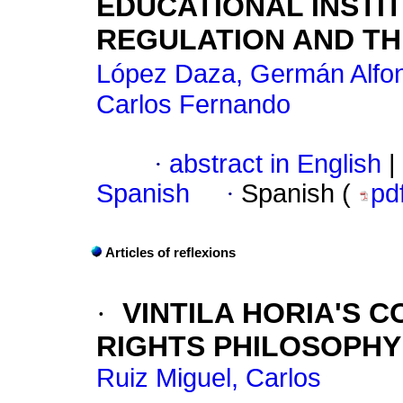
EDUCATIONAL INSTI
REGULATION AND TH
López Daza, Germán Alfo
Carlos Fernando
·
abstract in English
|
Spanish
·
Spanish (
pd
Articles of reflexions
·
VINTILA HORIA'S 
RIGHTS PHILOSOPHY
Ruiz Miguel, Carlos