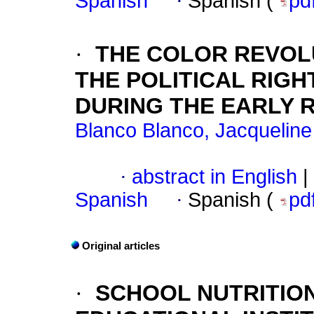
Spanish
·
Spanish (
pd
·
THE COLOR REVOLU
THE POLITICAL RIG
DURING THE EARLY 
Blanco Blanco, Jacqueline
·
abstract in English
|
Spanish
·
Spanish (
pd
Original articles
·
SCHOOL NUTRITION