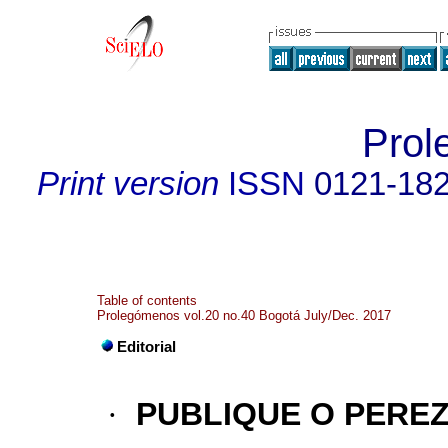
Prol
Print version
ISSN
0121-18
Table of contents
Prolegómenos vol.20 no.40 Bogotá July/Dec. 2017
Editorial
·
PUBLIQUE O PERE