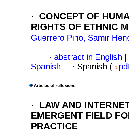
·
CONCEPT OF HUMA
RIGHTS OF ETHNIC M
Guerrero Pino, Samir Hend
·
abstract in English
|
Spanish
·
Spanish (
pd
Articles of reflexions
·
LAW AND INTERNE
EMERGENT FIELD FO
PRACTICE