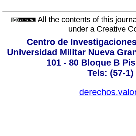
All the contents of this jour
under a
Creative C
Centro de Investigaciones
Universidad Militar Nueva Gran
101 - 80 Bloque B Pis
Tels: (57-1
derechos.valo