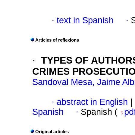
·
text in Spanish
·
Articles of reflexions
·
TYPES OF AUTHORS
CRIMES PROSECUTI
Sandoval Mesa, Jaime Alb
·
abstract in English
|
Spanish
·
Spanish (
pd
Original articles