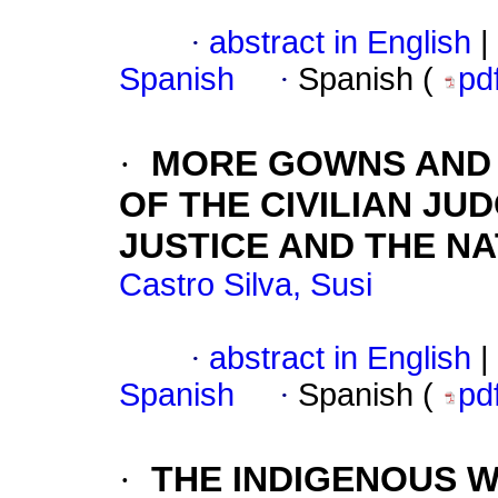
·
abstract in English
|
Spanish
·
Spanish (
pd
·
MORE GOWNS AND 
OF THE CIVILIAN JUD
JUSTICE AND THE N
Castro Silva, Susi
·
abstract in English
|
Spanish
·
Spanish (
pd
·
THE INDIGENOUS W