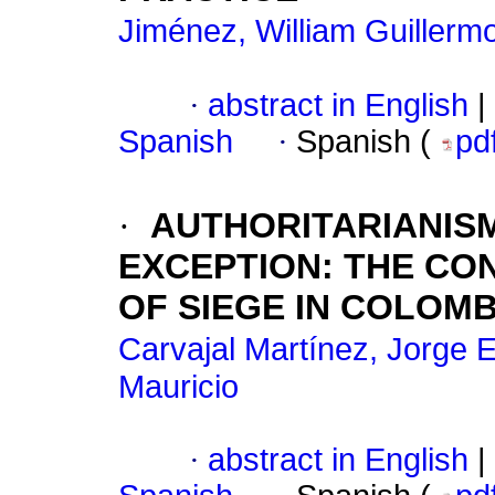
Jiménez, William Guillerm
·
abstract in English
|
Spanish
·
Spanish (
pd
·
AUTHORITARIANIS
EXCEPTION
:
THE CON
OF SIEGE IN COLOMBIA
Carvajal Martínez, Jorge 
Mauricio
·
abstract in English
|