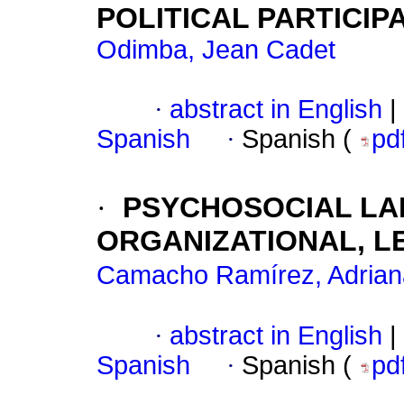
POLITICAL PARTICIP
Odimba, Jean Cadet
·
abstract in English
|
Spanish
·
Spanish (
pd
·
PSYCHOSOCIAL LAB
ORGANIZATIONAL, L
Camacho Ramírez, Adrian
·
abstract in English
|
Spanish
·
Spanish (
pd