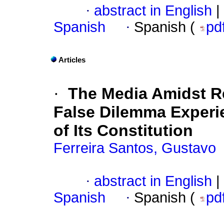
·
abstract in English
|
Spanish
·
Spanish (
pd
Articles
·
The Media Amidst R
False Dilemma Experie
of Its Constitution
Ferreira Santos, Gustavo
·
abstract in English
|
Spanish
·
Spanish (
pd