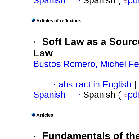
Spanish
·
Spanish (
pd
Articles of reflexions
·
Soft Law as a Sourc
Law
Bustos Romero, Michel Fe
·
abstract in English
|
Spanish
·
Spanish (
pd
Articles
·
Fundamentals of th