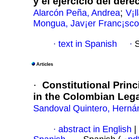
y el ejercicio del dere
;
Alarcón Peña, Andrea
V¡l
Mongua, Jav¡er Franc¡sco
·
text in Spanish
·
Articles
·
Constitutional Princ
in the Colombian Leg
Sandoval Quintero, Herná
·
abstract in English
|