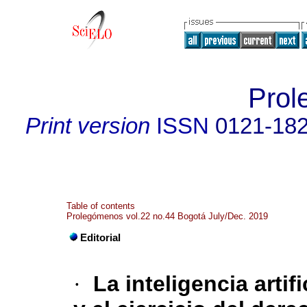
Prol
Print version
ISSN
0121-18
Table of contents
Prolegómenos vol.22 no.44 Bogotá July/Dec. 2019
Editorial
·
La inteligencia arti