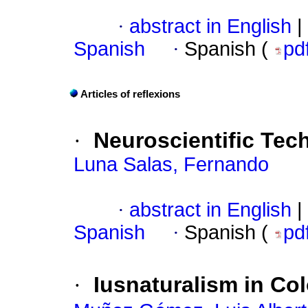
·
abstract in English
|
Spanish
·
Spanish (
pd
Articles of reflexions
·
Neuroscientific Tec
Luna Salas, Fernando
·
abstract in English
|
Spanish
·
Spanish (
pd
·
Iusnaturalism in C