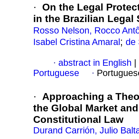
·
On the Legal Protect
in the Brazilian Legal
Rosso Nelson, Rocco Antô
;
Isabel Cristina Amaral
de 
·
abstract in English
|
Portuguese
·
Portugues
·
Approaching a Theo
the Global Market and
Constitutional Law
Durand Carrión, Julio Balt