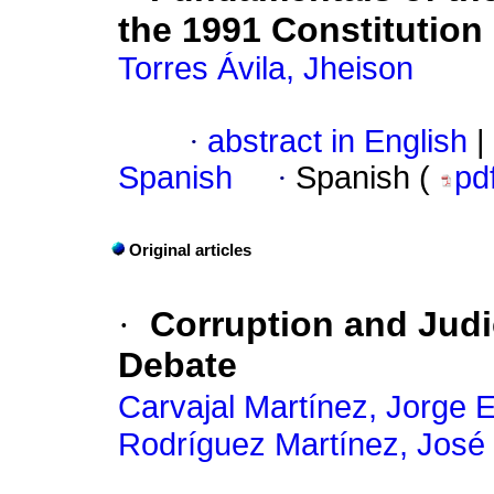
the 1991 Constitution
Torres Ávila, Jheison
·
abstract in English
|
Spanish
·
Spanish (
pd
Original articles
·
Corruption and Judic
Debate
Carvajal Martínez, Jorge 
Rodríguez Martínez, José