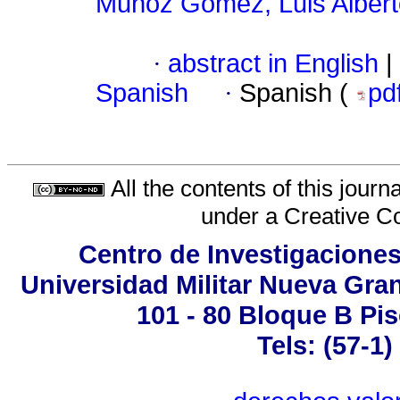
Muñoz Gómez, Luis Albert
·
abstract in English
|
Spanish
·
Spanish (
pd
All the contents of this jour
under a
Creative C
Centro de Investigaciones
Universidad Militar Nueva Gran
101 - 80 Bloque B Pis
Tels: (57-1