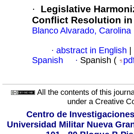
·
Legislative Harmoni
Conflict Resolution 
Blanco Alvarado, Carolina
·
abstract in English
|
Spanish
·
Spanish (
pd
All the contents of this jour
under a
Creative C
Centro de Investigaciones
Universidad Militar Nueva Gran