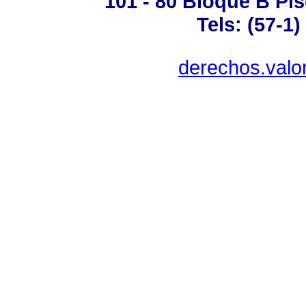
101 - 80 Bloque B Pis
Tels: (57-1
derechos.valo