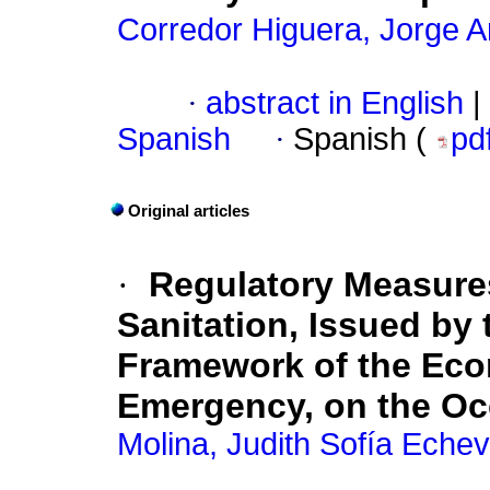
Corredor Higuera, Jorge 
·
abstract in English
|
Spanish
·
Spanish (
pd
Original articles
·
Regulatory Measures
Sanitation, Issued by
Framework of the Eco
Emergency, on the Oc
Molina, Judith Sofía Echev