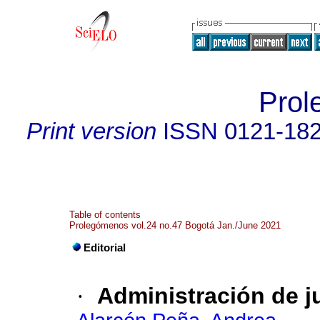
Prol
Print version
ISSN
0121-18
Table of contents
Prolegómenos vol.24 no.47 Bogotá Jan./June 2021
Editorial
·
Administración de j