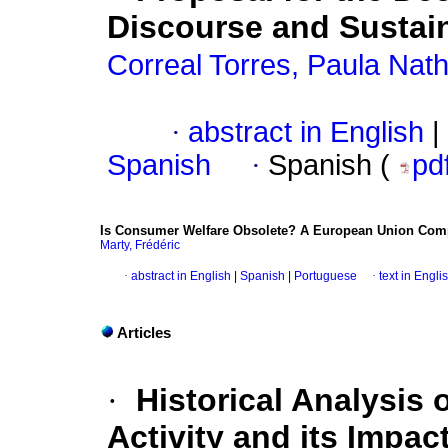
Discourse and Sustain
Correal Torres, Paula Nath
·
abstract in English
|
Spanish
·
Spanish (
pd
Is Consumer Welfare Obsolete? A European Union Comp
Marty, Frédéric
·
abstract in English
|
Spanish
|
Portuguese
·
text in Engli
Articles
·
Historical Analysis o
Activity and its Impa