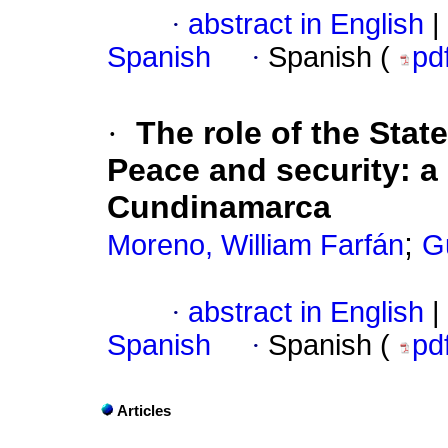
·
abstract in English
|
Spanish
·
Spanish (
pd
·
The role of the State
Peace and security: a
Cundinamarca
;
Moreno, William Farfán
G
·
abstract in English
|
Spanish
·
Spanish (
pd
Articles