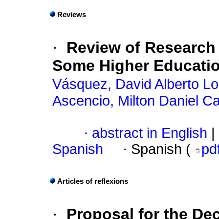
Reviews
·
Review of Research o
Some Higher Education
Vásquez, David Alberto L
Ascencio, Milton Daniel Ca
·
abstract in English
|
Spanish
·
Spanish (
pd
Articles of reflexions
·
Proposal for the De