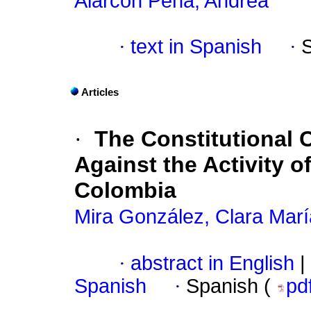
Alarcón Peña, Andrea
·
text in Spanish
·
Articles
·
The Constitutional C
Against the Activity o
Colombia
Mira González, Clara Marí
·
abstract in English
|
Spanish
·
Spanish (
pd