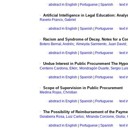
·
abstract in English
|
Portuguese
|
Spanish
·
text 
·
Artificial Intelligence in Legal Education: Analy
Ravelo-Franco, Gabriel
·
abstract in English
|
Spanish
|
Portuguese
·
text 
·
Racism and Syndrome of Decay. Notes for a Com
;
Botero Bernal, Andrés
Almeyda Sarmiento, Juan David
·
abstract in English
|
Spanish
|
Portuguese
·
text 
·
Undue Interest in Public Procurement The Hypot
;
Centeno Cardona, Elkin
Mondragón Duarte, Sergio Lui
·
abstract in English
|
Spanish
|
Portuguese
·
text 
·
Scope of Supervision in Public Procurement
Medina Rojas, Christian
·
abstract in English
|
Spanish
|
Portuguese
·
text 
·
The Possibility of Reimbursement of the Paymen
;
;
Goiabeira Rosa, Luiz Carlos
Miranda Corcione, Giulia
·
abstract in English
|
Portuguese
|
Spanish
·
text 