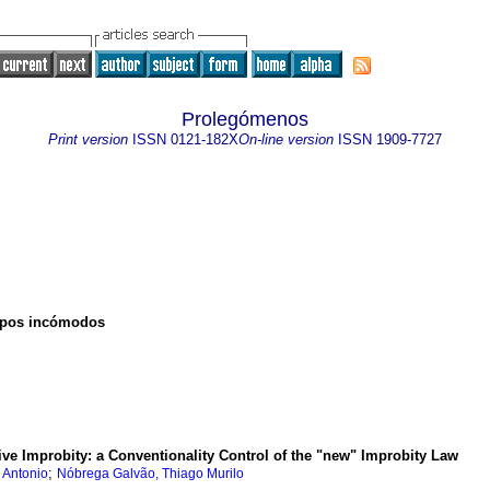
Prolegómenos
Print version
ISSN
0121-182X
On-line version
ISSN
1909-7727
uerpos incómodos
ve Improbity: a Conventionality Control of the "new" Improbity Law
;
 Antonio
Nóbrega Galvão, Thiago Murilo