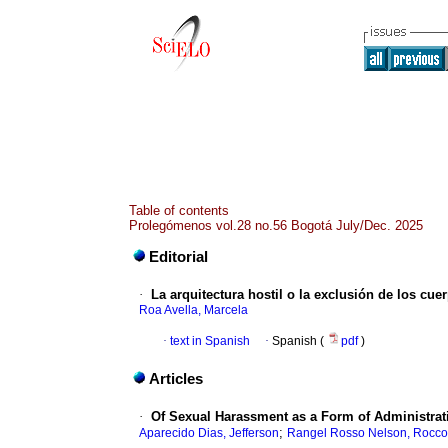
Table of contents
Prolegómenos vol.28 no.56 Bogotá July/Dec. 2025
Editorial
·
La arquitectura hostil o la exclusión de los c
Roa Avella, Marcela
·
text in Spanish
·
Spanish (
pdf
)
Articles
·
Of Sexual Harassment as a Form of Administrati
;
Aparecido Dias, Jefferson
Rangel Rosso Nelson, Rocco