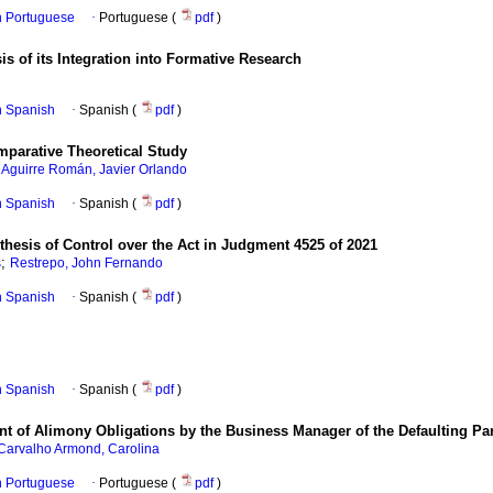
in Portuguese
·
Portuguese (
pdf
)
sis of its Integration into Formative Research
in Spanish
·
Spanish (
pdf
)
parative Theoretical Study
;
Aguirre Román, Javier Orlando
in Spanish
·
Spanish (
pdf
)
hesis of Control over the Act in Judgment 4525 of 2021
;
s
Restrepo, John Fernando
in Spanish
·
Spanish (
pdf
)
in Spanish
·
Spanish (
pdf
)
t of Alimony Obligations by the Business Manager of the Defaulting Pa
Carvalho Armond, Carolina
in Portuguese
·
Portuguese (
pdf
)