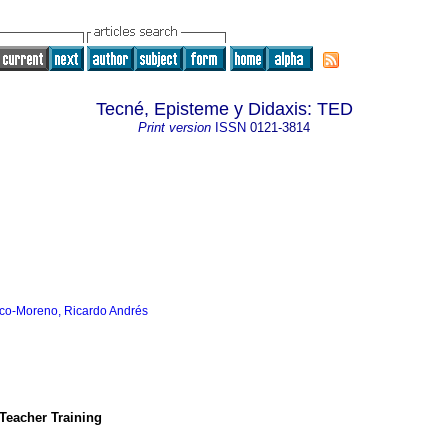
Tecné, Episteme y Didaxis: TED
Print version
ISSN
0121-3814
co-Moreno, Ricardo Andrés
 Teacher Training