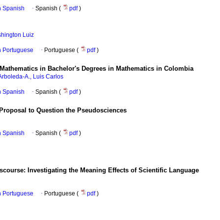
in Spanish
·
Spanish (
pdf
)
hington Luiz
in Portuguese
·
Portuguese (
pdf
)
of Mathematics in Bachelor's Degrees in Mathematics in Colombia
Arboleda-A., Luis Carlos
in Spanish
·
Spanish (
pdf
)
A Proposal to Question the Pseudosciences
in Spanish
·
Spanish (
pdf
)
iscourse: Investigating the Meaning Effects of Scientific Language
in Portuguese
·
Portuguese (
pdf
)