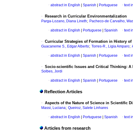
·
abstract in English
|
Spanish
|
Portuguese
·
text 
·
Research in Curricular Environmentalization
;
Parga-Lozano, Diana Lineth
Pacheco-de Carvalho, Was
·
abstract in English
|
Portuguese
|
Spanish
·
text 
·
Curricular Strategies of Formation in History 
;
;
Guacaneme S., Edgar Alberto
Torres-R., Ligia Amparo
·
abstract in English
|
Spanish
|
Portuguese
·
text 
·
Socio-scientific Issues and Critical Thinking: 
Solbes, Jordi
·
abstract in English
|
Spanish
|
Portuguese
·
text 
Reflection Articles
·
Aspects of the Nature of Science in Scientific D
;
Massi, Luciana
Queiroz, Salete Linhares
·
abstract in English
|
Portuguese
|
Spanish
·
text 
Articles from research