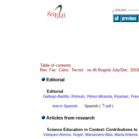
Table of contents
Rev. Fac. Cienc. Tecnol. no.46 Bogotá July/Dec. 2019
Editorial
·
Editorial
;
;
Gallego-Badillo, Rómulo
Pérez-Miranda, Royman
Fran
·
text in Spanish
·
Spanish (
pdf
)
Articles from research
·
Science Education in Context: Contributions to
;
Vázquez-Alonso, Ángel
Manassero-Mas, María Antonia