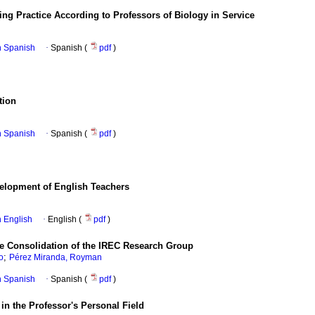
hing Practice According to Professors of Biology in Service
in Spanish
·
Spanish (
pdf
)
tion
in Spanish
·
Spanish (
pdf
)
velopment of English Teachers
in English
·
English (
pdf
)
the Consolidation of the IREC Research Group
;
o
Pérez Miranda, Royman
in Spanish
·
Spanish (
pdf
)
 in the Professor's Personal Field