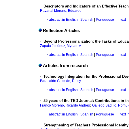
·
Descriptors and Indicators of an Effective Teac
Ravanal Moreno, Eduardo
·
abstract in English
|
Spanish
|
Portuguese
·
text 
Reflection Articles
·
Beyond Professionalization: the Tasks of Educa
Zapata Jiménez, Myriam A.
·
abstract in English
|
Spanish
|
Portuguese
·
text 
Articles from research
·
Technology Integration for the Professional De
Baracaldo Guzmán, Deisy
·
abstract in English
|
Spanish
|
Portuguese
·
text 
·
25 years of the TED Journal: Contributions in 
;
Franco Moreno, Ricardo Andrés
Gallego Badillo, Rómul
·
abstract in English
|
Spanish
|
Portuguese
·
text 
·
Strengthening of Teachers Professional Identity