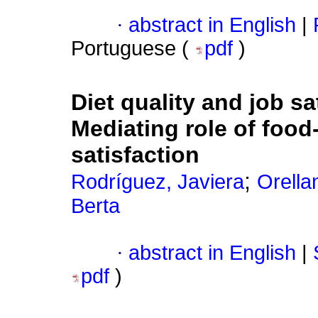
·
abstract in English
|
Portuguese (
pdf
)
Diet quality and job sa
Mediating role of food-
satisfaction
;
Rodríguez, Javiera
Orella
Berta
·
abstract in English
|
pdf
)