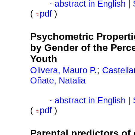
·
abstract in English
|
(
pdf
)
Psychometric Propert
by Gender of the Perce
Youth
;
Olivera, Mauro P.
Castella
Oñate, Natalia
·
abstract in English
|
(
pdf
)
Parental predictors of 