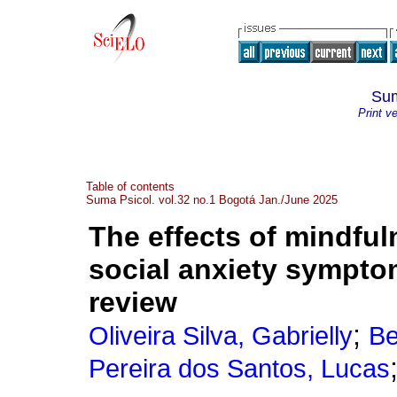
Sum
Print v
Table of contents
Suma Psicol. vol.32 no.1 Bogotá Jan./June 2025
The effects of mindfu
social anxiety sympto
review
;
Oliveira Silva, Gabrielly
Be
Pereira dos Santos, Lucas