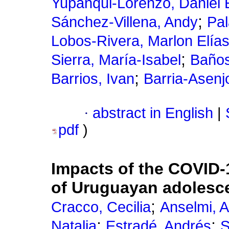
Yupanqui-Lorenzo, Daniel 
;
Sánchez-Villena, Andy
Pal
Lobos-Rivera, Marlon Elía
;
Sierra, María-Isabel
Baños
;
Barrios, Ivan
Barria-Asenjo
·
abstract in English
|
pdf
)
Impacts of the COVID-
of Uruguayan adolesc
;
Cracco, Cecilia
Anselmi, A
;
;
Natalia
Estradé, Andrés
S