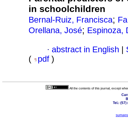
in schoolchildren
;
Bernal-Ruiz, Francisca
Fa
;
Orellana, José
Espinoza, 
·
abstract in English
|
(
pdf
)
All the contents of this journal, except wh
Car
B
Tel.: (57
sumaps