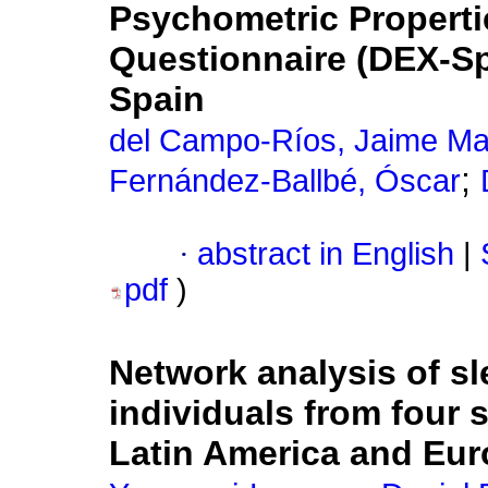
Psychometric Properti
Questionnaire (DEX-Sp
Spain
del Campo-Ríos, Jaime Ma
;
Fernández-Ballbé, Óscar
·
abstract in English
|
pdf
)
Network analysis of s
individuals from four 
Latin America and Eu