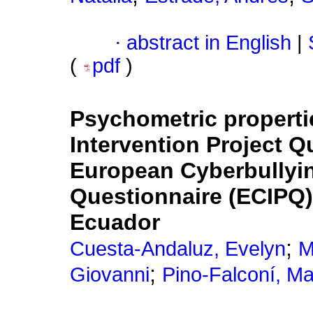
·
abstract in English
|
(
pdf
)
Psychometric properti
Intervention Project Q
European Cyberbullyin
Questionnaire (ECIPQ)
Ecuador
;
Cuesta-Andaluz, Evelyn
M
;
Giovanni
Pino-Falconí, M