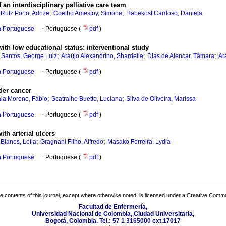
f an interdisciplinary palliative care team
;
;
;
Rutz Porto, Adrize
Coelho Amestoy, Simone
Habekost Cardoso, Daniela
in Portuguese
·
Portuguese (
pdf
)
with low educational status
:
interventional study
;
;
;
 Santos, George Luiz
Araújo Alexandrino, Shardelle
Dias de Alencar, Tâmara
Ar
in Portuguese
·
Portuguese (
pdf
)
dder cancer
;
;
ia Moreno, Fábio
Scatralhe Buetto, Luciana
Silva de Oliveira, Marissa
in Portuguese
·
Portuguese (
pdf
)
with arterial ulcers
;
;
;
Blanes, Leila
Gragnani Filho, Alfredo
Masako Ferreira, Lydia
in Portuguese
·
Portuguese (
pdf
)
the contents of this journal, except where otherwise noted, is licensed under a
Creative Common
Facultad de Enfermería,
Universidad Nacional de Colombia, Ciudad Universitaria,
Bogotá, Colombia. Tel.: 57 1 3165000 ext.17017