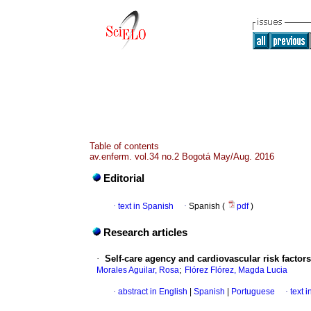
Table of contents
av.enferm. vol.34 no.2 Bogotá May/Aug. 2016
Editorial
·
text in Spanish
·
Spanish (
pdf
)
Research articles
·
Self-care agency and cardiovascular risk factor
;
Morales Aguilar, Rosa
Flórez Flórez, Magda Lucia
·
abstract in English
|
Spanish
|
Portuguese
·
text 