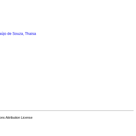
aújo de Souza, Thaisa
s Attribution License