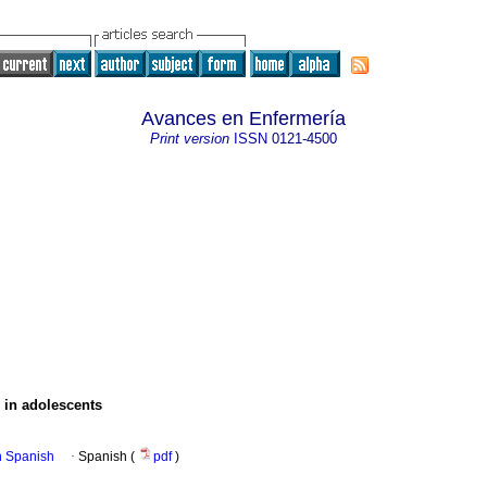
Avances en Enfermería
Print version
ISSN
0121-4500
s in adolescents
in Spanish
·
Spanish (
pdf
)