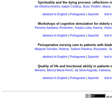
·
Spirituality and the dying process
:
reflections o
;
de Oliveira Arrieira, Isabel Cristina
Buss Thofern, Maira
·
abstract in English
|
Portuguese
|
Spanish
·
text 
·
Workshops of cognitive stimulation for elderly 
;
;
Ferreira-Santana, Rosimere
Araújo Loba, Hanna
Alves
·
abstract in English
|
Portuguese
|
Spanish
·
text 
·
Perioperative nursing care to patients with bla
;
;
Megumi Sonobe, Helena
Sabino Ravena, Rouziane
Sa
·
abstract in English
|
Portuguese
|
Spanish
·
text 
·
Quality of life and functional ability in patients 
;
Moreira, Márcia Maria Renó
da Silva Augusto, Fabiana
·
abstract in English
|
Portuguese
|
Spanish
·
text 
All 