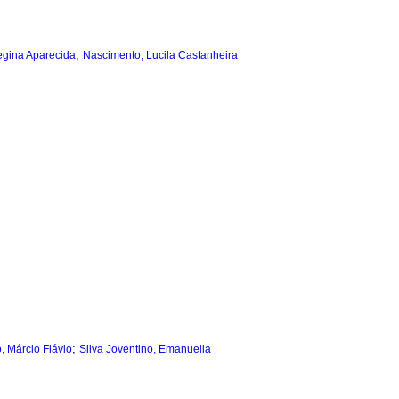
;
egina Aparecida
Nascimento, Lucila Castanheira
;
, Márcio Flávio
Silva Joventino, Emanuella