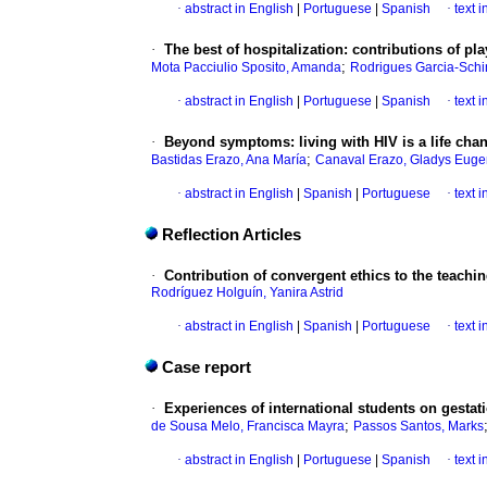
·
abstract in English
|
Portuguese
|
Spanish
·
text 
·
The best of hospitalization: contributions of p
;
Mota Pacciulio Sposito, Amanda
Rodrigues Garcia-Schin
·
abstract in English
|
Portuguese
|
Spanish
·
text 
·
Beyond symptoms: living with HIV is a life cha
;
Bastidas Erazo, Ana María
Canaval Erazo, Gladys Euge
·
abstract in English
|
Spanish
|
Portuguese
·
text 
Reflection Articles
·
Contribution of convergent ethics to the teachin
Rodríguez Holguín, Yanira Astrid
·
abstract in English
|
Spanish
|
Portuguese
·
text 
Case report
·
Experiences of international students on gestat
;
de Sousa Melo, Francisca Mayra
Passos Santos, Marks
·
abstract in English
|
Portuguese
|
Spanish
·
text 