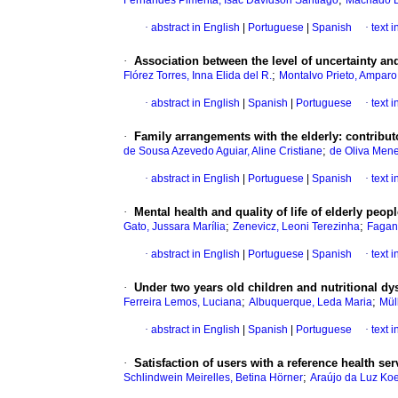
Fernandes Pimenta, Isac Davidson Santiago
Machado B
·
abstract in English
|
Portuguese
|
Spanish
·
text 
·
Association between the level of uncertainty and 
;
Flórez Torres, Inna Elida del R.
Montalvo Prieto, Amparo
·
abstract in English
|
Spanish
|
Portuguese
·
text 
·
Family arrangements with the elderly: contribut
;
de Sousa Azevedo Aguiar, Aline Cristiane
de Oliva Mene
·
abstract in English
|
Portuguese
|
Spanish
·
text 
·
Mental health and quality of life of elderly peop
;
;
Gato, Jussara Marília
Zenevicz, Leoni Terezinha
Fagane
·
abstract in English
|
Portuguese
|
Spanish
·
text 
·
Under two years old children and nutritional dys
;
;
Ferreira Lemos, Luciana
Albuquerque, Leda Maria
Mül
·
abstract in English
|
Spanish
|
Portuguese
·
text 
·
Satisfaction of users with a reference health ser
;
Schlindwein Meirelles, Betina Hörner
Araújo da Luz Koe