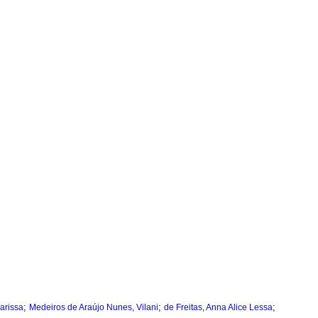
;
;
;
arissa
Medeiros de Araújo Nunes, Vilani
de Freitas, Anna Alice Lessa