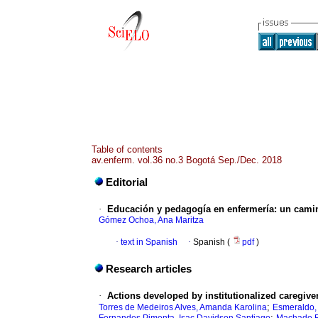
Table of contents
av.enferm. vol.36 no.3 Bogotá Sep./Dec. 2018
Editorial
·
Educación y pedagogía en enfermería: un cami
Gómez Ochoa, Ana Maritza
·
text in Spanish
·
Spanish (
pdf
)
Research articles
·
Actions developed by institutionalized caregivers
;
Torres de Medeiros Alves, Amanda Karolina
Esmeraldo,
;