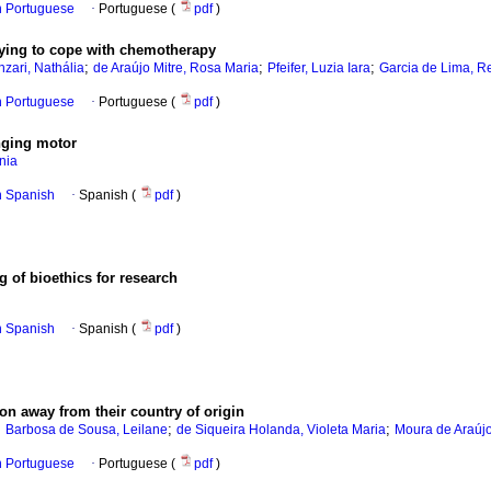
in Portuguese
·
Portuguese (
pdf
)
laying to cope with chemotherapy
;
;
;
zari, Nathália
de Araújo Mitre, Rosa Maria
Pfeifer, Luzia Iara
Garcia de Lima, R
in Portuguese
·
Portuguese (
pdf
)
nging motor
nia
in Spanish
·
Spanish (
pdf
)
g of bioethics for research
in Spanish
·
Spanish (
pdf
)
ion away from their country of origin
;
;
;
Barbosa de Sousa, Leilane
de Siqueira Holanda, Violeta Maria
Moura de Araújo
in Portuguese
·
Portuguese (
pdf
)