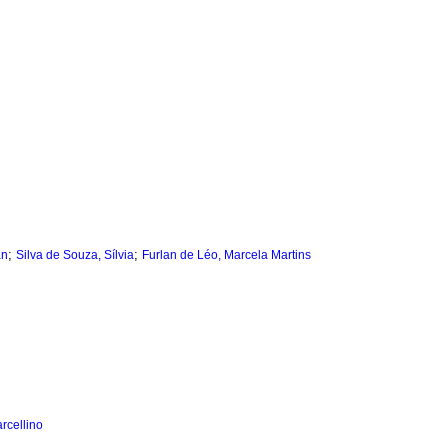
;
;
an
Silva de Souza, Sílvia
Furlan de Léo, Marcela Martins
rcellino