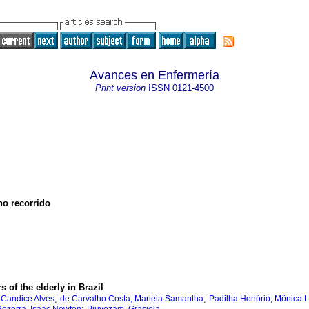
Avances en Enfermería
Print version
ISSN
0121-4500
no recorrido
 of the elderly in Brazil
;
;
 Candice Alves
de Carvalho Costa, Mariela Samantha
Padilha Honório, Mônica L
;