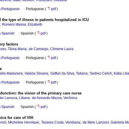
ezerra, Isaac Newton
Piuvezam, Grasiela
in Portuguese
·
Portuguese (
pdf
)
the type of illness in patients hospitalized in ICU
;
Romero Massa, Elizabeth
in Spanish
·
Spanish (
pdf
)
ory factors
;
zes, Tânia Maria
de Camargo, Climene Laura
in Portuguese
·
Portuguese (
pdf
)
le
;
;
llo Madureira, Valéria Silvana
Gaffuri da Silva, Tatiana
Sedrez Celich, Kátia Lili
in Portuguese
·
Portuguese (
pdf
)
function: the vision of the primary care nurse
;
ler Larocca, Liliana
de Azevedo Mazza, Verônica
in Spanish
·
Spanish (
pdf
)
vice for care of VIH
;
;
rich, Micheline Henrique
Tavares Costa, Veridiana
de Melo Lanzoni, Gabriela Ma