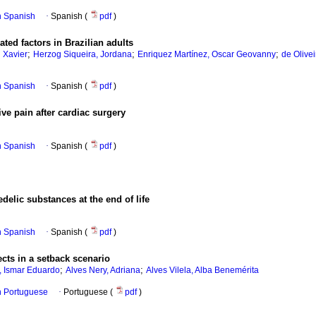
in Spanish
·
Spanish (
pdf
)
ated factors in Brazilian adults
;
;
;
 Xavier
Herzog Siqueira, Jordana
Enriquez Martínez, Oscar Geovanny
de Olivei
in Spanish
·
Spanish (
pdf
)
ive pain after cardiac surgery
in Spanish
·
Spanish (
pdf
)
delic substances at the end of life
in Spanish
·
Spanish (
pdf
)
ects in a setback scenario
;
;
o, Ismar Eduardo
Alves Nery, Adriana
Alves Vilela, Alba Benemérita
in Portuguese
·
Portuguese (
pdf
)