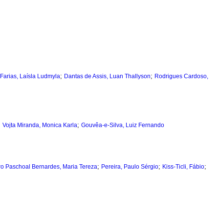
;
;
Farias, Laísla Ludmyla
Dantas de Assis, Luan Thallyson
Rodrigues Cardoso,
;
;
Vojta Miranda, Monica Karla
Gouvêa-e-Silva, Luiz Fernando
;
;
;
ro Paschoal Bernardes, Maria Tereza
Pereira, Paulo Sérgio
Kiss-Ticli, Fábio