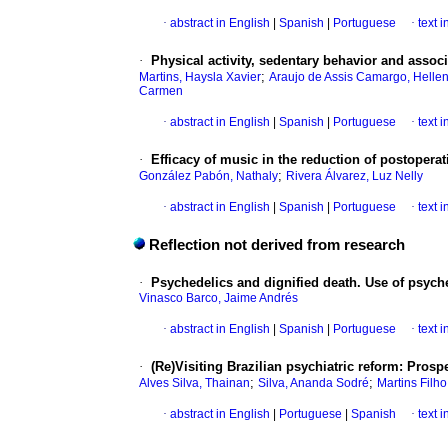
·
abstract in English
|
Spanish
|
Portuguese
·
text 
·
Physical activity, sedentary behavior and associ
;
Martins, Haysla Xavier
Araujo de Assis Camargo, Hellen
Carmen
·
abstract in English
|
Spanish
|
Portuguese
·
text 
·
Efficacy of music in the reduction of postoperat
;
González Pabón, Nathaly
Rivera Álvarez, Luz Nelly
·
abstract in English
|
Spanish
|
Portuguese
·
text 
Reflection not derived from research
·
Psychedelics and dignified death. Use of psyche
Vinasco Barco, Jaime Andrés
·
abstract in English
|
Spanish
|
Portuguese
·
text 
·
(Re)Visiting Brazilian psychiatric reform: Prosp
;
;
Alves Silva, Thainan
Silva, Ananda Sodré
Martins Filh
·
abstract in English
|
Portuguese
|
Spanish
·
text 