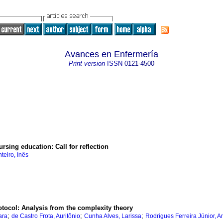
Avances en Enfermería
Print version
ISSN
0121-4500
sing education: Call for reflection
teiro, Inês
otocol: Analysis from the complexity theory
;
;
;
ara
de Castro Frota, Auritônio
Cunha Alves, Larissa
Rodrigues Ferreira Júnior, A