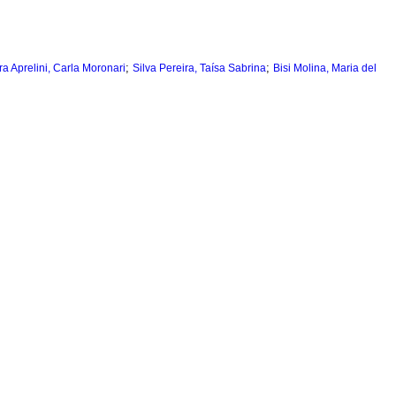
;
;
ra Aprelini, Carla Moronari
Silva Pereira, Taísa Sabrina
Bisi Molina, Maria del