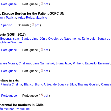
in Portuguese
·
Portuguese (
pdf
)
nic Disease Burden for the Patient GCPC-UN
;
nia Patricia
Arias-Rojas, Mauricio
in Spanish
·
Spanish (
pdf
)
rte (2008 - 2017)
;
;
;
ezerra, Isaac
Santos Lima, Jônia Cybele
do Nascimento, Jânio Luiz
Sousa de 
, Mariel Wágner
in Portuguese
·
Portuguese (
pdf
)
;
;
lves Morais, Cristiano
Lima Samselski, Bruna Jacó
Pinheiro Esposito, Emanuel
in Portuguese
·
Portuguese (
pdf
)
aling in rats
;
;
;
 Pâmela Cristina
Blanco, Bruno Anjos
de Souza e Silva, Thaiany Goulart
Carnei
in Portuguese
·
Portuguese (
pdf
)
parental for mothers in Chile
án Melinao, Yaqueline