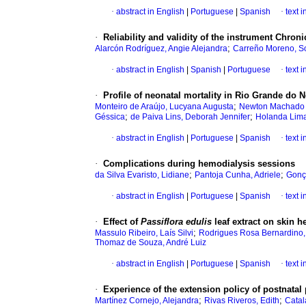
·
abstract in English
|
Portuguese
|
Spanish
·
text 
·
Reliability and validity of the instrument Chro
;
Alarcón Rodríguez, Angie Alejandra
Carreño Moreno, So
·
abstract in English
|
Spanish
|
Portuguese
·
text 
·
Profile of neonatal mortality in Rio Grande do No
;
Monteiro de Araújo, Lucyana Augusta
Newton Machado B
;
;
Géssica
de Paiva Lins, Deborah Jennifer
Holanda Lima
·
abstract in English
|
Portuguese
|
Spanish
·
text 
·
Complications during hemodialysis sessions
;
;
da Silva Evaristo, Lidiane
Pantoja Cunha, Adriele
Gonça
·
abstract in English
|
Portuguese
|
Spanish
·
text 
·
Effect of
Passiflora edulis
leaf extract on skin he
;
Massulo Ribeiro, Laís Silvi
Rodrigues Rosa Bernardino,
Thomaz de Souza, André Luiz
·
abstract in English
|
Portuguese
|
Spanish
·
text 
·
Experience of the extension policy of postnatal 
;
;
Martínez Cornejo, Alejandra
Rivas Riveros, Edith
Catal