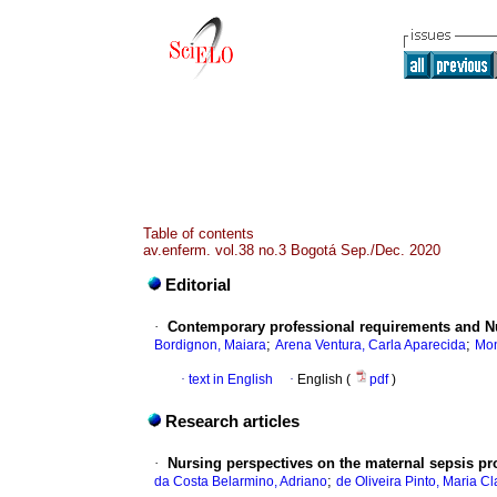
Table of contents
av.enferm. vol.38 no.3 Bogotá Sep./Dec. 2020
Editorial
·
Contemporary professional requirements and Nur
;
;
Bordignon, Maiara
Arena Ventura, Carla Aparecida
Mon
·
text in English
·
English (
pdf
)
Research articles
·
Nursing perspectives on the maternal sepsis pr
;
da Costa Belarmino, Adriano
de Oliveira Pinto, Maria Cl