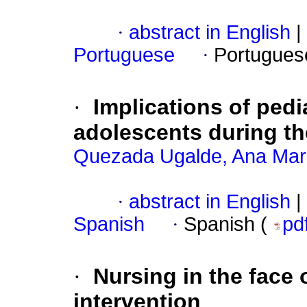
·
abstract in English
|
Portuguese
·
Portugues
·
Implications of pedi
adolescents during t
Quezada Ugalde, Ana Mar
·
abstract in English
|
Spanish
·
Spanish (
pd
·
Nursing in the face 
intervention