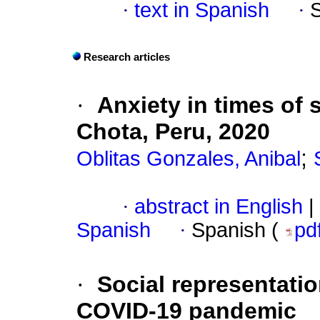
·
text in Spanish
·
Research articles
·
Anxiety in times of 
Chota, Peru, 2020
;
Oblitas Gonzales, Anibal
·
abstract in English
|
Spanish
·
Spanish (
pd
·
Social representati
COVID-19 pandemic