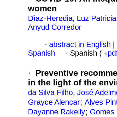
women
Díaz-Heredia, Luz Patricia
Anyud Corredor
·
abstract in English
|
Spanish
·
Spanish (
pd
·
Preventive recomme
in the light of the en
da Silva Filho, José Adelm
;
Grayce Alencar
Alves Pin
;
Dayanne Rakelly
Gomes R