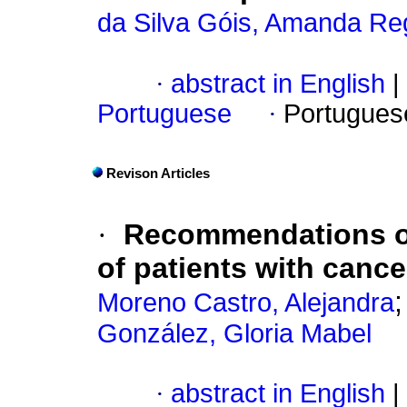
da Silva Góis, Amanda Re
·
abstract in English
|
Portuguese
·
Portugues
Revison Articles
·
Recommendations on
of patients with canc
Moreno Castro, Alejandra
González, Gloria Mabel
·
abstract in English
|