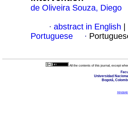
de Oliveira Souza, Diego
·
abstract in English
|
Portuguese
·
Portugues
All the contents of this journal, except wh
Facu
Universidad Nacional
Bogotá, Colombi
revave