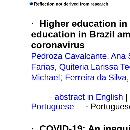
Reflection not derived from research
·
Higher education in 
education in Brazil am
coronavirus
Pedroza Cavalcante, Ana 
Farias, Quiteria Larissa T
;
Michael
Ferreira da Silva
·
abstract in English
|
Portuguese
·
Portugues
·
COVID-19: An inequi