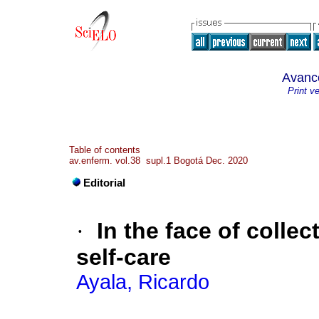
Avanc
Print v
Table of contents
av.enferm. vol.38 supl.1 Bogotá Dec. 2020
Editorial
·
In the face of colle
self-care
Ayala, Ricardo