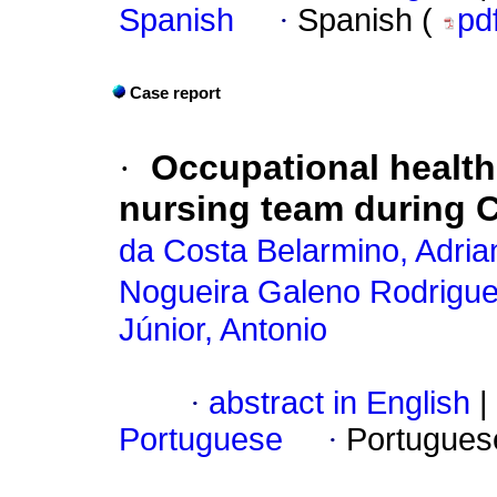
Spanish
·
Spanish (
pd
Case report
·
Occupational health 
nursing team during 
da Costa Belarmino, Adria
Nogueira Galeno Rodrigue
Júnior, Antonio
·
abstract in English
|
Portuguese
·
Portugues