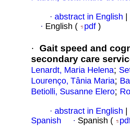
·
abstract in English
|
·
English (
pdf
)
·
Gait speed and cogni
secondary care servic
;
Lenardt, Maria Helena
Set
;
Lourenço, Tânia Maria
Ba
;
Betiolli, Susanne Elero
Ro
·
abstract in English
|
Spanish
·
Spanish (
pd