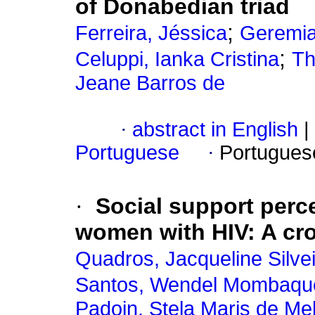
of Donabedian triad
;
Ferreira, Jéssica
Geremia
;
Celuppi, Ianka Cristina
Th
Jeane Barros de
·
abstract in English
|
Portuguese
·
Portugues
·
Social support perc
women with HIV: A cro
Quadros, Jacqueline Silve
Santos, Wendel Mombaqu
Padoin, Stela Maris de Mel