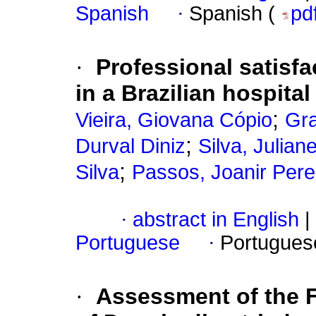
Spanish
·
Spanish (
pd
·
Professional satisfac
in a Brazilian hospital
;
Vieira, Giovana Cópio
Gra
;
Durval Diniz
Silva, Julian
;
Silva
Passos, Joanir Pere
·
abstract in English
|
Portuguese
·
Portugues
·
Assessment of the Fa