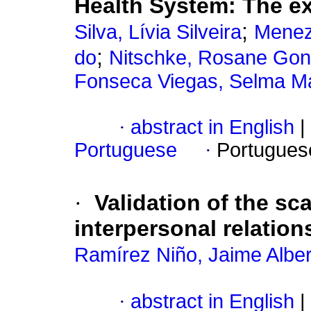
Health System: The ex
;
Silva, Lívia Silveira
Menez
;
do
Nitschke, Rosane Gon
Fonseca Viegas, Selma Ma
·
abstract in English
|
Portuguese
·
Portugues
·
Validation of the s
interpersonal relatio
Ramírez Niño, Jaime Alber
·
abstract in English
|