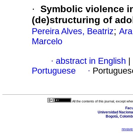
·
Symbolic violence i
(de)structuring of ad
;
Pereira Alves, Beatriz
Ara
Marcelo
·
abstract in English
|
Portuguese
·
Portugues
All the contents of this journal, except wh
Facu
Universidad Nacional
Bogotá, Colombi
revave