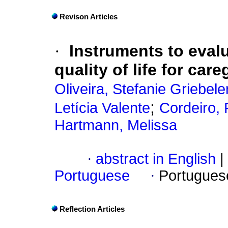
Revison Articles
·
Instruments to eval
quality of life for care
Oliveira, Stefanie Griebele
;
Letícia Valente
Cordeiro, 
Hartmann, Melissa
·
abstract in English
|
Portuguese
·
Portugues
Reflection Articles