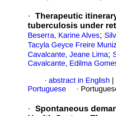
·
Therapeutic itinerar
tuberculosis under re
;
Beserra, Karine Alves
Sil
Tacyla Geyce Freire Muni
;
Cavalcante, Jeane Lima
S
Cavalcante, Edilma Gome
·
abstract in English
|
Portuguese
·
Portugues
·
Spontaneous demand