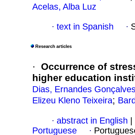
Acelas, Alba Luz
·
text in Spanish
·
Research articles
·
Occurrence of stres
higher education insti
Dias, Ernandes Gonçalve
;
Elizeu Kleno Teixeira
Bar
·
abstract in English
|
Portuguese
·
Portugues