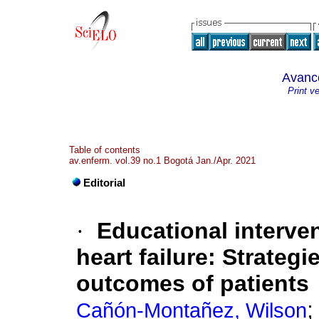
Avanc
Print v
Table of contents
av.enferm. vol.39 no.1 Bogotá Jan./Apr. 2021
Editorial
·
Educational interve
heart failure: Strategi
outcomes of patients
Cañón-Montañez, Wilson