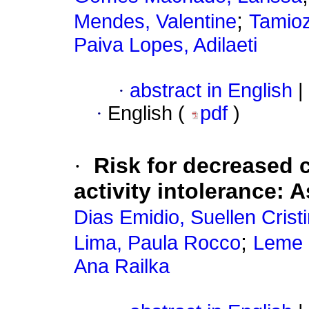
;
Mendes, Valentine
Tamioz
Paiva Lopes, Adilaeti
·
abstract in English
|
·
English (
pdf
)
·
Risk for decreased 
activity intolerance: 
Dias Emidio, Suellen Crist
;
Lima, Paula Rocco
Leme 
Ana Railka