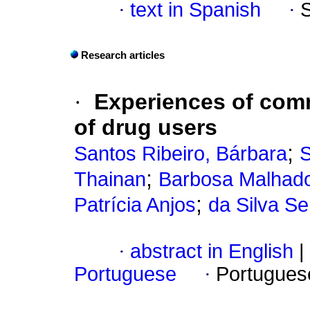
·
text in Spanish
·
Research articles
·
Experiences of comm
of drug users
;
Santos Ribeiro, Bárbara
S
;
Thainan
Barbosa Malhado,
;
Patrícia Anjos
da Silva Se
·
abstract in English
|
Portuguese
·
Portugues