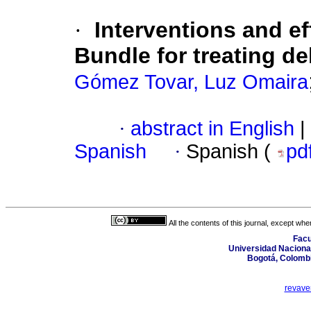
·
Interventions and e
Bundle for treating de
Gómez Tovar, Luz Omaira
·
abstract in English
|
Spanish
·
Spanish (
pd
All the contents of this journal, except wh
Facu
Universidad Nacional
Bogotá, Colombi
revave