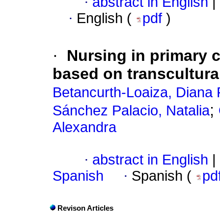
·
abstract in English
|
·
English (
pdf
)
·
Nursing in primary 
based on transcultural
Betancurth-Loaiza, Diana 
;
Sánchez Palacio, Natalia
Alexandra
·
abstract in English
|
Spanish
·
Spanish (
pd
Revison Articles