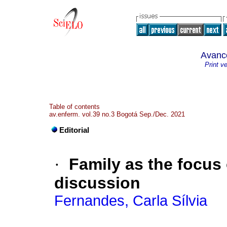
Avanc
Print v
Table of contents
av.enferm. vol.39 no.3 Bogotá Sep./Dec. 2021
Editorial
·
Family as the focus
discussion
Fernandes, Carla Sílvia