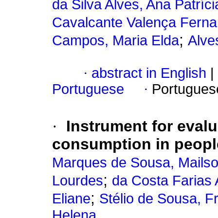
da Silva Alves, Ana Patríci
Cavalcante Valença Fernan
;
Campos, Maria Elda
Alve
·
abstract in English
|
Portuguese
·
Portugues
·
Instrument for evalu
consumption in people
Marques de Sousa, Mails
;
Lourdes
da Costa Farias 
;
Eliane
Stélio de Sousa, F
Helena