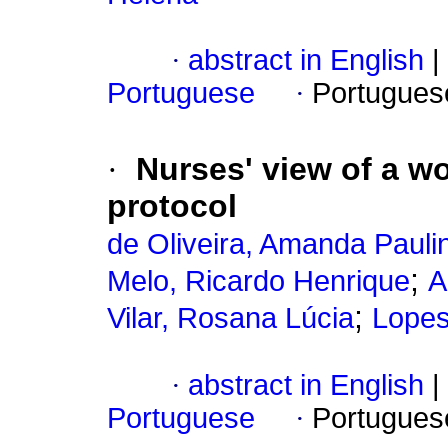
·
abstract in English
|
Portuguese
·
Portugues
·
Nurses' view of a w
protocol
de Oliveira, Amanda Pauli
;
Melo, Ricardo Henrique
A
;
Vilar, Rosana Lúcia
Lopes
·
abstract in English
|
Portuguese
·
Portugues