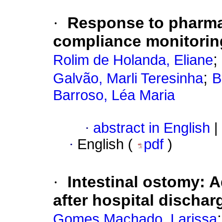
·
Response to pharmac
compliance monitorin
;
Rolim de Holanda, Eliane
;
Galvão, Marli Teresinha
B
Barroso, Léa Maria
·
abstract in English
|
·
English (
pdf
)
·
Intestinal ostomy: A
after hospital dischar
Gomes Machado, Larissa