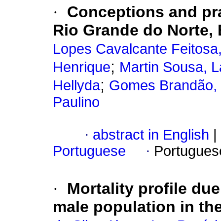
·
Conceptions and prac
Rio Grande do Norte, 
Lopes Cavalcante Feitosa
;
Henrique
Martin Sousa, L
;
Hellyda
Gomes Brandão, G
Paulino
·
abstract in English
|
Portuguese
·
Portugues
·
Mortality profile du
male population in th