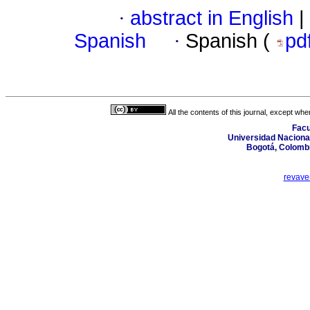
·
abstract in English
|
Spanish
·
Spanish (
pd
All the contents of this journal, except wh
Facu
Universidad Nacional
Bogotá, Colombi
revave