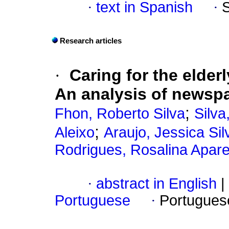
·
text in Spanish
·
Research articles
·
Caring for the elder
An analysis of newspa
;
Fhon, Roberto Silva
Silva
;
Aleixo
Araujo, Jessica Sil
Rodrigues, Rosalina Apare
·
abstract in English
|
Portuguese
·
Portugues