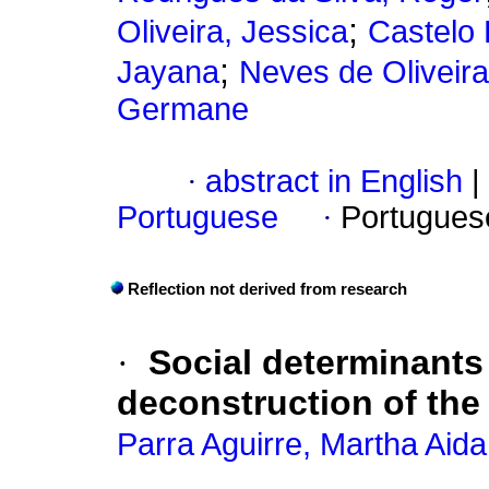
;
Oliveira, Jessica
Castelo
;
Jayana
Neves de Oliveira
Germane
·
abstract in English
|
Portuguese
·
Portugues
Reflection not derived from research
·
Social determinants 
deconstruction of th
Parra Aguirre, Martha Aida