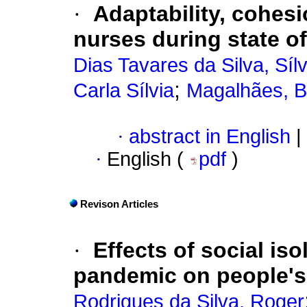
·
Adaptability, cohesi
nurses during state o
Dias Tavares da Silva, Síl
;
Carla Sílvia
Magalhães, B
·
abstract in English
|
·
English (
pdf
)
Revison Articles
·
Effects of social is
pandemic on people's
Rodrigues da Silva, Roger