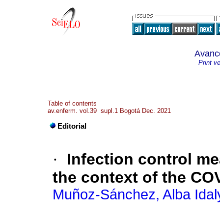
Avanc
Print v
Table of contents
av.enferm. vol.39 supl.1 Bogotá Dec. 2021
Editorial
·
Infection control me
the context of the C
Muñoz-Sánchez, Alba Idal