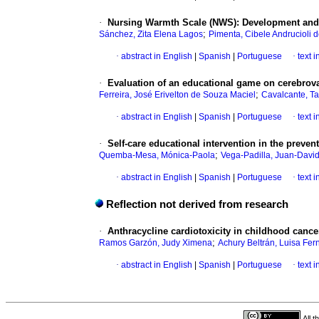
·
Nursing Warmth Scale (NWS): Development and 
;
Sánchez, Zita Elena Lagos
Pimenta, Cibele Andrucioli 
·
abstract in English
|
Spanish
|
Portuguese
·
text 
·
Evaluation of an educational game on cerebrova
;
Ferreira, José Erivelton de Souza Maciel
Cavalcante, Ta
·
abstract in English
|
Spanish
|
Portuguese
·
text 
·
Self-care educational intervention in the prevent
;
Quemba-Mesa, Mónica-Paola
Vega-Padilla, Juan-Davi
·
abstract in English
|
Spanish
|
Portuguese
·
text 
Reflection not derived from research
·
Anthracycline cardiotoxicity in childhood cance
;
Ramos Garzón, Judy Ximena
Achury Beltrán, Luisa Fe
·
abstract in English
|
Spanish
|
Portuguese
·
text 
All 