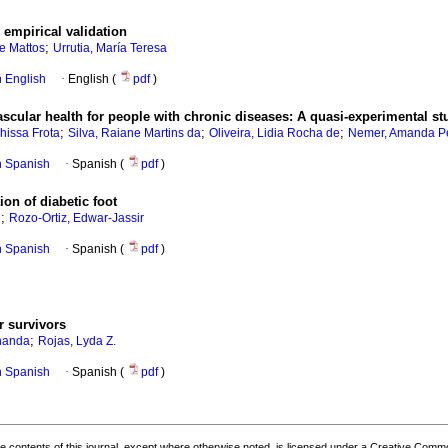
empirical validation
;
de Mattos
Urrutia, María Teresa
in English
·
English (
pdf
)
scular health for people with chronic diseases: A quasi-experimental st
;
;
;
hissa Frota
Silva, Raiane Martins da
Oliveira, Lidia Rocha de
Nemer, Amanda Pe
in Spanish
·
Spanish (
pdf
)
ion of diabetic foot
;
d
Rozo-Ortiz, Edwar-Jassir
in Spanish
·
Spanish (
pdf
)
r survivors
;
rnanda
Rojas, Lyda Z.
in Spanish
·
Spanish (
pdf
)
the contents of this journal, except where otherwise noted, is licensed under a
Creative Common