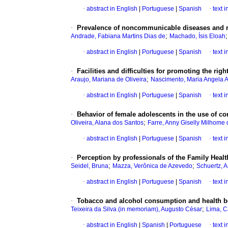
·
abstract in English
|
Portuguese
|
Spanish
·
text 
·
Prevalence of noncommunicable diseases and ris
;
Andrade, Fabiana Martins Dias de
Machado, Ísis Eloah
·
abstract in English
|
Portuguese
|
Spanish
·
text 
·
Facilities and difficulties for promoting the ri
;
Araujo, Mariana de Oliveira
Nascimento, Maria Angela A
·
abstract in English
|
Portuguese
|
Spanish
·
text 
·
Behavior of female adolescents in the use of 
;
Oliveira, Alana dos Santos
Farre, Anny Giselly Milhome
·
abstract in English
|
Portuguese
|
Spanish
·
text 
·
Perception by professionals of the Family Health
;
;
Seidel, Bruna
Mazza, Verônica de Azevedo
Schuertz, 
·
abstract in English
|
Portuguese
|
Spanish
·
text 
·
Tobacco and alcohol consumption and health b
;
Teixeira da Silva (in memoriam), Augusto César
Lima, C
·
abstract in English
|
Spanish
|
Portuguese
·
text 