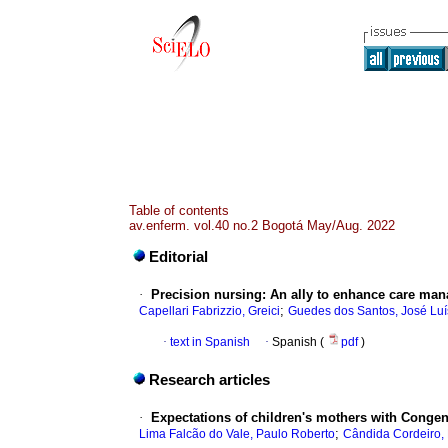
Table of contents
av.enferm. vol.40 no.2 Bogotá May/Aug. 2022
Editorial
·
Precision nursing: An ally to enhance care ma
;
Capellari Fabrizzio, Greici
Guedes dos Santos, José Luí
·
text in Spanish
·
Spanish (
pdf
)
Research articles
·
Expectations of children's mothers with Congen
;
Lima Falcão do Vale, Paulo Roberto
Cândida Cordeiro,