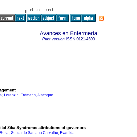
Avances en Enfermería
Print version
ISSN
0121-4500
nagement
;
s
Lorenzini Erdmann, Alacoque
ital Zika Syndrome: attributions of governors
;
 Rosa
Souza de Santana Carvalho, Evanilda