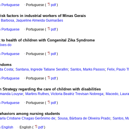
in Portuguese
·
Portuguese (
pdf
)
k factors in industrial workers of Minas Gerais
;
Barbosa, Jaqueline Almeida Guimarães
in Portuguese
·
Portuguese (
pdf
)
ght to health of children with Congenital Zika Syndrome
lves do
in Portuguese
·
Portuguese (
pdf
)
condoms
;
;
;
 da Costa
Santana, Ingrede Tatiane Serafim
Santos, Marks Passos
Felix, Paulo 
in Portuguese
·
Portuguese (
pdf
)
 Strategy regarding the care of children with disabilities
;
;
Amanda Louyse
Martins Ruthes, Victoria Beatriz Trevisan Nobrega
Macedo, Laura
in Portuguese
·
Portuguese (
pdf
)
ehaviors among nursing students
;
;
arla Cristiane Chagas Gerônimo de
Sousa, Bárbara de Oliveira Prado
Santos, M
in English
·
English (
pdf
)