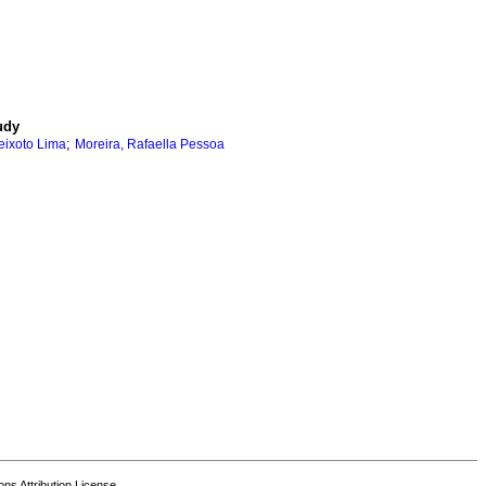
udy
;
ixoto Lima
Moreira, Rafaella Pessoa
s Attribution License