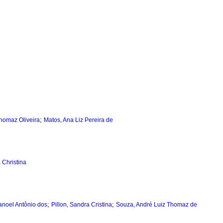
;
Thomaz Oliveira
Matos, Ana Liz Pereira de
 Christina
;
;
anoel Antônio dos
Pillon, Sandra Cristina
Souza, André Luiz Thomaz de