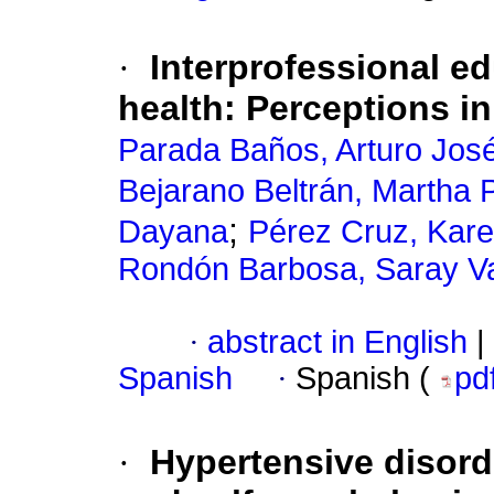
·
Interprofessional ed
health: Perceptions i
Parada Baños, Arturo Jos
Bejarano Beltrán, Martha P
;
Dayana
Pérez Cruz, Kare
Rondón Barbosa, Saray Va
·
abstract in English
|
Spanish
·
Spanish (
pd
·
Hypertensive disor