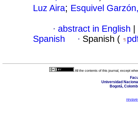
;
Luz Aira
Esquivel Garzón,
·
abstract in English
|
Spanish
·
Spanish (
pd
All the contents of this journal, except wh
Facu
Universidad Nacional
Bogotá, Colombi
revave