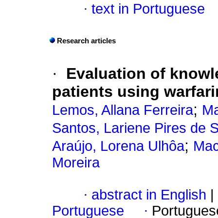
·
text in Portuguese
Research articles
·
Evaluation of knowl
patients using warfari
;
Lemos, Allana Ferreira
Ma
Santos, Lariene Pires de
;
Araújo, Lorena Ulhôa
Mac
Moreira
·
abstract in English
|
Portuguese
·
Portugues