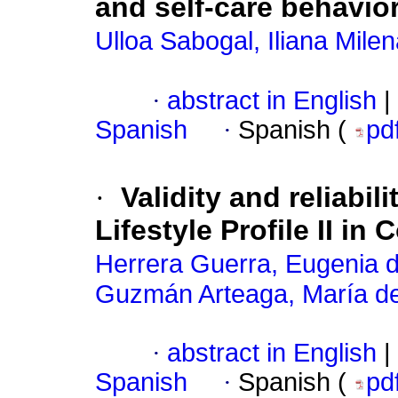
and self-care behavi
Ulloa Sabogal, Iliana Mile
·
abstract in English
|
Spanish
·
Spanish (
pd
·
Validity and reliabil
Lifestyle Profile II 
Herrera Guerra, Eugenia de
Guzmán Arteaga, María del
·
abstract in English
|
Spanish
·
Spanish (
pd