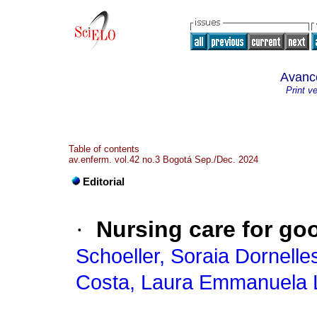
Avanc
Print v
Table of contents
av.enferm. vol.42 no.3 Bogotá Sep./Dec. 2024
Editorial
·
Nursing care for go
Schoeller, Soraia Dornelle
Costa, Laura Emmanuela 