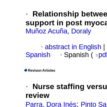
·
Relationship betwee
support in post myocar
Muñoz Acuña, Doraly
·
abstract in English
|
Spanish
·
Spanish (
pd
Revison Articles
·
Nurse staffing versu
review
;
Parra, Dora Inés
Pinto Sa