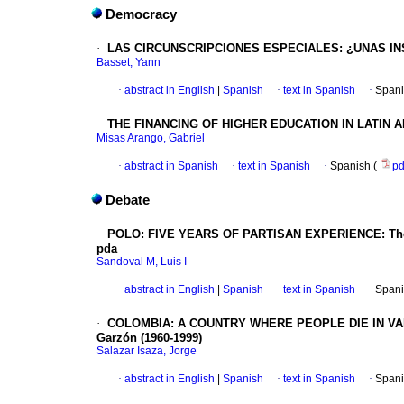
Democracy
·
LAS CIRCUNSCRIPCIONES ESPECIALES
: ¿UNAS I
Basset, Yann
·
abstract in English
|
Spanish
·
text in Spanish
·
Spani
·
THE FINANCING OF HIGHER EDUCATION IN LATIN 
Misas Arango, Gabriel
·
abstract in Spanish
·
text in Spanish
·
Spanish (
p
Debate
·
POLO: FIVE YEARS OF PARTISAN EXPERIENCE: The high
pda
Sandoval M, Luis I
·
abstract in English
|
Spanish
·
text in Spanish
·
Spani
·
COLOMBIA
: A COUNTRY WHERE PEOPLE DIE IN VA
Garzón (1960-1999)
Salazar Isaza, Jorge
·
abstract in English
|
Spanish
·
text in Spanish
·
Spani