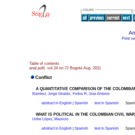
An
Print v
Table of contents
anal.polit. vol.24 no.72 Bogotá Aug. 2011
Conflict
·
A QUANTITATIVE COMPARISON OF THE COLOMBIAN 
;
Ramírez, Jorge Giraldo
Fortou R, Jose Antonio
·
abstract in English
|
Spanish
·
text in Spanish
·
Spani
·
WHAT IS POLITICAL IN THE COLOMBIAN CIVIL WAR
Uribe López, Mauricio
·
abstract in English
|
Spanish
·
text in Spanish
·
Spani