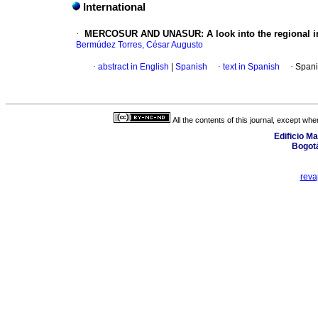
International
·
MERCOSUR AND UNASUR
:
A look into the regional 
Bermúdez Torres, César Augusto
·
abstract in English
|
Spanish
·
text in Spanish
·
Spani
All the contents of this journal, except wh
Edificio Ma
Bogot
rev