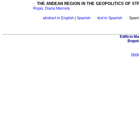
·
THE ANDEAN REGION IN THE GEOPOLITICS OF S
Rojas, Diana Marcela
·
abstract in English
|
Spanish
·
text in Spanish
·
Spani
Edificio Ma
Bogot
rev