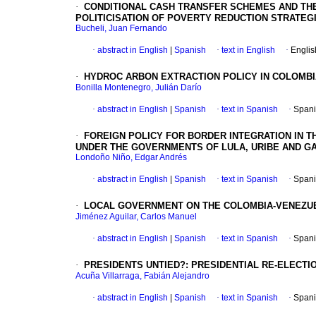
·
CONDITIONAL CASH TRANSFER SCHEMES AND THE
POLITICISATION OF POVERTY REDUCTION STRATEG
Bucheli, Juan Fernando
·
abstract in English
|
Spanish
·
text in English
·
Englis
·
HYDROC ARBON EXTRACTION POLICY IN COLOMB
Bonilla Montenegro, Julián Darío
·
abstract in English
|
Spanish
·
text in Spanish
·
Spani
·
FOREIGN POLICY FOR BORDER INTEGRATION IN T
UNDER THE GOVERNMENTS OF LULA, URIBE AND GAR
Londoño Niño, Edgar Andrés
·
abstract in English
|
Spanish
·
text in Spanish
·
Spani
·
LOCAL GOVERNMENT ON THE COLOMBIA-VENEZUEL
Jiménez Aguilar, Carlos Manuel
·
abstract in English
|
Spanish
·
text in Spanish
·
Spani
·
PRESIDENTS UNTIED?
:
PRESIDENTIAL RE-ELECTI
Acuña Villarraga, Fabián Alejandro
·
abstract in English
|
Spanish
·
text in Spanish
·
Spani