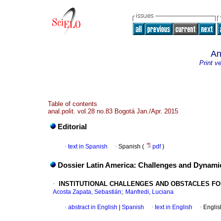
An
Print v
Table of contents
anal.polit. vol.28 no.83 Bogotá Jan./Apr. 2015
Editorial
·
text in Spanish
·
Spanish (
pdf
)
Dossier Latin America: Challenges and Dynami
·
INSTITUTIONAL CHALLENGES AND OBSTACLES FO
;
Acosta Zapata, Sebastián
Manfredi, Luciana
·
abstract in English
|
Spanish
·
text in English
·
Englis