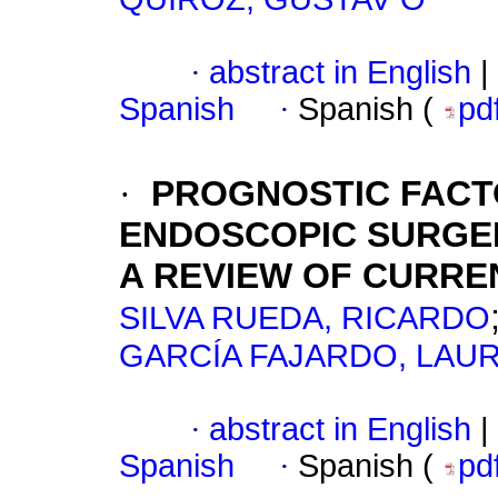
·
abstract in English
|
Spanish
·
Spanish (
pd
·
PROGNOSTIC FACT
ENDOSCOPIC SURGER
A REVIEW OF CURRE
SILVA RUEDA, RICARDO
GARCÍA FAJARDO, LAU
·
abstract in English
|
Spanish
·
Spanish (
pd