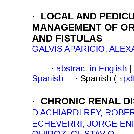
·
LOCAL AND PEDICU
MANAGEMENT OF OR
AND FISTULAS
GALVIS APARICIO, ALE
·
abstract in English
|
Spanish
·
Spanish (
pd
·
CHRONIC RENAL DI
D'ACHIARDI REY, ROBE
ECHEVERRI, JORGE EN
QUIROZ, GUSTAV O