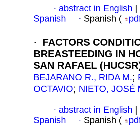
·
abstract in English
|
Spanish
·
Spanish (
pd
·
FACTORS CONDITI
BREASTEEDING IN HO
SAN RAFAEL (HUCSR
;
BEJARANO R., RIDA M.
;
OCTAVIO
NIETO, JOSÉ
·
abstract in English
|
Spanish
·
Spanish (
pd