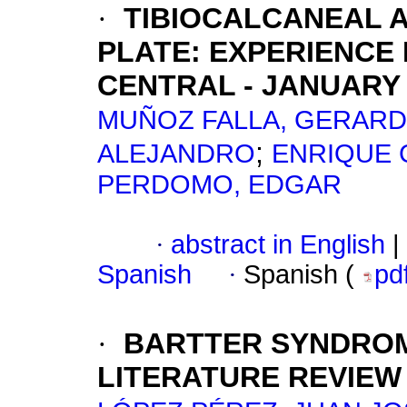
·
TIBIOCALCANEAL 
PLATE
:
EXPERIENCE 
CENTRAL - JANUARY
MUÑOZ FALLA, GERARD
;
ALEJANDRO
ENRIQUE 
PERDOMO, EDGAR
·
abstract in English
|
Spanish
·
Spanish (
pd
·
BARTTER SYNDRO
LITERATURE REVIEW