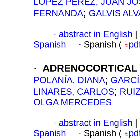
LÓPEZ PÉREZ, JUAN JO
;
FERNANDA
GALVIS AL
·
abstract in English
|
Spanish
·
Spanish (
pd
·
ADRENOCORTICAL
;
POLANÍA, DIANA
GARCÍ
;
LINARES, CARLOS
RUIZ
OLGA MERCEDES
·
abstract in English
|
Spanish
·
Spanish (
pd