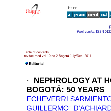
Print version
ISSN
012
Table of contents
rev.fac.med vol.19 no.2 Bogotá July/Dec. 2011
Editorial
·
NEPHROLOGY AT HO
BOGOTÁ: 50 YEARS
ECHEVERRI SARMIENTO
;
GUILLERMO
D'ACHIARD