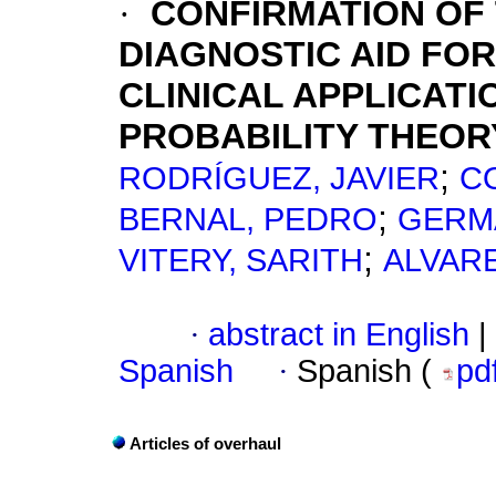
·
CONFIRMATION OF
DIAGNOSTIC AID FO
CLINICAL APPLICAT
PROBABILITY THEOR
;
RODRÍGUEZ, JAVIER
C
;
BERNAL, PEDRO
GERM
;
VITERY, SARITH
ALVARE
·
abstract in English
|
Spanish
·
Spanish (
pd
Articles of overhaul