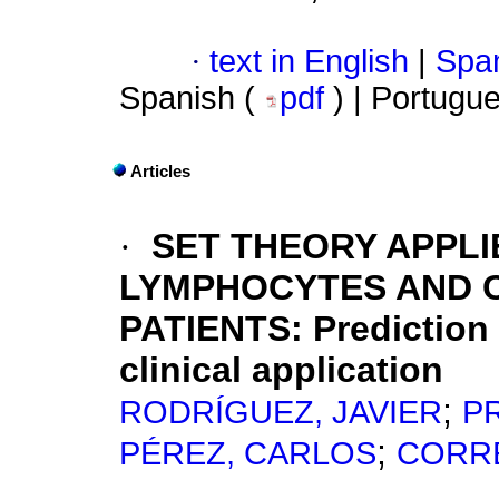
·
text in English
|
Span
Spanish (
pdf
) | Portugu
Articles
·
SET THEORY APPLI
LYMPHOCYTES AND C
PATIENTS
:
Prediction
clinical application
;
RODRÍGUEZ, JAVIER
P
;
PÉREZ, CARLOS
CORRE