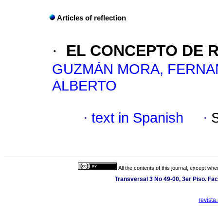
Articles of reflection
·
EL CONCEPTO DE R
GUZMÁN MORA, FERN
ALBERTO
·
text in Spanish
·
All the contents of this journal, except wh
Transversal 3 No 49-00, 3er Piso. Fac
revista