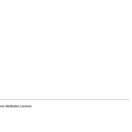
s Attribution License