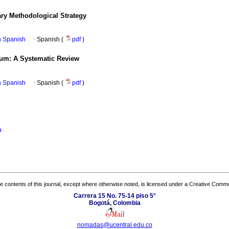
ary Methodological Strategy
in Spanish
·
Spanish (
pdf
)
lum: A Systematic Review
in Spanish
·
Spanish (
pdf
)
a
the contents of this journal, except where otherwise noted, is licensed under a
Creative Common
Carrera 15 No. 75-14 piso 5°
Bogotá, Colombia
nomadas@ucentral.edu.co