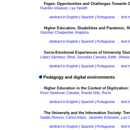
·
Feges: Opportunities and Challenges Towards G
Fuentes Vásquez, Lya Yaneth
·
abstract in English
|
Spanish
|
Portuguese
·
text 
·
Higher Education, Disabilities and Pandemic. R
Ordoñez Charpentier, Angélica
·
abstract in English
|
Spanish
|
Portuguese
·
text 
·
Socio-Emotional Experiences of University Stud
;
;
López Sánchez, Oliva
González Carrada, Edith
Villed
·
abstract in English
|
Spanish
|
Portuguese
·
text 
Pedagogy and digital environments
·
Higher Education in the Context of Digitization
;
Rozo Sandoval, Claudia
Rueda Ortiz, Rocío
·
abstract in English
|
Spanish
|
Portuguese
·
text 
·
The University and the Information Society: Tr
;
Gaitán Riveros, Carlos Arturo
Jaramillo Echeverri, Luis 
·
abstract in English
|
Spanish
|
Portuguese
·
text 