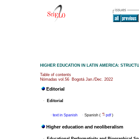
HIGHER EDUCATION IN LATIN AMERICA: STRUCT
Table of contents
Nómadas vol.56 Bogotá Jan./Dec. 2022
Editorial
·
Editorial
·
text in Spanish
·
Spanish (
pdf
)
Higher education and neoliberalism
·
Educational Performativity and Biographical Sp