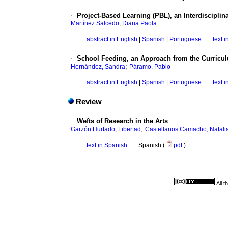
·
Project-Based Learning (PBL), an Interdisciplin
Martínez Salcedo, Diana Paola
·
abstract in English
|
Spanish
|
Portuguese
·
text 
·
School Feeding, an Approach from the Curricu
;
Hernández, Sandra
Páramo, Pablo
·
abstract in English
|
Spanish
|
Portuguese
·
text 
Review
·
Wefts of Research in the Arts
;
Garzón Hurtado, Libertad
Castellanos Camacho, Natali
·
text in Spanish
·
Spanish (
pdf
)
All 