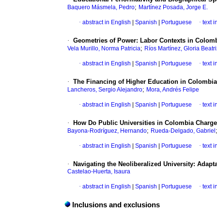
;
Baquero Másmela, Pedro
Martínez Posada, Jorge E.
·
abstract in English
|
Spanish
|
Portuguese
·
text 
·
Geometries of Power: Labor Contexts in Colomb
;
Vela Murillo, Norma Patricia
Ríos Martínez, Gloria Beatri
·
abstract in English
|
Spanish
|
Portuguese
·
text 
·
The Financing of Higher Education in Colombia
;
Lancheros, Sergio Alejandro
Mora, Andrés Felipe
·
abstract in English
|
Spanish
|
Portuguese
·
text 
·
How Do Public Universities in Colombia Charge
;
Bayona-Rodríguez, Hernando
Rueda-Delgado, Gabriel
·
abstract in English
|
Spanish
|
Portuguese
·
text 
·
Navigating the Neoliberalized University: Adap
Castelao-Huerta, Isaura
·
abstract in English
|
Spanish
|
Portuguese
·
text 
Inclusions and exclusions