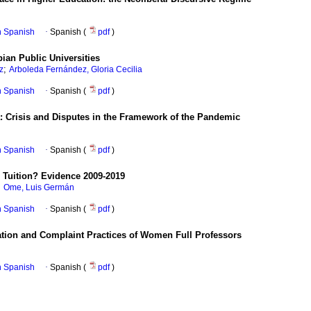
in Spanish
·
Spanish (
pdf
)
ian Public Universities
;
z
Arboleda Fernández, Gloria Cecilia
in Spanish
·
Spanish (
pdf
)
: Crisis and Disputes in the Framework of the Pandemic
in Spanish
·
Spanish (
pdf
)
 Tuition? Evidence 2009-2019
;
Ome, Luis Germán
in Spanish
·
Spanish (
pdf
)
tation and Complaint Practices of Women Full Professors
in Spanish
·
Spanish (
pdf
)