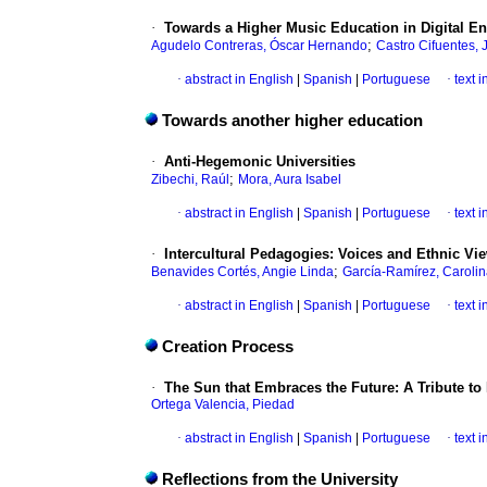
·
Towards a Higher Music Education in Digital E
;
Agudelo Contreras, Óscar Hernando
Castro Cifuentes, 
·
abstract in English
|
Spanish
|
Portuguese
·
text 
Towards another higher education
·
Anti-Hegemonic Universities
;
Zibechi, Raúl
Mora, Aura Isabel
·
abstract in English
|
Spanish
|
Portuguese
·
text 
·
Intercultural Pedagogies: Voices and Ethnic Vi
;
Benavides Cortés, Angie Linda
García-Ramírez, Caroli
·
abstract in English
|
Spanish
|
Portuguese
·
text 
Creation Process
·
The Sun that Embraces the Future: A Tribute to
Ortega Valencia, Piedad
·
abstract in English
|
Spanish
|
Portuguese
·
text 
Reflections from the University