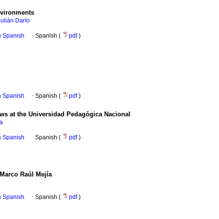
nvironments
Julián Darío
in Spanish
·
Spanish (
pdf
)
in Spanish
·
Spanish (
pdf
)
ews at the Universidad Pedagógica Nacional
na
in Spanish
·
Spanish (
pdf
)
 Marco Raúl Mejía
in Spanish
·
Spanish (
pdf
)