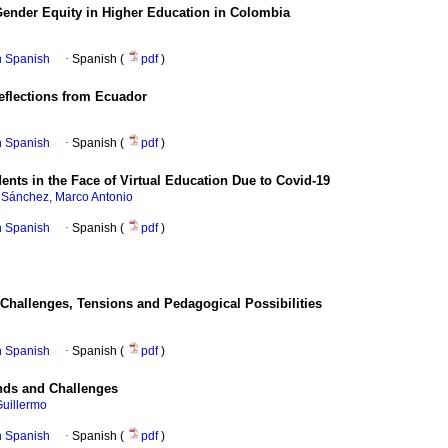
ender Equity in Higher Education in Colombia
in Spanish
·
Spanish (
pdf
)
eflections from Ecuador
in Spanish
·
Spanish (
pdf
)
ents in the Face of Virtual Education Due to Covid-19
a Sánchez, Marco Antonio
in Spanish
·
Spanish (
pdf
)
: Challenges, Tensions and Pedagogical Possibilities
in Spanish
·
Spanish (
pdf
)
ends and Challenges
Guillermo
in Spanish
·
Spanish (
pdf
)