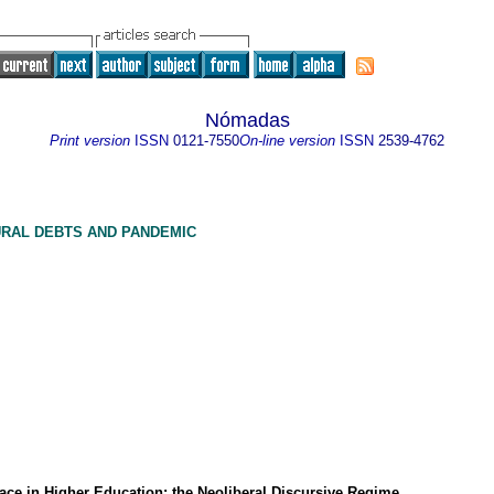
Nómadas
Print version
ISSN
0121-7550
On-line version
ISSN
2539-4762
URAL DEBTS AND PANDEMIC
ace in Higher Education: the Neoliberal Discursive Regime