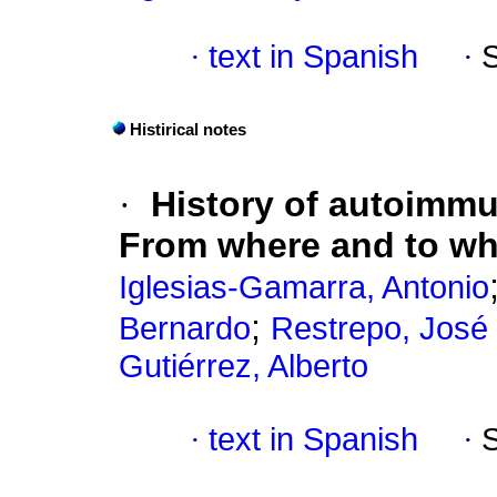
·
text in Spanish
·
Histirical notes
·
History of autoimmu
From where and to w
Iglesias-Gamarra, Antonio
;
Bernardo
Restrepo, José 
Gutiérrez, Alberto
·
text in Spanish
·