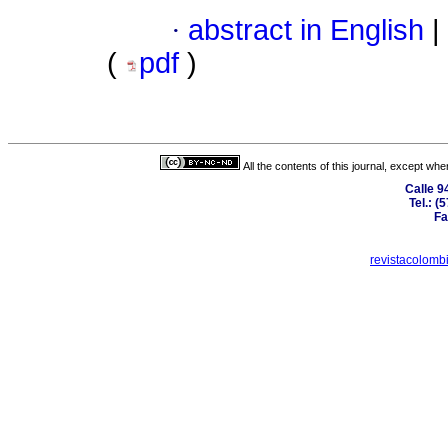
·
abstract in English
|
(
pdf
)
All the contents of this journal, except wh
Calle 9
Tel.: 
Fa
revistacolom