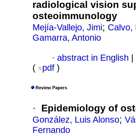
radiological vision s
osteoimmunology
;
Mejía-Vallejo, Jimi
Calvo,
Gamarra, Antonio
·
abstract in English
|
(
pdf
)
Review Papers
·
Epidemiology of os
;
González, Luis Alonso
Vá
Fernando