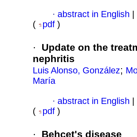
·
abstract in English
|
(
pdf
)
·
Update on the treatm
nephritis
;
Luis Alonso, González
Mo
María
·
abstract in English
|
(
pdf
)
·
Behcet's disease