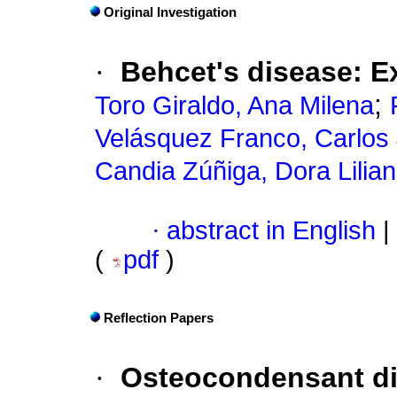
Original Investigation
·
Behcet's disease
:
E
;
Toro Giraldo, Ana Milena
Velásquez Franco, Carlos
Candia Zúñiga, Dora Lilia
·
abstract in English
|
(
pdf
)
Reflection Papers
·
Osteocondensant d