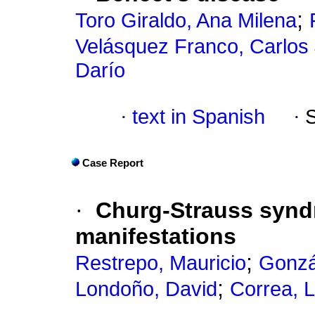
;
Toro Giraldo, Ana Milena
Velásquez Franco, Carlos
Darío
·
text in Spanish
·
Case Report
·
Churg-Strauss syn
manifestations
;
Restrepo, Mauricio
Gonzá
;
Londoño, David
Correa, L