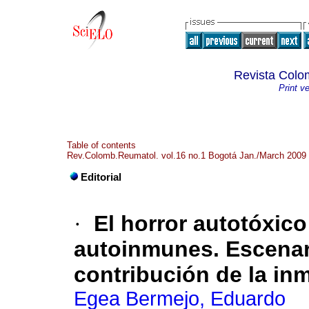
Revista Colo
Print v
Table of contents
Rev.Colomb.Reumatol. vol.16 no.1 Bogotá Jan./March 2009
Editorial
·
El horror autotóxic
autoinmunes. Escenari
contribución de la in
Egea Bermejo, Eduardo