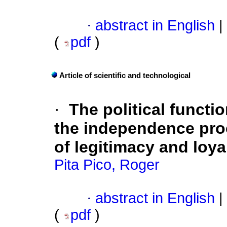
·
abstract in English
|
(
pdf
)
Article of scientific and technological
·
The political functi
the independence pro
of legitimacy and loya
Pita Pico, Roger
·
abstract in English
|
(
pdf
)