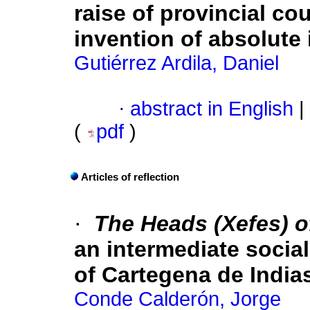
raise of provincial co
invention of absolute
Gutiérrez Ardila, Daniel
·
abstract in English
|
(
pdf
)
Articles of reflection
·
The Heads (Xefes) o
an intermediate socia
of Cartegena de India
Conde Calderón, Jorge