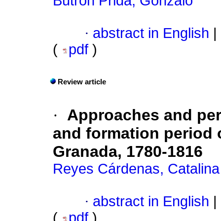
Butrón Prida, Gonzalo
·
abstract in English
|
(
pdf
)
Review article
·
Approaches and per
and formation period 
Granada, 1780-1816
Reyes Cárdenas, Catalina
·
abstract in English
|
(
pdf
)