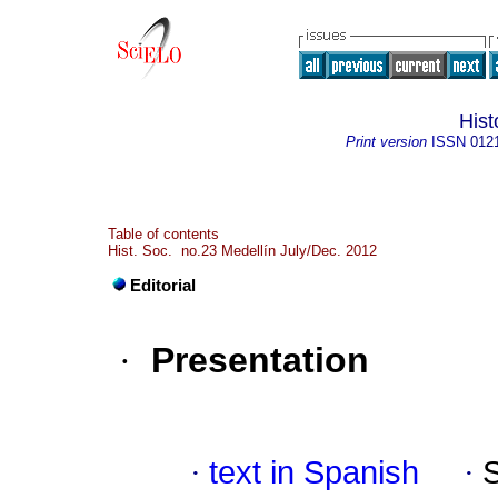
Hist
Print version
ISSN
012
Table of contents
Hist. Soc. no.23 Medellín July/Dec. 2012
Editorial
·
Presentation
·
text in Spanish
·