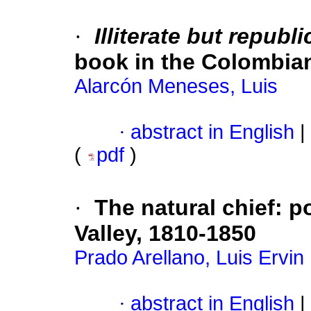
·
Illiterate but republ
book in the Colombia
Alarcón Meneses, Luis
·
abstract in English
|
(
pdf
)
·
The natural chief
:
po
Valley, 1810-1850
Prado Arellano, Luis Ervin
·
abstract in English
|