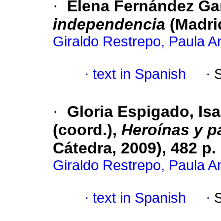
·
Elena Fernández Ga
independencia
(Madrid
Giraldo Restrepo, Paula A
·
text in Spanish
·
·
Gloria Espigado, Is
(coord.),
Heroínas y p
Cátedra, 2009), 482 p.
Giraldo Restrepo, Paula A
·
text in Spanish
·