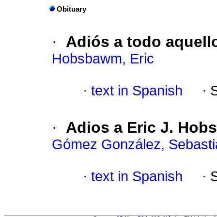
Obituary
·
Adiós a todo aquell
Hobsbawm, Eric
·
text in Spanish
·
·
Adios a Eric J. Hob
Gómez González, Sebasti
·
text in Spanish
·