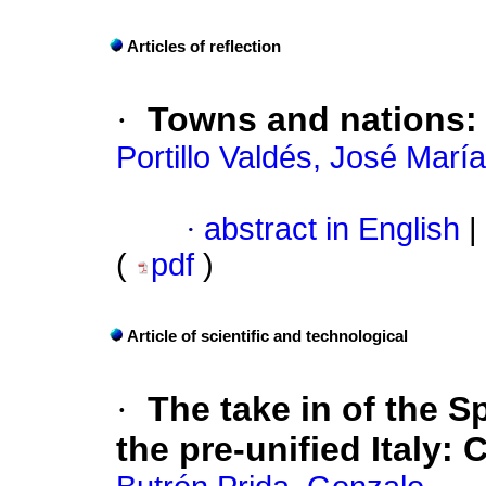
Articles of reflection
·
Towns and nations
Portillo Valdés, José María
·
abstract in English
|
(
pdf
)
Article of scientific and technological
·
The take in of the S
the pre-unified Italy
:
C