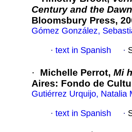
Century and the Dawn 
Bloomsbury Press, 200
Gómez González, Sebasti
·
text in Spanish
·
·
Michelle Perrot,
Mi h
Aires: Fondo de Cultu
Gutiérrez Urquijo, Natalia
·
text in Spanish
·