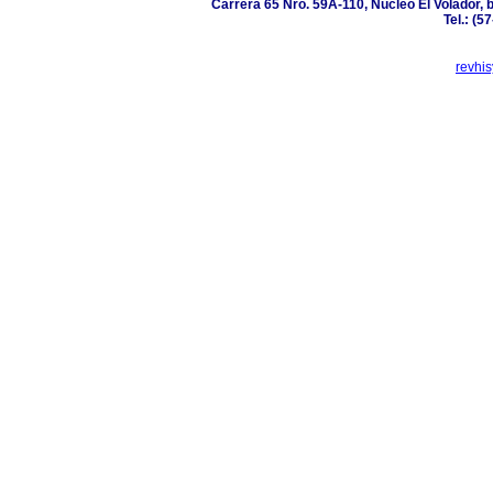
Carrera 65 Nro. 59A-110, Núcleo El Volador, 
Tel.: (5
revhi