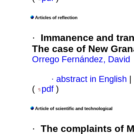
Articles of reflection
·
Immanence and tran
The case of New Gra
Orrego Fernández, David
·
abstract in English
|
(
pdf
)
Article of scientific and technological
·
The complaints of