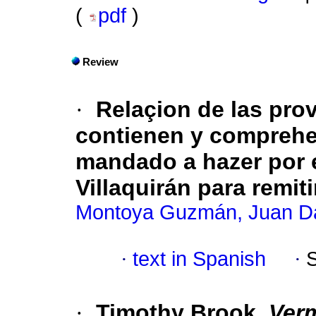
(
pdf
)
Review
·
Relaçion de las pro
contienen y comprehe
mandado a hazer por 
Villaquirán para remit
Montoya Guzmán, Juan D
·
text in Spanish
·
·
Timothy Brook,
Verm