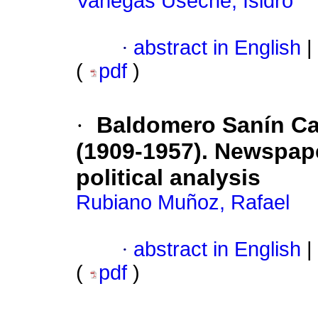
Vanegas Useche, Isidro
·
abstract in English
|
(
pdf
)
·
Baldomero Sanín C
(1909-1957). Newspape
political analysis
Rubiano Muñoz, Rafael
·
abstract in English
|
(
pdf
)