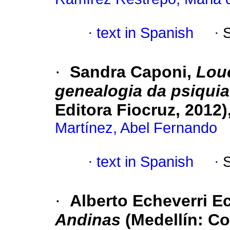
·
text in Spanish
·
·
Sandra Caponi,
Lou
genealogia da psiquia
Editora Fiocruz, 2012)
Martínez, Abel Fernando
·
text in Spanish
·
·
Alberto Echeverri E
Andinas
(Medellín: Co