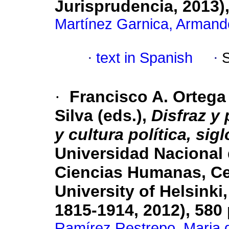
Jurisprudencia, 2013)
Martínez Garnica, Armand
·
text in Spanish
·
·
Francisco A. Ortega
Silva (eds.),
Disfraz y
y cultura política, sig
Universidad Nacional
Ciencias Humanas, Ce
University of Helsink
1815-1914, 2012), 580
Ramírez Restrepo, Maria d