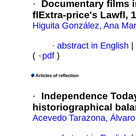
·
Documentary films i
flExtra-price's Lawfl,
Higuita González, Ana Mar
·
abstract in English
|
(
pdf
)
Articles of reflection
·
Independence Today.
historiographical bal
Acevedo Tarazona, Álvaro