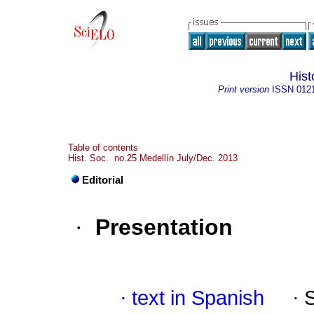
Hist
Print version
ISSN
012
Table of contents
Hist. Soc. no.25 Medellín July/Dec. 2013
Editorial
·
Presentation
·
text in Spanish
·