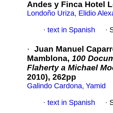
Andes y Finca Hotel L
Londoño Uriza, Elidio Ale
·
text in Spanish
·
·
Juan Manuel Caparró
Mamblona,
100 Docume
Flaherty a Michael Mo
2010), 262pp
Galindo Cardona, Yamid
·
text in Spanish
·