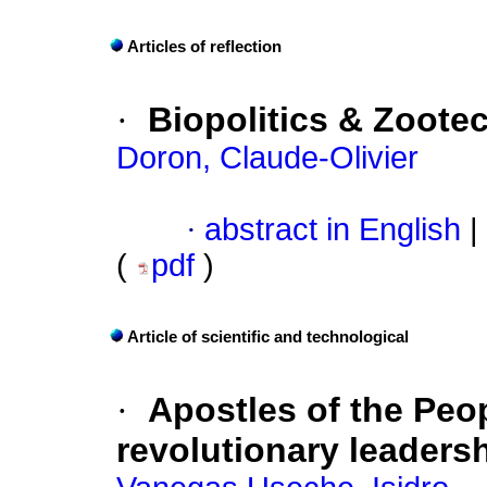
Articles of reflection
·
Biopolitics & Zoote
Doron, Claude-Olivier
·
abstract in English
|
(
pdf
)
Article of scientific and technological
·
Apostles of the Peop
revolutionary leaders