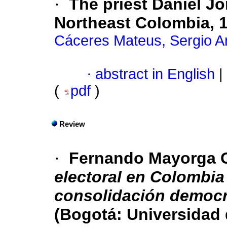
·
The priest Daniel Jo
Northeast Colombia, 
Cáceres Mateus, Sergio 
·
abstract in English
|
(
pdf
)
Review
·
Fernando Mayorga 
electoral en Colombia 
consolidación democr
(Bogotá: Universidad 