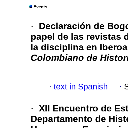
Events
·
Declaración de Bogo
papel de las revistas 
la disciplina en Ibero
Colombiano de Histori
·
text in Spanish
·
·
XII Encuentro de Est
Departamento de Histo