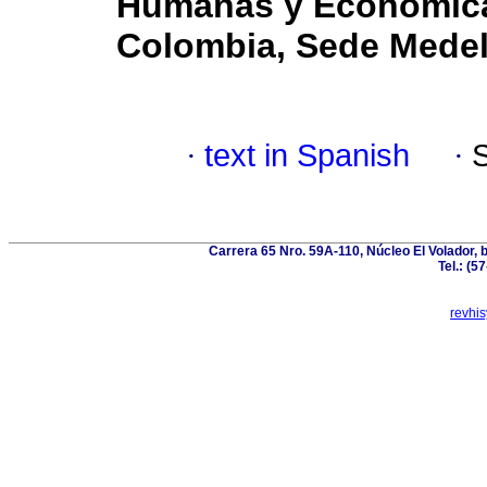
Humanas y Económicas
Colombia, Sede Medel
·
text in Spanish
·
Carrera 65 Nro. 59A-110, Núcleo El Volador, 
Tel.: (5
revhi