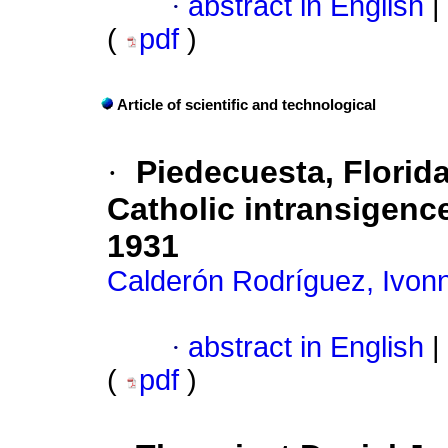
·
abstract in English
|
(
pdf
)
Article of scientific and technological
·
Piedecuesta, Flori
Catholic intransigenc
1931
Calderón Rodríguez, Ivon
·
abstract in English
|
(
pdf
)