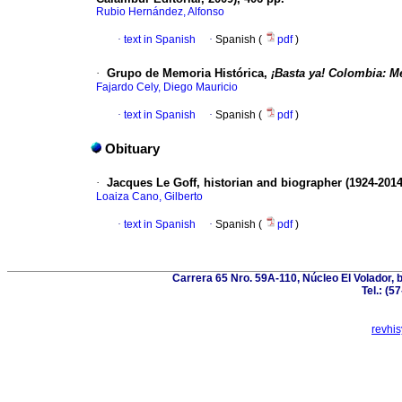
Rubio Hernández, Alfonso
·
text in Spanish
·
Spanish (
pdf
)
·
Grupo de Memoria Histórica,
¡Basta ya! Colombia: M
Fajardo Cely, Diego Mauricio
·
text in Spanish
·
Spanish (
pdf
)
Obituary
·
Jacques Le Goff, historian and biographer (1924-2014
Loaiza Cano, Gilberto
·
text in Spanish
·
Spanish (
pdf
)
Carrera 65 Nro. 59A-110, Núcleo El Volador, 
Tel.: (5
revhi