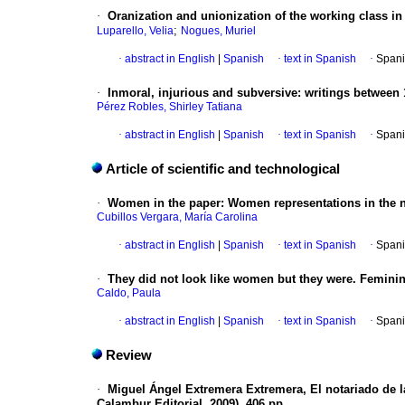
·
Oranization and unionization of the working class in 
;
Luparello, Velia
Nogues, Muriel
·
abstract in English
|
Spanish
·
text in Spanish
·
Spani
·
Inmoral, injurious and subversive: writings between
Pérez Robles, Shirley Tatiana
·
abstract in English
|
Spanish
·
text in Spanish
·
Spani
Article of scientific and technological
·
Women in the paper
:
Women representations in the 
Cubillos Vergara, María Carolina
·
abstract in English
|
Spanish
·
text in Spanish
·
Spani
·
They did not look like women but they were. Feminin
Caldo, Paula
·
abstract in English
|
Spanish
·
text in Spanish
·
Spani
Review
·
Miguel Ángel Extremera Extremera, El notariado de 
Calambur Editorial, 2009), 406 pp.