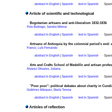
·
abstract in English
|
Spanish
·
text in Spanish
·
Spani
Article of scientific and technological
·
Bogotanian artisans and anti-liberalism 1832-1836
Polo Buitrago, Sandra Milena
·
abstract in English
|
Spanish
·
text in Spanish
·
Spani
·
Artisans of Antioquia by the colonnial period's end
:
Franco, Luís Fernando
·
abstract in English
|
Spanish
·
text in Spanish
·
Spani
·
Arts and Crafts School of Medellín and artisan profes
Álvarez Olivares, Juliana
·
abstract in English
|
Spanish
·
text in Spanish
·
Spani
·
''Poor poor'': political debates about charity in Cu
Gutiérrez Márquez, María Teresa
·
abstract in English
|
Spanish
·
text in Spanish
·
Spani
Articles of reflection