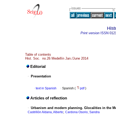
Hist
Print version
ISSN
012
Table of contents
Hist. Soc. no.26 Medellín Jan./June 2014
Editorial
·
Presentation
·
text in Spanish
·
Spanish (
pdf
)
Articles of reflection
·
Urbanism and modern planning. Glocalities in the M
;
Castrillón Aldana, Alberto
Cardona Osorio, Sandra