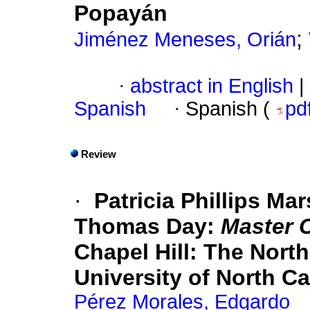
Popayán
;
Jiménez Meneses, Orián
·
abstract in English
|
Spanish
·
Spanish (
pd
Review
·
Patricia Phillips Ma
Thomas Day:
Master 
Chapel Hill: The Nort
University of North Ca
Pérez Morales, Edgardo