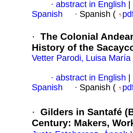
·
abstract in English
|
Spanish
·
Spanish (
pd
·
The Colonial Andean
History of the Sacayc
Vetter Parodi, Luisa María
·
abstract in English
|
Spanish
·
Spanish (
pd
·
Gilders in Santafé (
Century: Makers, Wor