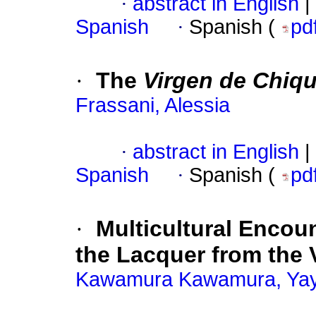
·
abstract in English
|
Spanish
·
Spanish (
pd
·
The
Virgen de Chiqu
Frassani, Alessia
·
abstract in English
|
Spanish
·
Spanish (
pd
·
Multicultural Encoun
the Lacquer from the V
Kawamura Kawamura, Yay