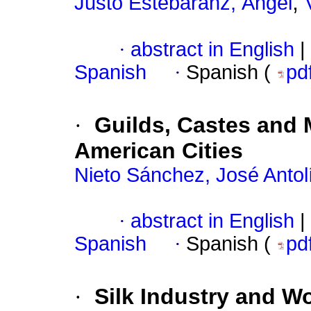
;
Justo Estebaranz, Ángel
·
abstract in English
|
Spanish
·
Spanish (
pd
·
Guilds, Castes and M
American Cities
Nieto Sánchez, José Antol
·
abstract in English
|
Spanish
·
Spanish (
pd
·
Silk Industry and W