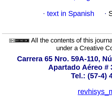
·
text in Spanish
·
All the contents of this jour
under a
Creative C
Carrera 65 Nro. 59A-110, Nú
Apartado Aéreo # 
Tel.: (57-4)
revhisys_