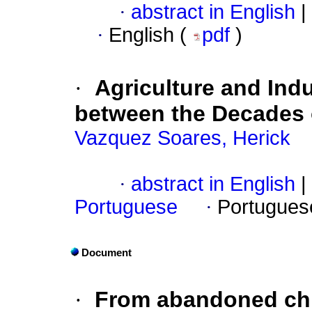
·
abstract in English
|
·
English (
pdf
)
·
Agriculture and Indu
between the Decades 
Vazquez Soares, Herick
·
abstract in English
|
Portuguese
·
Portugues
Document
·
From abandoned chil