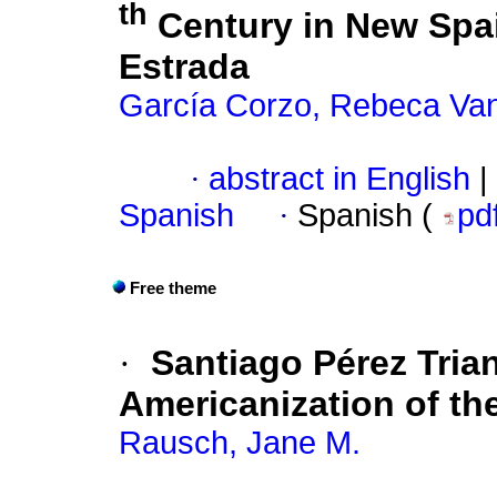
th
Century in New Spai
Estrada
García Corzo, Rebeca Va
·
abstract in English
|
Spanish
·
Spanish (
pd
Free theme
·
Santiago Pérez Tria
Americanization of th
Rausch, Jane M.