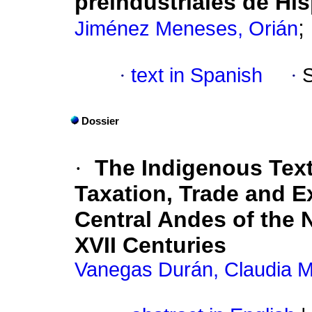
preindustriales de His
;
Jiménez Meneses, Orián
·
text in Spanish
·
Dossier
·
The Indigenous Texti
Taxation, Trade and E
Central Andes of the
XVII Centuries
Vanegas Durán, Claudia M