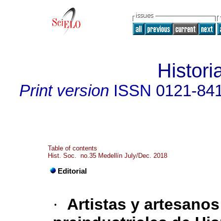
Histori
Print version
ISSN
0121-84
Table of contents
Hist. Soc. no.35 Medellín July/Dec. 2018
Editorial
·
Artistas y artesano