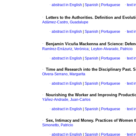
·
abstract in English
|
Spanish
|
Portuguese
·
text 
·
Letters to the Authorities. Definition and Evolut
Adámez-Castro, Guadalupe
·
abstract in English
|
Spanish
|
Portuguese
·
text 
·
Benjamin Vicuña Mackenna and Science: Defende
;
Ramírez-Errázuriz, Verónica
Leyton-Alvarado, Patricio
·
abstract in English
|
Spanish
|
Portuguese
·
text 
·
Time and Research into the Disciplinary Past. S
Olvera-Serrano, Margarita
·
abstract in English
|
Spanish
|
Portuguese
·
text 
·
Nourishing the Worker and Improving Productio
Yáñez-Andrade, Juan-Carlos
·
abstract in English
|
Spanish
|
Portuguese
·
text 
·
Sex, Intimacy and Money. Practices of Women th
Simonetto, Patricio
·
abstract in English
|
Spanish
|
Portuguese
·
text 