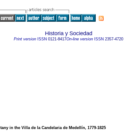
Historia y Sociedad
Print version
ISSN
0121-8417
On-line version
ISSN
2357-4720
itany in the Villa de la Candelaria de Medellín, 1779-1825