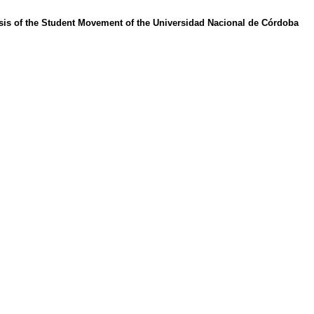
ysis of the Student Movement of the Universidad Nacional de Córdoba