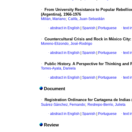
·
From University Resistance to Popular Rebellio
(Argentina), 1966-1976
;
Millán, Mariano
Califa, Juan-Sebastián
·
abstract in English
|
Spanish
|
Portuguese
·
text 
·
Countercultural Crisis and Rock in México City:
Moreno-Elizondo, José-Rodrigo
·
abstract in English
|
Spanish
|
Portuguese
·
text 
·
Public History. A Perspective for Thinking and 
Torres-Ayala, Daniela
·
abstract in English
|
Spanish
|
Portuguese
·
text 
Document
·
Registration Ordinance for Cartagena de Indias 
;
Suárez-Sánchez, Fernando
Restrepo-Berrío, Julieta
·
abstract in English
|
Spanish
|
Portuguese
·
text 
Review