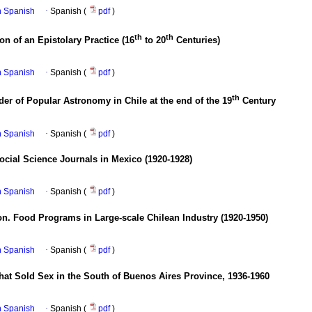
in Spanish
·
Spanish (
pdf
)
th
th
ion of an Epistolary Practice (16
to 20
Centuries)
in Spanish
·
Spanish (
pdf
)
th
r of Popular Astronomy in Chile at the end of the 19
Century
in Spanish
·
Spanish (
pdf
)
ocial Science Journals in Mexico (1920-1928)
in Spanish
·
Spanish (
pdf
)
n. Food Programs in Large-scale Chilean Industry (1920-1950)
in Spanish
·
Spanish (
pdf
)
at Sold Sex in the South of Buenos Aires Province, 1936-1960
in Spanish
·
Spanish (
pdf
)