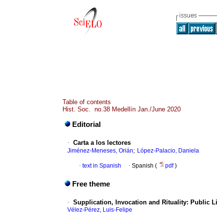
Table of contents
Hist. Soc. no.38 Medellín Jan./June 2020
Editorial
·
Carta a los lectores
;
Jiménez-Meneses, Orián
López-Palacio, Daniela
·
text in Spanish
·
Spanish (
pdf
)
Free theme
·
Supplication, Invocation and Rituality: Public L
Vélez-Pérez, Luis-Felipe