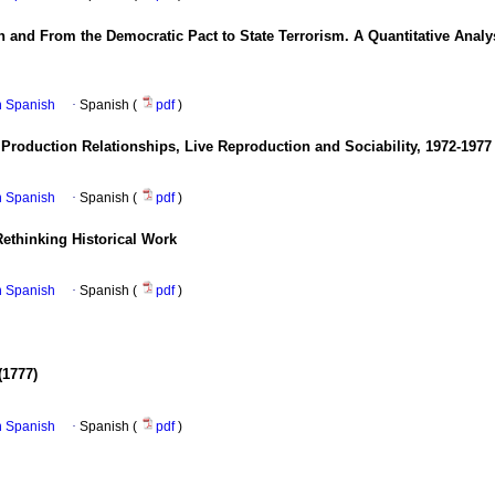
n and From the Democratic Pact to State Terrorism. A Quantitative Anal
in Spanish
·
Spanish (
pdf
)
 Production Relationships, Live Reproduction and Sociability, 1972-1977
in Spanish
·
Spanish (
pdf
)
Rethinking Historical Work
in Spanish
·
Spanish (
pdf
)
(1777)
in Spanish
·
Spanish (
pdf
)