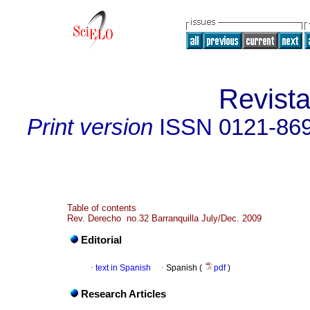
Revist
Print version
ISSN
0121-86
Table of contents
Rev. Derecho no.32 Barranquilla July/Dec. 2009
Editorial
·
text in Spanish
·
Spanish (
pdf
)
Research Articles