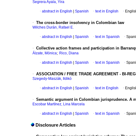
Segrera Ayala, Yira
·
abstract in English
|
Spanish
·
text in English
·
Englis
·
The cross-border insolvency in Colombian law
Wilches Durán, Rafael E.
·
abstract in English
|
Spanish
·
text in Spanish
·
Spani
·
Collective action frames and participation in Barranq
;
Álzate, Mónica
Rico, Diana
·
abstract in English
|
Spanish
·
text in Spanish
·
Spani
·
ASSOCIATION / FREE TRADE AGREEMENT - BI-R
Szegedy-Maszák, Ildikó
·
abstract in English
|
Spanish
·
text in English
·
Englis
·
Semantic argument in Colombian jurisprudence. A man
Escobar Martínez, Lina Marcela
·
abstract in English
|
Spanish
·
text in Spanish
·
Spani
Disclosure Articles