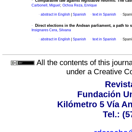
·
Comparative law against legislative reforms
:
The cas
;
Carbonell, Miguel
Ochoa Reza, Enrique
·
abstract in English
|
Spanish
·
text in Spanish
·
Spani
·
Direct elections in the Andean parliament, a path to s
Insignares Cera, Silvana
·
abstract in English
|
Spanish
·
text in Spanish
·
Spani
All the contents of this jour
under a
Creative C
Revist
Fundación Un
Kilómetro 5 Vía A
Tel.: (