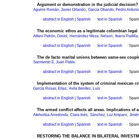
·
Argument or demonstration in the judicial decision? A
;
Aguirre Román, Javier Orlando
García Obando, Pedro Antoni
·
abstract in English
|
Spanish
·
text in Spanish
·
Spani
·
The economic ethos as a legitimate colombian legal
;
;
Alfaro Patrón, David
Hernández Meza, Nelson
Ibarra Padilla
·
abstract in English
|
Spanish
·
text in Spanish
·
Spani
·
The de facto marital unions between same-sex couple
Sarmiento E, Juan Pablo
·
abstract in English
|
Spanish
·
text in Spanish
·
Spani
·
Implementation of the system of criminal mexican cri
;
García Rosas, Elías
Avila Benítez, Luis
·
abstract in English
|
Spanish
·
text in Spanish
·
Spani
·
The armed conflict affects all areas. Implications of
;
;
Atehortúa Arredondo, Clara Inés
Sánchez, Luz Amparo
Jimén
·
abstract in English
|
Spanish
·
text in Spanish
·
Spani
·
RESTORING THE BALANCE IN BILATERAL INVEST