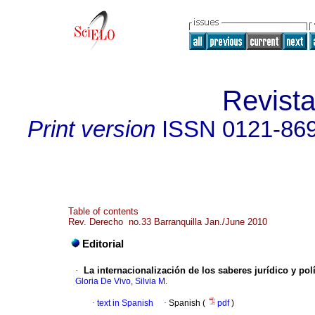
Revist
Print version
ISSN
0121-86
Table of contents
Rev. Derecho no.33 Barranquilla Jan./June 2010
Editorial
·
La internacionalización de los saberes jurídico y pol
Gloria De Vivo, Silvia M.
·
text in Spanish
·
Spanish (
pdf
)