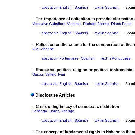
·
abstract in English
|
Spanish
·
text in Spanish
·
Spani
·
The importance of obligation to provide information 
;
Monsalve Caballero, Vladimir
Rodado Barreto, Diana Paola
·
abstract in English
|
Spanish
·
text in Spanish
·
Spani
·
Reflection on the criteria for the composition of the
Vital, Arianne
·
abstract in Portuguese
|
Spanish
·
text in Portuguese
·
Rousseau
:
political religion or political instrumental
Garzón Vallejo, Iván
·
abstract in English
|
Spanish
·
text in Spanish
·
Spani
Disclosure Articles
·
Crisis of legitimacy of democratic institution
Santiago Juárez, Rodrigo
·
abstract in English
|
Spanish
·
text in Spanish
·
Spani
·
The concept of fundamental rights in Habermas theo