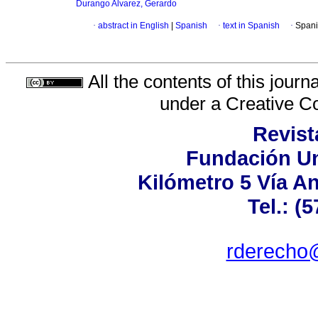
Durango Alvarez, Gerardo
·
abstract in English
|
Spanish
·
text in Spanish
·
Spani
All the contents of this jour
under a
Creative C
Revist
Fundación Un
Kilómetro 5 Vía A
Tel.: (
rderecho@