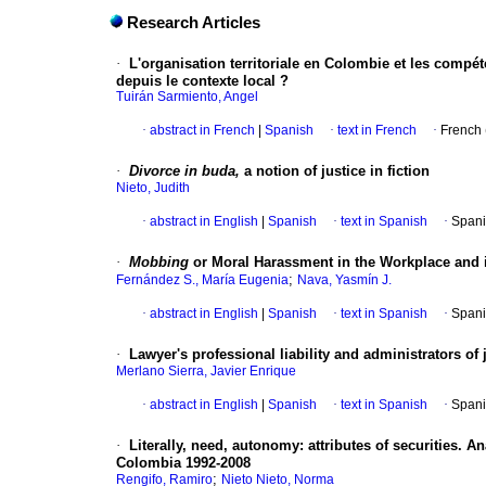
Research Articles
·
L'organisation territoriale en Colombie et les compéte
depuis le contexte local ?
Tuirán Sarmiento, Angel
·
abstract in French
|
Spanish
·
text in French
·
French 
·
Divorce in buda,
a notion of justice in fiction
Nieto, Judith
·
abstract in English
|
Spanish
·
text in Spanish
·
Spani
·
Mobbing
or Moral Harassment in the Workplace and 
;
Fernández S., María Eugenia
Nava, Yasmín J.
·
abstract in English
|
Spanish
·
text in Spanish
·
Spani
·
Lawyer's professional liability and administrators of
Merlano Sierra, Javier Enrique
·
abstract in English
|
Spanish
·
text in Spanish
·
Spani
·
Literally, need, autonomy
:
attributes of securities.
An
Colombia 1992-2008
;
Rengifo, Ramiro
Nieto Nieto, Norma