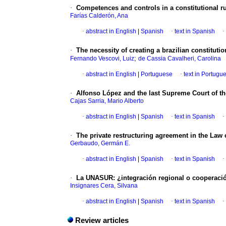
·
Competences and controls in a constitutional ru
Farías Calderón, Ana
·
abstract in English
|
Spanish
·
text in Spanish
·
·
The necessity of creating a brazilian constituti
;
Fernando Vescovi, Luiz
de Cassia Cavalheri, Carolina
·
abstract in English
|
Portuguese
·
text in Portugu
·
Alfonso López and the last Supreme Court of t
Cajas Sarria, Mario Alberto
·
abstract in English
|
Spanish
·
text in Spanish
·
·
The private restructuring agreement in the Law o
Gerbaudo, Germán E.
·
abstract in English
|
Spanish
·
text in Spanish
·
·
La UNASUR: ¿integración regional o cooperació
Insignares Cera, Silvana
·
abstract in English
|
Spanish
·
text in Spanish
·
Review articles