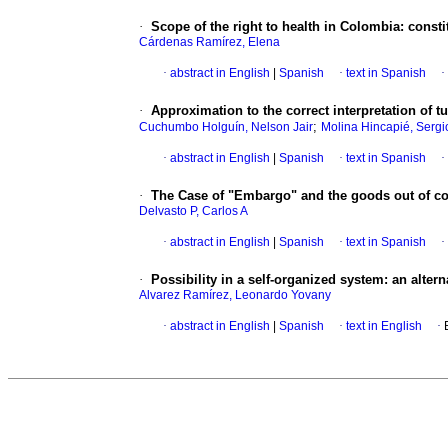
·
Scope of the right to health in Colombia: constit
Cárdenas Ramírez, Elena
·
abstract in English
|
Spanish
·
text in Spanish
·
·
Approximation to the correct interpretation of t
;
Cuchumbo Holguín, Nelson Jair
Molina Hincapié, Sergi
·
abstract in English
|
Spanish
·
text in Spanish
·
·
The Case of "Embargo" and the goods out of co
Delvasto P, Carlos A
·
abstract in English
|
Spanish
·
text in Spanish
·
·
Possibility in a self-organized system
:
an altern
Alvarez Ramírez, Leonardo Yovany
·
abstract in English
|
Spanish
·
text in English
·