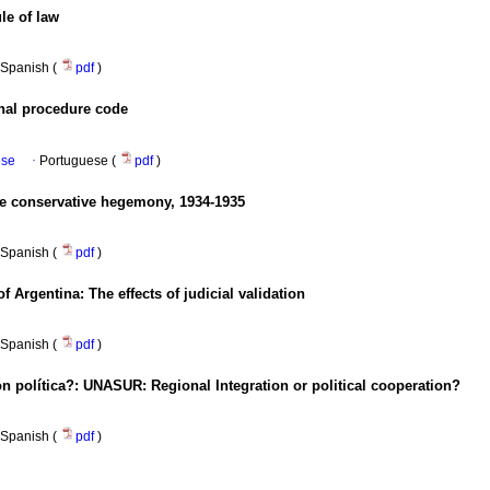
le of law
Spanish (
pdf
)
onal procedure code
ese
·
Portuguese (
pdf
)
he conservative hegemony, 1934-1935
Spanish (
pdf
)
f Argentina: The effects of judicial validation
Spanish (
pdf
)
n política?
: UNASUR: Regional Integration or political cooperation?
Spanish (
pdf
)