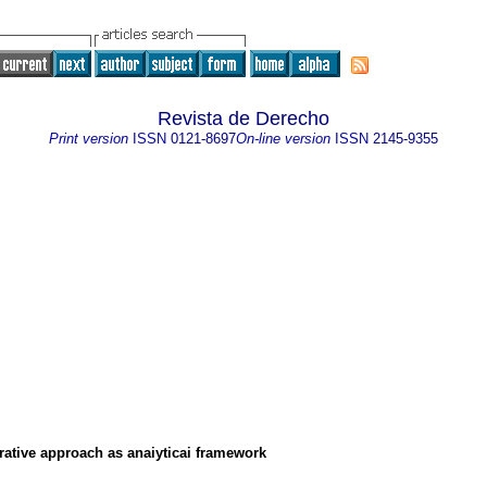
Revista de Derecho
Print version
ISSN
0121-8697
On-line version
ISSN
2145-9355
ative approach as anaiyticai framework