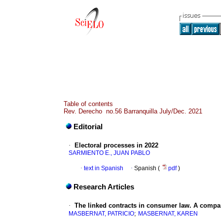
Table of contents
Rev. Derecho no.56 Barranquilla July/Dec. 2021
Editorial
·
Electoral processes in 2022
SARMIENTO E., JUAN PABLO
·
text in Spanish
·
Spanish (
pdf
)
Research Articles
·
The linked contracts in consumer law. A compar
;
MASBERNAT, PATRICIO
MASBERNAT, KAREN