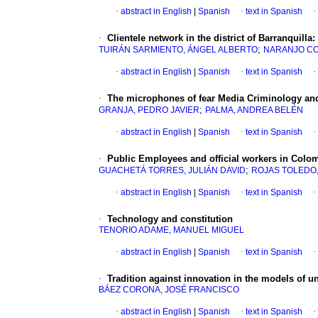
·
abstract in English
|
Spanish
·
text in Spanish
·
·
Clientele network in the district of Barranquilla:
;
TUIRÁN SARMIENTO, ÁNGEL ALBERTO
NARANJO CO
·
abstract in English
|
Spanish
·
text in Spanish
·
·
The microphones of fear Media Criminology and
;
GRANJA, PEDRO JAVIER
PALMA, ANDREA BELÉN
·
abstract in English
|
Spanish
·
text in Spanish
·
·
Public Employees and official workers in Colomb
;
GUACHETÁ TORRES, JULIÁN DAVID
ROJAS TOLEDO
·
abstract in English
|
Spanish
·
text in Spanish
·
·
Technology and constitution
TENORIO ADAME, MANUEL MIGUEL
·
abstract in English
|
Spanish
·
text in Spanish
·
·
Tradition against innovation in the models of un
BÁEZ CORONA, JOSÉ FRANCISCO
·
abstract in English
|
Spanish
·
text in Spanish
·