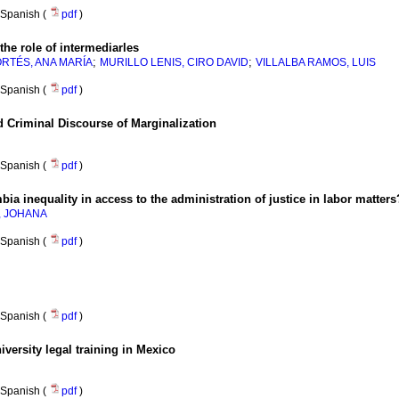
Spanish (
pdf
)
 the role of intermediarles
;
;
RTÉS, ANA MARÍA
MURILLO LENIS, CIRO DAVID
VILLALBA RAMOS, LUIS
Spanish (
pdf
)
 Criminal Discourse of Marginalization
Spanish (
pdf
)
ia inequality in access to the administration of justice in labor matters
, JOHANA
Spanish (
pdf
)
Spanish (
pdf
)
iversity legal training in Mexico
Spanish (
pdf
)