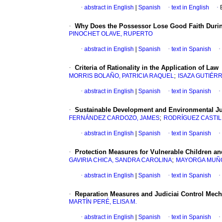
·
abstract in English
|
Spanish
·
text in English
·
·
Why Does the Possessor Lose Good Faith During
PINOCHET OLAVE, RUPERTO
·
abstract in English
|
Spanish
·
text in Spanish
·
·
Criteria of Rationality in the Application of Law
;
MORRIS BOLAÑO, PATRICIA RAQUEL
ISAZA GUTIÉR
·
abstract in English
|
Spanish
·
text in Spanish
·
·
Sustainable Development and Environmental Ju
;
FERNÁNDEZ CARDOZO, JAMES
RODRÍGUEZ CASTIL
·
abstract in English
|
Spanish
·
text in Spanish
·
·
Protection Measures for Vulnerable Children an
;
GAVIRIA CHICA, SANDRA CAROLINA
MAYORGA MUÑO
·
abstract in English
|
Spanish
·
text in Spanish
·
·
Reparation Measures and Judiciai Control Mech
MARTÍN PERÉ, ELISA M.
·
abstract in English
|
Spanish
·
text in Spanish
·