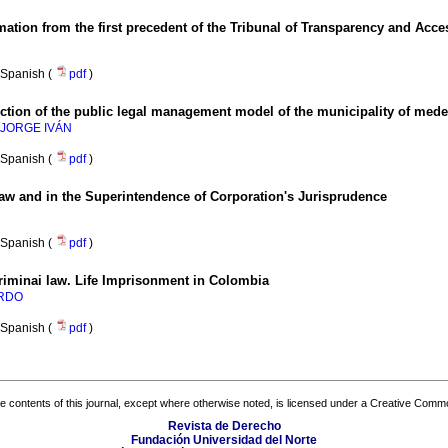
rmation from the first precedent of the Tribunal of Transparency and Acce
Spanish (
pdf
)
ction of the public legal management model of the municipality of medel
 JORGE IVÁN
Spanish (
pdf
)
aw and in the Superintendence of Corporation's Jurisprudence
Spanish (
pdf
)
Criminai law. Life Imprisonment in Colombia
ARDO
Spanish (
pdf
)
the contents of this journal, except where otherwise noted, is licensed under a
Creative Common
Revista de Derecho
Fundación Universidad del Norte