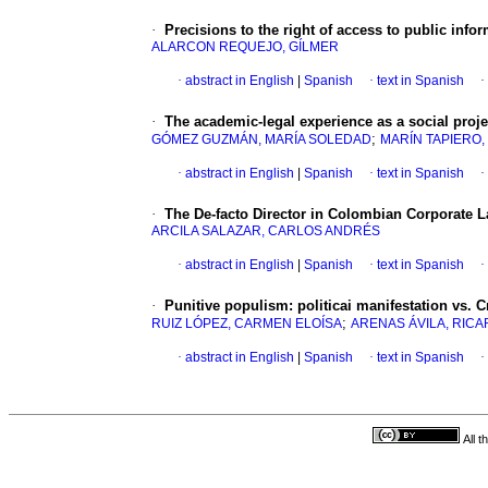
·
Precisions to the right of access to public info
ALARCON REQUEJO, GÍLMER
·
abstract in English
|
Spanish
·
text in Spanish
·
·
The academic-legal experience as a social proje
;
GÓMEZ GUZMÁN, MARÍA SOLEDAD
MARÍN TAPIERO,
·
abstract in English
|
Spanish
·
text in Spanish
·
·
The De-facto Director in Colombian Corporate L
ARCILA SALAZAR, CARLOS ANDRÉS
·
abstract in English
|
Spanish
·
text in Spanish
·
·
Punitive populism: politicai manifestation vs. 
;
RUIZ LÓPEZ, CARMEN ELOÍSA
ARENAS ÁVILA, RIC
·
abstract in English
|
Spanish
·
text in Spanish
·
All 