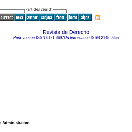
Revista de Derecho
Print version
ISSN
0121-8697
On-line version
ISSN
2145-9355
c Administration