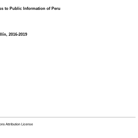
ss to Public Information of Peru
lín, 2016-2019
s Attribution License