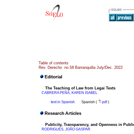
Table of contents
Rev. Derecho no.58 Barranquilla July/Dec. 2022
Editorial
·
The Teaching of Law from Legai Texts
CABRERA PEÑA, KAREN ISABEL
·
text in Spanish
·
Spanish (
pdf
)
Research Articles
·
Publicity, Transparency, and Openness in Publi
RODRIGUES, JOÃO GASPAR