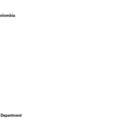
Colombia
r Department