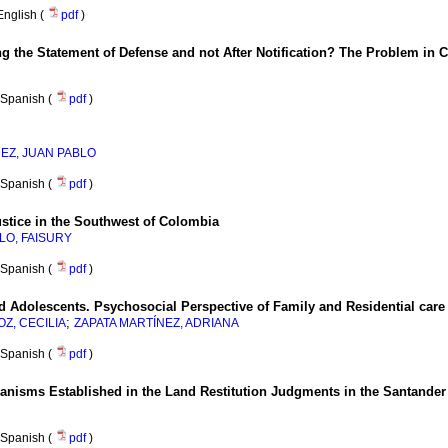
English (
pdf
)
 the Statement of Defense and not After Notification? The Problem in 
Spanish (
pdf
)
REZ, JUAN PABLO
Spanish (
pdf
)
stice in the Southwest of Colombia
LO, FAISURY
Spanish (
pdf
)
d Adolescents. Psychosocial Perspective of Family and Residential care
;
Z, CECILIA
ZAPATA MARTÍNEZ, ADRIANA
Spanish (
pdf
)
anisms Established in the Land Restitution Judgments in the Santande
Spanish (
pdf
)