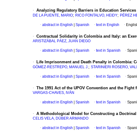
·
Analyzing Regulatory Barriers in Education Services
;
;
DE LA PUENTE, MARIO
RICO FONTALVO, HEIDY
PÉREZ H
·
abstract in English
|
Spanish
·
text in English
·
Englis
·
Contractual Solidarity in Colombia and Italy: an Exe
ARISTIZÁBAL PÁEZ, JUAN DIEGO
·
abstract in English
|
Spanish
·
text in Spanish
·
Spani
·
Life Imprisonment and Death Penalty in Colombia: Co
;
GÓMEZ-RESTREPO, MANUEL J.
STARINIERI ROSERO, VA
·
abstract in English
|
Spanish
·
text in Spanish
·
Spani
·
The 1991 Act of the UPOV Convention and the Fight f
VARGAS-CHAVES, IVÁN
·
abstract in English
|
Spanish
·
text in Spanish
·
Spani
·
A Methodological Model for Constructing a Doctrina
CELIS VELA, DÚBER ARMANDO
·
abstract in English
|
Spanish
·
text in Spanish
·
Spani