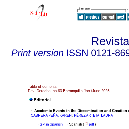
Revist
Print version
ISSN
0121-86
Table of contents
Rev. Derecho no.63 Barranquilla Jan./June 2025
Editorial
·
Academic Events in the Dissemination and Creation 
;
CABRERA PEÑA, KAREN
PÉREZ ARTETA, LAURA
·
text in Spanish
·
Spanish (
pdf
)