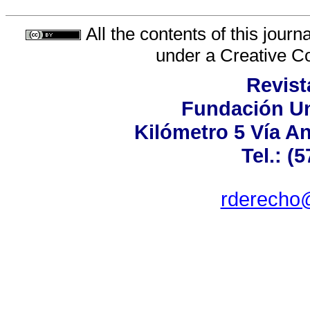
All the contents of this jour
under a
Creative C
Revist
Fundación Un
Kilómetro 5 Vía A
Tel.: (
rderecho@