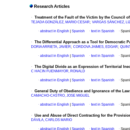
Research Articles
·
Treatment of the Fault of the Victim by the Council of
;
TEJADA GONZÁLEZ, MARIO CESAR
VARGAS SÁNCHEZ, LI
·
abstract in English
|
Spanish
·
text in Spanish
·
Spani
·
The Differential Approach as a Tool for Democratic 
;
;
DORIA ARRIETA, JAVIER
CORDOVA JAIMES, EDGAR
QUIN
·
abstract in English
|
Spanish
·
text in Spanish
·
Spani
·
The Digital Divide as an Expression of Territorial Ine
C HACIN FUENMAYOR, RONALD
·
abstract in English
|
Spanish
·
text in Spanish
·
Spani
·
General Duty of Obedience and Ignorance of the Law
CAMACHO-CASTRO, JOSE MIGUEL
·
abstract in English
|
Spanish
·
text in Spanish
·
Spani
·
Use and Abuse of Direct Contracting for the Provisio
DÁVILA, CARLOS MARIO
·
abstract in English
|
Spanish
·
text in Spanish
·
Spani