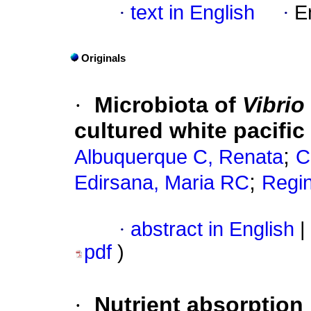
·
text in English
·
E
Originals
·
Microbiota of
Vibrio
cultured white pacific
;
Albuquerque C, Renata
C
;
Edirsana, Maria RC
Regi
·
abstract in English
|
pdf
)
·
Nutrient absorption 