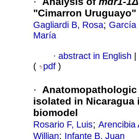
·
Analysis of
mdr1-1
Δ
"Cimarron Uruguayo"
;
Gagliardi B, Rosa
García 
María
·
abstract in English
|
(
pdf
)
·
Anatomopathologic 
isolated in Nicaragua
biomodel
;
Rosario F, Luis
Arencibia 
;
Willian
Infante B, Juan