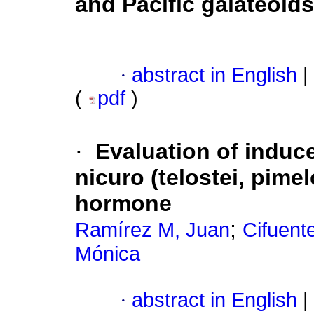
and Pacific galateoi
·
abstract in English
|
(
pdf
)
·
Evaluation of induc
nicuro (telostei, pime
hormone
;
Ramírez M, Juan
Cifuente
Mónica
·
abstract in English
|