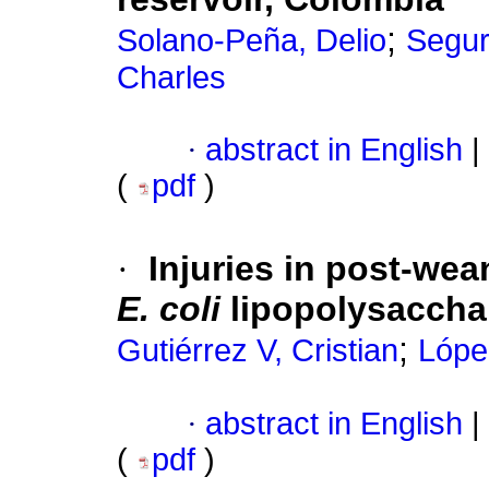
;
Solano-Peña, Delio
Segur
Charles
·
abstract in English
|
(
pdf
)
·
Injuries in post-wea
E. coli
lipopolysaccha
;
Gutiérrez V, Cristian
Lópe
·
abstract in English
|
(
pdf
)