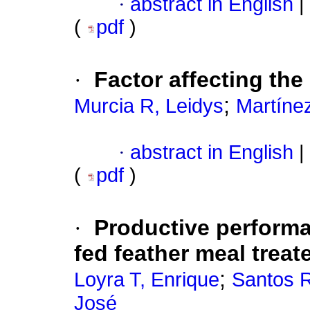
·
abstract in English
|
(
pdf
)
·
Factor affecting the
;
Murcia R, Leidys
Martíne
·
abstract in English
|
(
pdf
)
·
Productive performa
fed feather meal trea
;
Loyra T, Enrique
Santos R
José