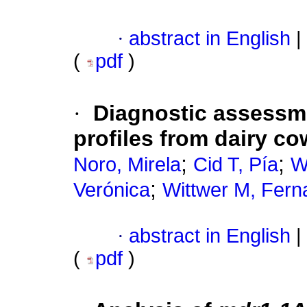
·
abstract in English
|
(
pdf
)
·
Diagnostic assessme
profiles from dairy c
;
;
Noro, Mirela
Cid T, Pía
W
;
Verónica
Wittwer M, Fer
·
abstract in English
|
(
pdf
)