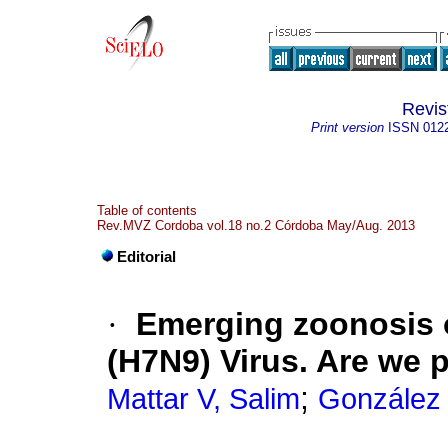
Revi
Print version
ISSN
012
Table of contents
Rev.MVZ Cordoba vol.18 no.2 Córdoba May/Aug. 2013
Editorial
·
Emerging zoonosis o
(H7N9) Virus. Are we 
;
Mattar V, Salim
González 