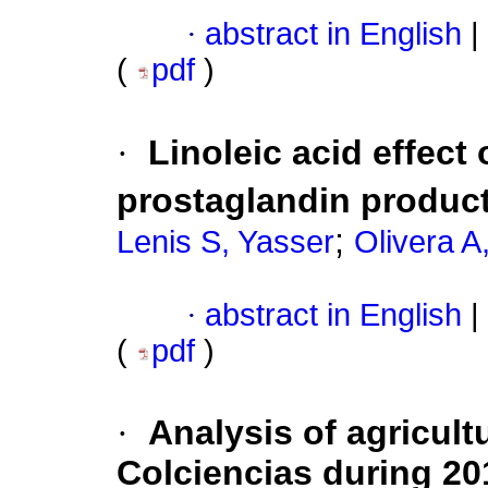
·
abstract in English
|
(
pdf
)
·
Linoleic acid effect
prostaglandin product
;
Lenis S, Yasser
Olivera A
·
abstract in English
|
(
pdf
)
·
Analysis of agricult
Colciencias during 20