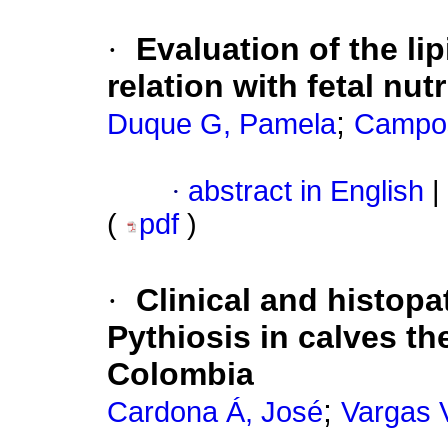
·
Evaluation of the lip
relation with fetal nut
;
Duque G, Pamela
Campo
·
abstract in English
|
(
pdf
)
·
Clinical and histop
Pythiosis in calves t
Colombia
;
Cardona Á, José
Vargas 