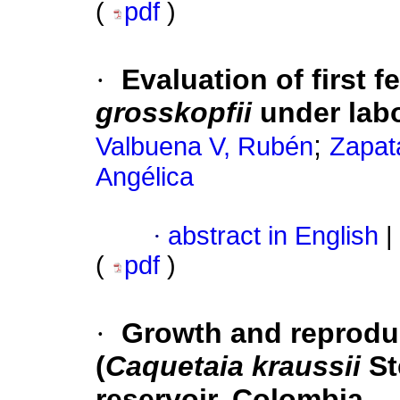
(
pdf
)
·
Evaluation of first 
grosskopfii
under labo
;
Valbuena V, Rubén
Zapat
Angélica
·
abstract in English
|
(
pdf
)
·
Growth and reproduc
(
Caquetaia kraussii
St
reservoir, Colombia