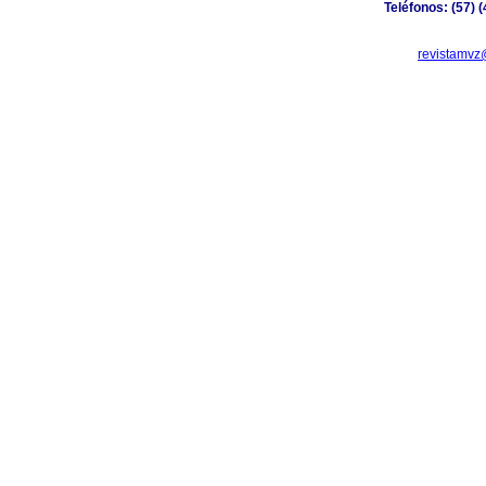
Teléfonos: (57) 
revistamvz