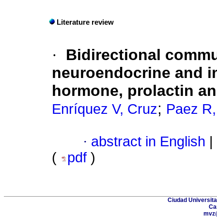
Literature review
·
Bidirectional comm
neuroendocrine and 
hormone, prolactin an
;
Enríquez V, Cruz
Paez R,
·
abstract in English
|
(
pdf
)
Ciudad Universita
Ca
mvz@