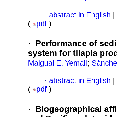
·
abstract in English
|
(
pdf
)
·
Performance of sedi
system for tilapia pro
;
Maigual E, Yemall
Sánche
·
abstract in English
|
(
pdf
)
·
Biogeographical aff