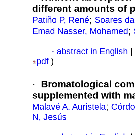
different amounts of
;
Patiño P, René
Soares da
;
Emad Nasser, Mohamed
·
abstract in English
|
pdf
)
·
Bromatological comp
supplemented with ma
;
Malavé A, Auristela
Córdo
N, Jesús