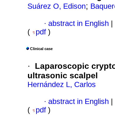
;
Suárez O, Edison
Baquer
·
abstract in English
|
(
pdf
)
Clinical case
·
Laparoscopic crypt
ultrasonic scalpel
Hernández L, Carlos
·
abstract in English
|
(
pdf
)