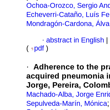
Ochoa-Orozco, Sergio An
Echeverri-Cataño, Luís Fe
Mondragón-Cardona, Álva
·
abstract in English
|
(
pdf
)
·
Adherence to the pr
acquired pneumonia in
Jorge, Pereira, Colom
Machado-Alba, Jorge Enri
Sepulveda-Marín, Mónica