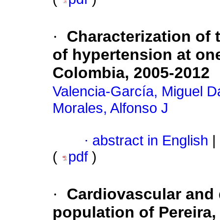
·
Characterization of t
of hypertension at one
Colombia, 2005-2012
Valencia-García, Miguel D
Morales, Alfonso J
·
abstract in English
|
(
pdf
)
·
Cardiovascular and d
population of Pereira