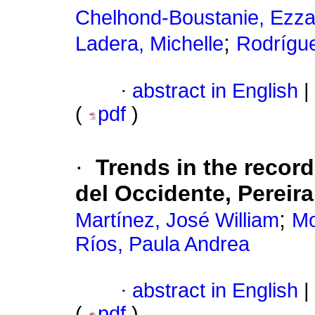
Chelhond-Boustanie, Ezza
;
Ladera, Michelle
Rodrígue
·
abstract in English
|
(
pdf
)
·
Trends in the recor
del Occidente, Pereir
;
Martínez, José William
Mo
Ríos, Paula Andrea
·
abstract in English
|
(
pdf
)