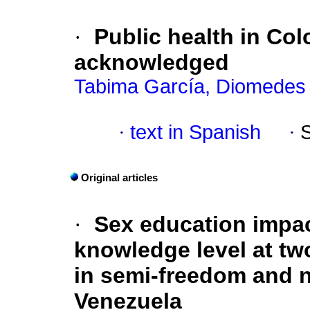
·
Public health in Col
acknowledged
Tabima García, Diomedes
·
text in Spanish
·
Original articles
·
Sex education impa
knowledge level at two
in semi-freedom and n
Venezuela