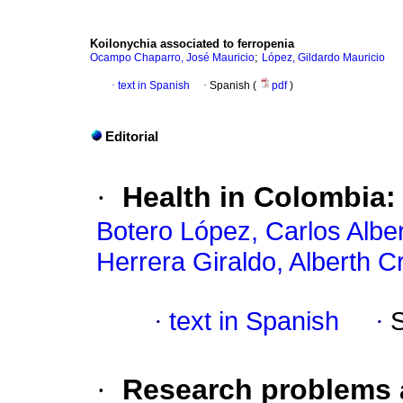
Koilonychia
associated to ferropenia
;
Ocampo Chaparro, José Mauricio
López, Gildardo Mauricio
·
text in Spanish
·
Spanish (
pdf
)
Editorial
·
Health in Colombia:
Botero López, Carlos Albe
Herrera Giraldo, Alberth Cr
·
text in Spanish
·
·
Research problems a