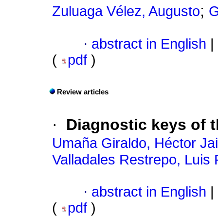
;
Zuluaga Vélez, Augusto
G
·
abstract in English
|
(
pdf
)
Review articles
·
Diagnostic keys of 
Umaña Giraldo, Héctor Jai
Valladales Restrepo, Luis
·
abstract in English
|
(
pdf
)