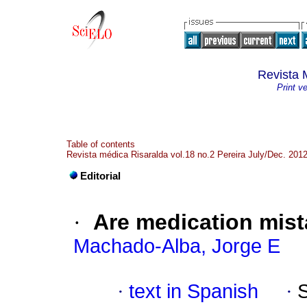
Revista 
Print v
Table of contents
Revista médica Risaralda vol.18 no.2 Pereira July/Dec. 201
Editorial
·
Are medication mist
Machado-Alba, Jorge E
·
text in Spanish
·