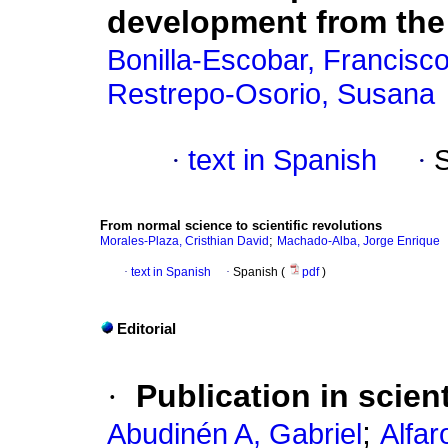
development from the
Bonilla-Escobar, Francisco
Restrepo-Osorio, Susana
·
text in Spanish
·
From normal science to scientific revolutions
;
Morales-Plaza, Cristhian David
Machado-Alba, Jorge Enrique
·
text in Spanish
·
Spanish (
pdf
)
Editorial
·
Publication in scien
;
Abudinén A, Gabriel
Alfar