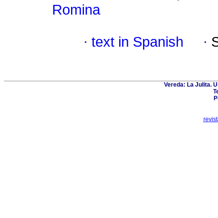
Romina
·
text in Spanish
·
Vereda: La Julita. 
T
P
revis