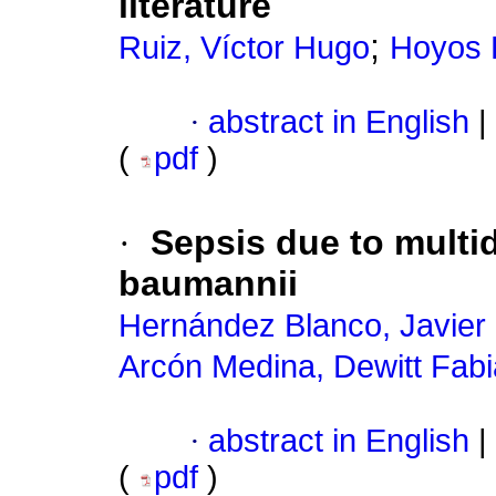
literature
;
Ruiz, Víctor Hugo
Hoyos P
·
abstract in English
|
(
pdf
)
·
Sepsis due to multi
baumannii
Hernández Blanco, Javier
Arcón Medina, Dewitt Fab
·
abstract in English
|
(
pdf
)