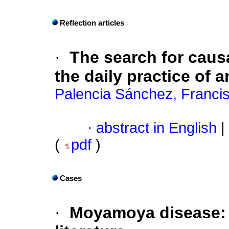
Reflection articles
·
The search for causa
the daily practice of 
Palencia Sánchez, Franci
·
abstract in English
|
(
pdf
)
Cases
·
Moyamoya
disease