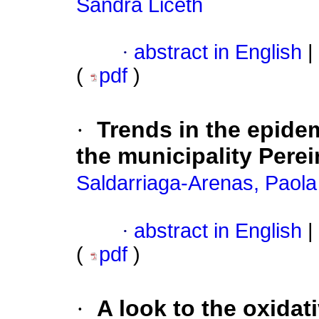
Sandra Liceth
·
abstract in English
|
(
pdf
)
·
Trends in the epidem
the municipality Pere
Saldarriaga-Arenas, Paola
·
abstract in English
|
(
pdf
)
·
A look to the oxidati