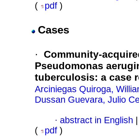
(
pdf
)
Cases
·
Community-acquire
Pseudomonas aerugin
tuberculosis
:
a case 
Arciniegas Quiroga, Willi
Dussan Guevara, Julio C
·
abstract in English
|
(
pdf
)