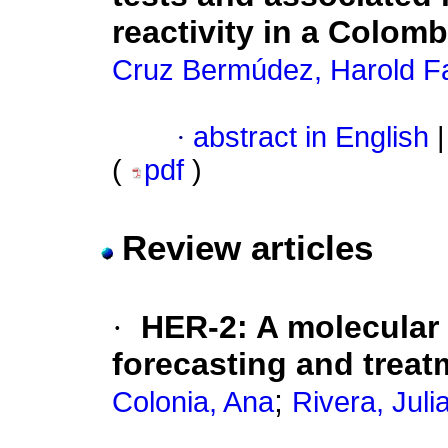
reactivity in a Colom
Cruz Bermúdez, Harold F
·
abstract in English
|
(
pdf
)
Review articles
·
HER-2
:
A molecular 
forecasting and treat
;
Colonia, Ana
Rivera, Juli