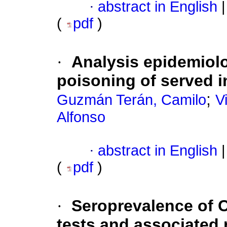
·
abstract in English
|
(
pdf
)
·
Analysis epidemiolo
poisoning of served i
;
Guzmán Terán, Camilo
V
Alfonso
·
abstract in English
|
(
pdf
)
·
Seroprevalence of 
tests and associated 