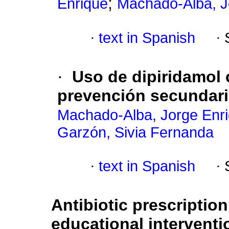
;
Enrique
Machado-Alba, J
·
text in Spanish
·
·
Uso de dipiridamol
prevención secundari
Machado-Alba, Jorge Enr
Garzón, Sivia Fernanda
·
text in Spanish
·
Antibiotic prescription
educational interventi