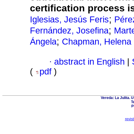
certification process i
;
Iglesias, Jesús Feris
Pére
;
Fernández, Josefina
Mart
;
Ángela
Chapman, Helena
·
abstract in English
|
(
pdf
)
Vereda: La Julita. 
T
P
revis