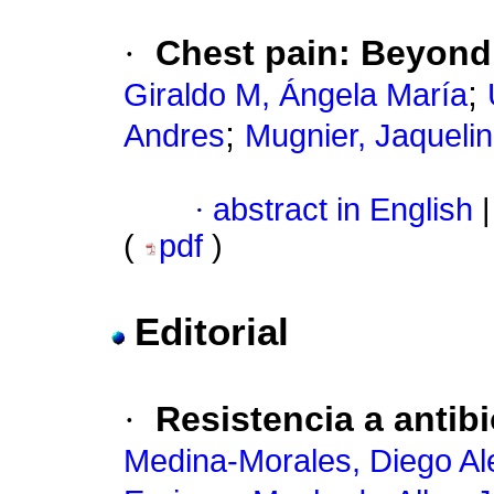
·
Chest pain
:
Beyond
;
Giraldo M, Ángela María
;
Andres
Mugnier, Jaqueli
·
abstract in English
|
(
pdf
)
Editorial
·
Resistencia a antibi
Medina-Morales, Diego Al