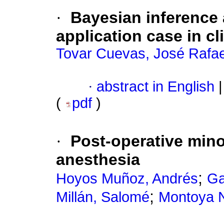
·
Bayesian inference 
application case in cl
Tovar Cuevas, José Rafae
·
abstract in English
|
(
pdf
)
·
Post-operative mino
anesthesia
;
Hoyos Muñoz, Andrés
Ga
;
Millán, Salomé
Montoya N