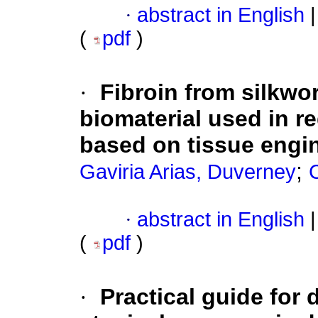
·
abstract in English
|
(
pdf
)
·
Fibroin from silkwo
biomaterial used in r
based on tissue engi
;
Gaviria Arias, Duverney
·
abstract in English
|
(
pdf
)
·
Practical guide for 