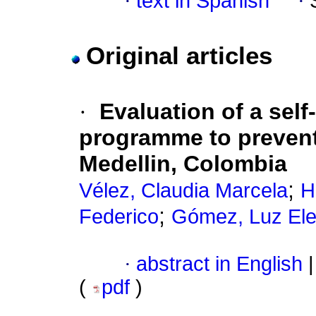
·
text in Spanish
·
Original articles
·
Evaluation of a sel
programme to prevent
Medellin, Colombia
;
Vélez, Claudia Marcela
H
;
Federico
Gómez, Luz El
·
abstract in English
|
(
pdf
)