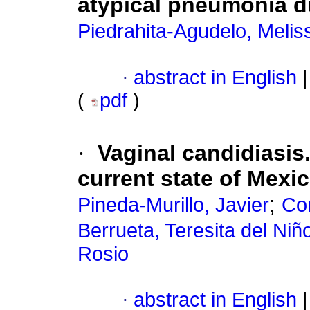
atypical pneumonia d
Piedrahita-Agudelo, Melis
·
abstract in English
|
(
pdf
)
·
Vaginal candidiasis.
current state of Mexi
;
Pineda-Murillo, Javier
Cor
Berrueta, Teresita del Niñ
Rosio
·
abstract in English
|