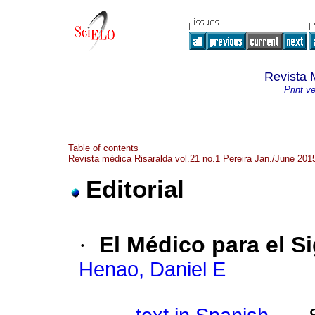
Revista 
Print v
Table of contents
Revista médica Risaralda vol.21 no.1 Pereira Jan./June 201
Editorial
·
El Médico para el Si
Henao, Daniel E