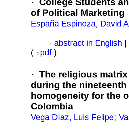
·
College Students a
of Political Marketing
España Espinoza, David 
·
abstract in English
|
(
pdf
)
·
The religious matri
during the nineteenth
homogeneity for the or
Colombia
;
Vega Díaz, Luis Felipe
Va