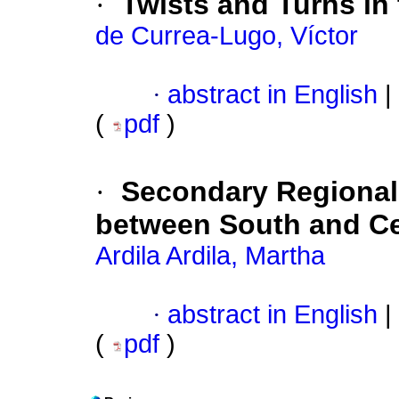
·
Twists and Turns in
de Currea-Lugo, Víctor
·
abstract in English
|
(
pdf
)
·
Secondary Regional
between South and Ce
Ardila Ardila, Martha
·
abstract in English
|
(
pdf
)