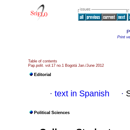
P
Print v
Table of contents
Pap.polit. vol.17 no.1 Bogotá Jan./June 2012
Editorial
·
text in Spanish
·
Political Sciences