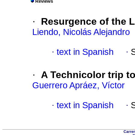
Reviews
·
Resurgence of the L
Liendo, Nicolás Alejandro
·
text in Spanish
·
·
A Technicolor trip t
Guerrero Apráez, Víctor
·
text in Spanish
·
Carrer