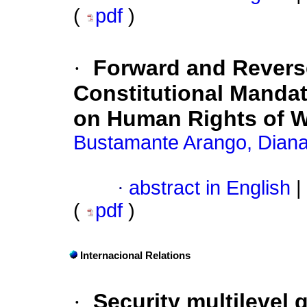
(
pdf
)
·
Forward and Revers
Constitutional Mandat
on Human Rights of
Bustamante Arango, Dian
·
abstract in English
|
(
pdf
)
Internacional Relations
·
Security multilevel