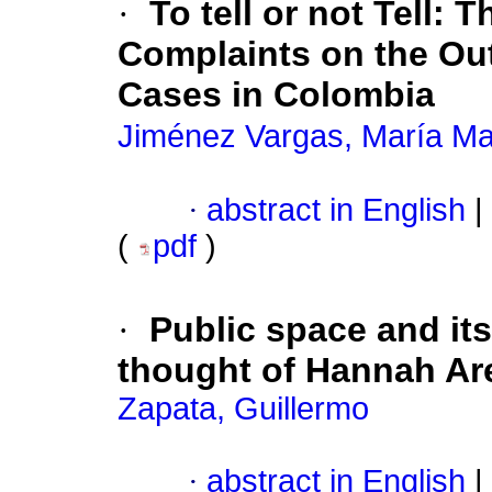
·
To tell or not Tell
:
Th
Complaints on the Ou
Cases in Colombia
Jiménez Vargas, María Ma
·
abstract in English
|
(
pdf
)
·
Public space and it
thought of Hannah Ar
Zapata, Guillermo
·
abstract in English
|