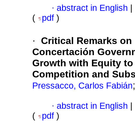
·
abstract in English
|
(
pdf
)
·
Critical Remarks on 
Concertación Govern
Growth with Equity t
Competition and Subsi
Pressacco, Carlos Fabián
·
abstract in English
|
(
pdf
)