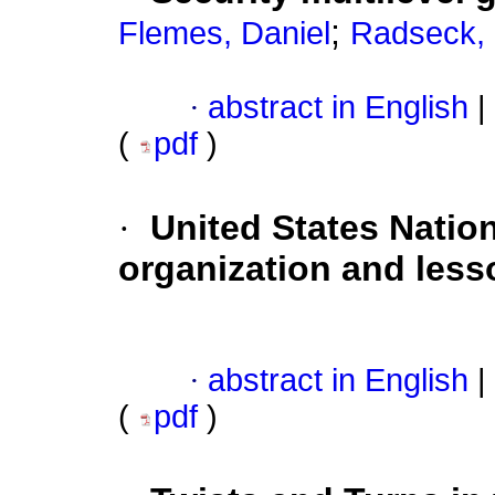
;
Flemes, Daniel
Radseck, 
·
abstract in English
|
(
pdf
)
·
United States Nation
organization and les
·
abstract in English
|
(
pdf
)