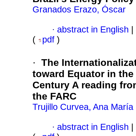
Granados Erazo, Óscar
·
abstract in English
|
(
pdf
)
·
The Internationaliza
toward Equator in the 
Century A reading from
the FARC
Trujillo Curvea, Ana María
·
abstract in English
|