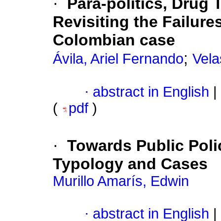
·
Para-politics, Drug 
Revisiting the Failur
Colombian case
;
Ávila, Ariel Fernando
Vela
·
abstract in English
|
(
pdf
)
·
Towards Public Polic
Typology and Cases
Murillo Amarís, Edwin
·
abstract in English
|