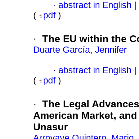
·
abstract in English
|
(
pdf
)
·
The EU within the C
Duarte García, Jennifer
·
abstract in English
|
(
pdf
)
·
The Legal Advances 
American Market, and 
Unasur
Arroyave Quintero, Mario