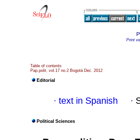
P
Print v
Table of contents
Pap.polit. vol.17 no.2 Bogotá Dec. 2012
Editorial
·
text in Spanish
·
Political Sciences