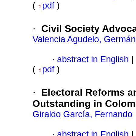
(
pdf
)
·
Civil Society Advoca
Valencia Agudelo, Germán
·
abstract in English
|
(
pdf
)
·
Electoral Reforms a
Outstanding in Colom
Giraldo García, Fernando
·
abstract in English
|