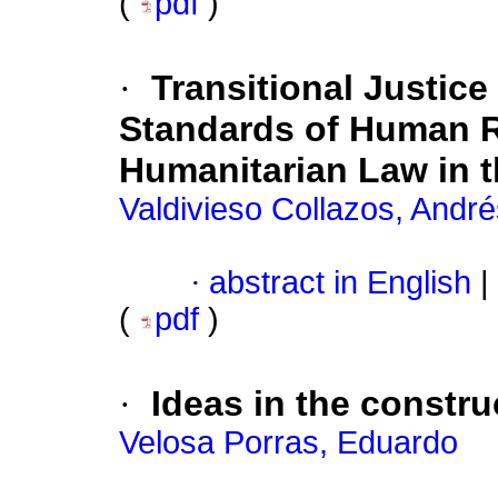
(
pdf
)
·
Transitional Justice
Standards of Human Ri
Humanitarian Law in t
Valdivieso Collazos, André
·
abstract in English
|
(
pdf
)
·
Ideas in the constru
Velosa Porras, Eduardo