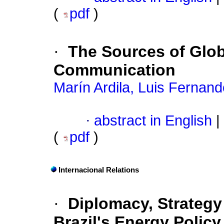
(
pdf
)
·
The Sources of Glob
Communication
Marín Ardila, Luis Fernand
·
abstract in English
|
(
pdf
)
Internacional Relations
·
Diplomacy, Strategy 
Brazil's Energy Polic