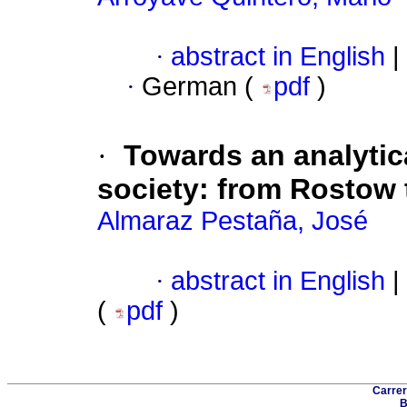
·
abstract in English
|
·
German (
pdf
)
·
Towards an analytica
society
:
from Rostow
Almaraz Pestaña, José
·
abstract in English
|
(
pdf
)
Carrer
B